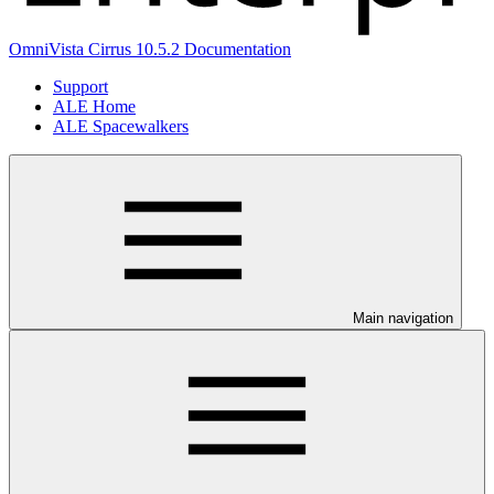
OmniVista Cirrus 10.5.2 Documentation
Support
ALE Home
ALE Spacewalkers
Main navigation