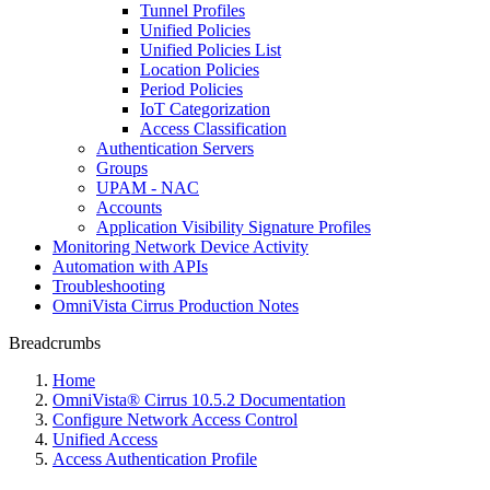
Tunnel Profiles
Unified Policies
Unified Policies List
Location Policies
Period Policies
IoT Categorization
Access Classification
Authentication Servers
Groups
UPAM - NAC
Accounts
Application Visibility Signature Profiles
Monitoring Network Device Activity
Automation with APIs
Troubleshooting
OmniVista Cirrus Production Notes
Breadcrumbs
Home
OmniVista® Cirrus 10.5.2 Documentation
Configure Network Access Control
Unified Access
Access Authentication Profile