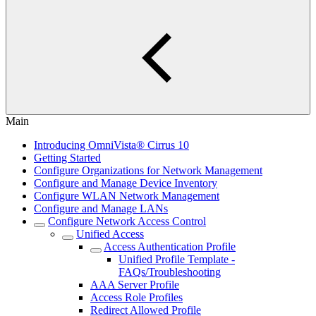
Main
Introducing OmniVista® Cirrus 10
Getting Started
Configure Organizations for Network Management
Configure and Manage Device Inventory
Configure WLAN Network Management
Configure and Manage LANs
Configure Network Access Control
Unified Access
Access Authentication Profile
Unified Profile Template -
FAQs/Troubleshooting
AAA Server Profile
Access Role Profiles
Redirect Allowed Profile