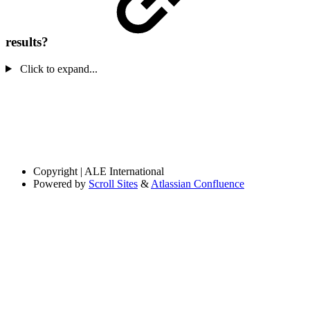
results?
Click to expand...
Copyright
| ALE International
Powered by
Scroll Sites
&
Atlassian Confluence