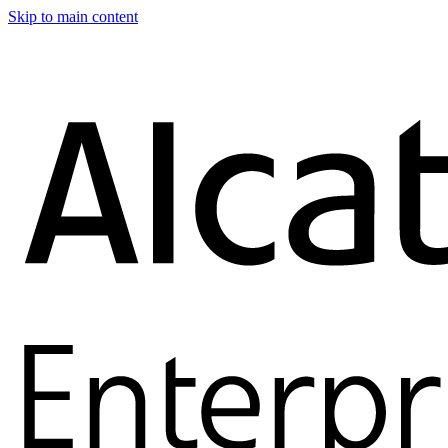
Skip to main content