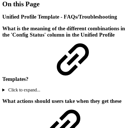
On this Page
Unified Profile Template - FAQs/Troubleshooting
What is the meaning of the different combinations in
the 'Config Status' column in the Unified Profile
Templates?
Click to expand...
What actions should users take when they get these