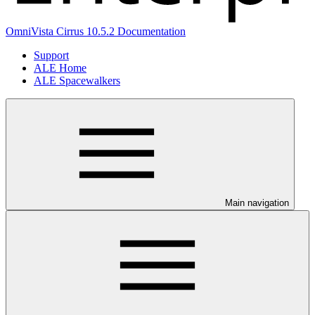
OmniVista Cirrus 10.5.2 Documentation
Support
ALE Home
ALE Spacewalkers
Main navigation