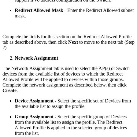
Redirect Allowed Mask
- Enter the Redirect Allowed subnet
mask.
Complete the fields for this section on the Redirect Allowed Profile
tab as described above, then click
Next
to move to the next tab (Step
2).
Network Assignment
The Network Assignment tab is used to select the AP(s) or Switch
devices from the available list of devices to which the Redirect
Allowed Profile will be applied to devices within those groups.
Complete the network assignment as described below, then click
Create
.
Device Assignment
- Select the specific set of Devices from
the available list to assign the profile.
Group Assignment
- Select the specific group of Devices
from the available list to assign the profile. The Redirect
Allowed Profile is applied to the selected group of devices
from the list.