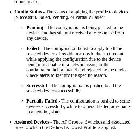
subnet mask.
Config Status
- The status of applying the profile to devices
(Successful, Failed, Pending, or Partially Failed).
Pending
- The configuration is being pushed to the
devices and has still not received any response from
any device.
Failed
- The configuration failed to apply to all the
selected devices. Possible reasons include a timeout
while applying the configuration due to the device
being unreachable or a network issue, or the
configuration being invalid and rejected by the device.
Check alerts to identify the specific reason.
Successful
- The configuration is pushed to all the
selected devices successfully.
Partially Failed
- The configuration is pushed to some
devices successfully, while to others it failed or remains
in a pending state.
Assigned Devices
- The AP Groups, Switches and associated
Sites to which the Redirect Allowed Profile is applied.