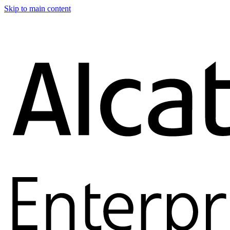
Skip to main content