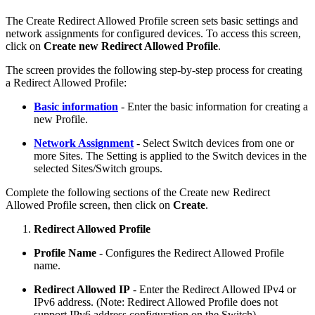
The Create Redirect Allowed Profile screen sets basic settings and
network assignments for configured devices. To access this screen,
click on
Create new Redirect Allowed Profile
.
The screen provides the following step-by-step process for creating
a Redirect Allowed Profile:
Basic information
- Enter the basic information for creating a
new Profile.
Network Assignment
- Select Switch devices from one or
more Sites. The Setting is applied to the Switch devices in the
selected Sites/Switch groups.
Complete the following sections of the Create new Redirect
Allowed Profile screen, then click on
Create
.
Redirect Allowed Profile
Profile Name
- Configures the Redirect Allowed Profile
name.
Redirect Allowed IP
- Enter the Redirect Allowed IPv4 or
IPv6 address. (Note: Redirect Allowed Profile does not
support IPv6 address configuration on the Switch)