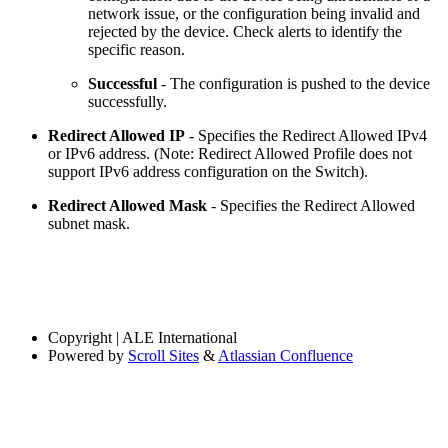
network issue, or the configuration being invalid and
rejected by the device. Check alerts to identify the
specific reason.
Successful
- The configuration is pushed to the device
successfully.
Redirect Allowed IP
- Specifies the Redirect Allowed IPv4
or IPv6 address. (Note: Redirect Allowed Profile does not
support IPv6 address configuration on the Switch).
Redirect Allowed Mask
- Specifies the Redirect Allowed
subnet mask.
Copyright
| ALE International
Powered by
Scroll Sites
&
Atlassian Confluence