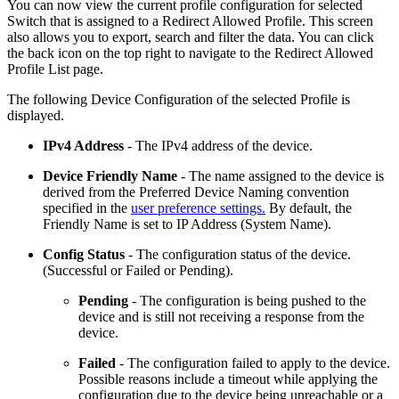
You can now view the current profile configuration for selected
Switch that is assigned to a Redirect Allowed Profile. This screen
also allows you to export, search and filter the data. You can click
the back icon on the top right to navigate to the Redirect Allowed
Profile List page.
The following Device Configuration of the selected Profile is
displayed.
IPv4 Address
- The IPv4 address of the device.
Device Friendly Name
- The name assigned to the device is
derived from the Preferred Device Naming convention
specified in the
user preference settings.
By default, the
Friendly Name is set to IP Address (System Name).
Config Status
- The configuration status of the device.
(Successful or Failed or Pending).
Pending
- The configuration is being pushed to the
device and is still not receiving a response from the
device.
Failed
- The configuration failed to apply to the device.
Possible reasons include a timeout while applying the
configuration due to the device being unreachable or a