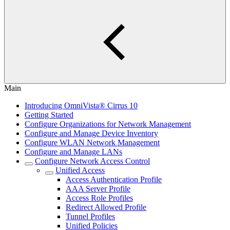
Main
Introducing OmniVista® Cirrus 10
Getting Started
Configure Organizations for Network Management
Configure and Manage Device Inventory
Configure WLAN Network Management
Configure and Manage LANs
Configure Network Access Control
Unified Access
Access Authentication Profile
AAA Server Profile
Access Role Profiles
Redirect Allowed Profile
Tunnel Profiles
Unified Policies