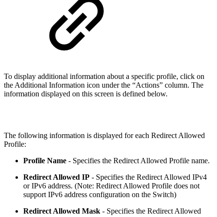
To display additional information about a specific profile, click on
the Additional Information icon under the “Actions” column. The
information displayed on this screen is defined below.
The following information is displayed for each Redirect Allowed
Profile:
Profile Name
- Specifies the Redirect Allowed Profile name.
Redirect Allowed IP
- Specifies the Redirect Allowed IPv4
or IPv6 address. (Note: Redirect Allowed Profile does not
support IPv6 address configuration on the Switch)
Redirect Allowed Mask
- Specifies the Redirect Allowed