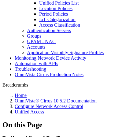
Unified Policies List
Location Policies
Period Policies
IoT Categorization
Access Classification
Authentication Servers
Groups
UPAM - NAC
Accounts
Application Visibility Signature Profiles
Monitoring Network Device Activity
Automation with APIs
Troubleshooting
OmniVista Cirrus Production Notes
Breadcrumbs
Home
OmniVista® Cirrus 10.5.2 Documentation
Configure Network Access Control
Unified Access
On this Page