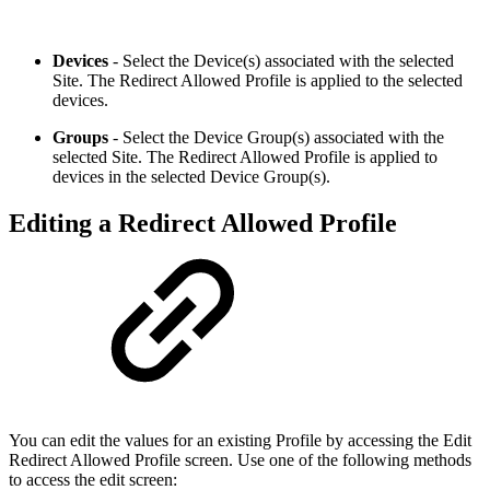
Devices
- Select the Device(s) associated with the selected
Site. The Redirect Allowed Profile is applied to the selected
devices.
Groups
- Select the Device Group(s) associated with the
selected Site. The Redirect Allowed Profile is applied to
devices in the selected Device Group(s).
Editing a Redirect Allowed Profile
You can edit the values for an existing Profile by accessing the Edit
Redirect Allowed Profile screen. Use one of the following methods
to access the edit screen: