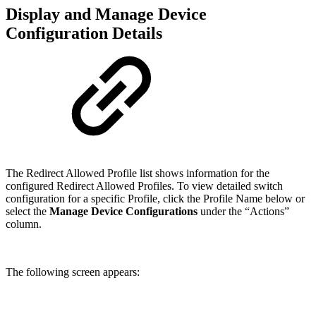
Display and Manage Device
Configuration Details
The Redirect Allowed Profile list shows information for the
configured Redirect Allowed Profiles. To view detailed switch
configuration for a specific Profile, click the Profile Name below or
select the
Manage Device Configurations
under the “Actions”
column.
The following screen appears: