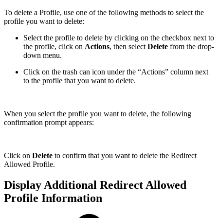
To delete a Profile, use one of the following methods to select the
profile you want to delete:
Select the profile to delete by clicking on the checkbox next to
the profile, click on
Actions
, then select
Delete
from the drop-
down menu.
Click on the trash can icon under the “Actions” column next
to the profile that you want to delete.
When you select the profile you want to delete, the following
confirmation prompt appears:
Click on
Delete
to confirm that you want to delete the Redirect
Allowed Profile.
Display Additional Redirect Allowed
Profile Information