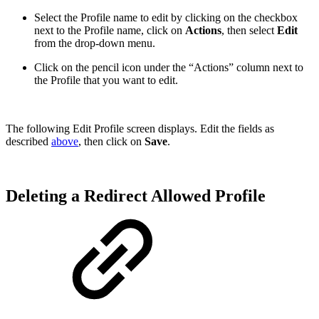
Select the Profile name to edit by clicking on the checkbox
next to the Profile name, click on
Actions
, then select
Edit
from the drop-down menu.
Click on the pencil icon under the “Actions” column next to
the Profile that you want to edit.
The following Edit Profile screen displays. Edit the fields as
described
above
, then click on
Save
.
Deleting a Redirect Allowed Profile