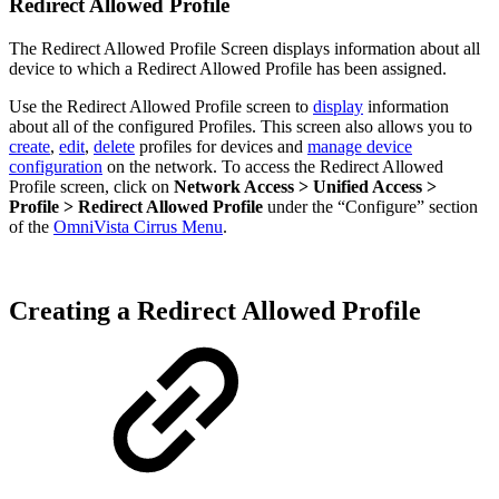
Redirect Allowed Profile
The Redirect Allowed Profile Screen displays information about all
device to which a Redirect Allowed Profile has been assigned.
Use the Redirect Allowed Profile screen to
display
information
about all of the configured Profiles. This screen also allows you to
create
,
edit
,
delete
profiles for devices and
manage device
configuration
on the network. To access the Redirect Allowed
Profile screen, click on
Network Access > Unified Access >
Profile > Redirect Allowed Profile
under the “Configure” section
of the
OmniVista Cirrus Menu
.
Creating a Redirect Allowed Profile