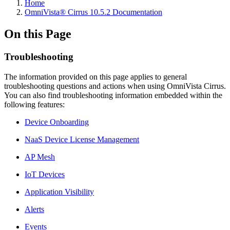
Home
OmniVista® Cirrus 10.5.2 Documentation
On this Page
Troubleshooting
The information provided on this page applies to general
troubleshooting questions and actions when using OmniVista Cirrus.
You can also find troubleshooting information embedded within the
following features:
Device Onboarding
NaaS Device License Management
AP Mesh
IoT Devices
Application Visibility
Alerts
Events