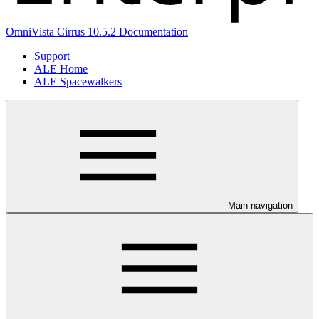
OmniVista Cirrus 10.5.2 Documentation
Support
ALE Home
ALE Spacewalkers
Main navigation