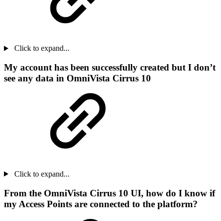
Click to expand...
My account has been successfully created but I don’t
see any data in OmniVista Cirrus 10
Click to expand...
From the OmniVista Cirrus 10 UI, how do I know if
my Access Points are connected to the platform?