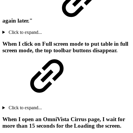
again later."
Click to expand...
When I click on Full screen mode to put table in full
screen mode, the top toolbar buttons disappear.
Click to expand...
When I open an OmniVista Cirrus page, I wait for
more than 15 seconds for the Loading the screen.