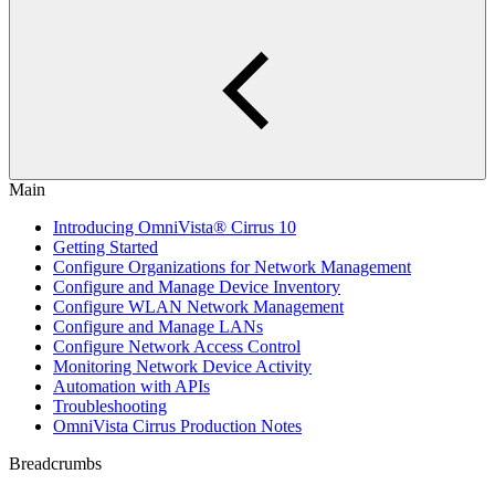
Main
Introducing OmniVista® Cirrus 10
Getting Started
Configure Organizations for Network Management
Configure and Manage Device Inventory
Configure WLAN Network Management
Configure and Manage LANs
Configure Network Access Control
Monitoring Network Device Activity
Automation with APIs
Troubleshooting
OmniVista Cirrus Production Notes
Breadcrumbs