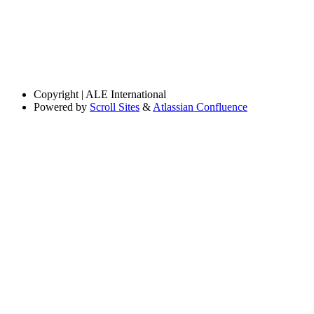
Copyright
| ALE International
Powered by
Scroll Sites
&
Atlassian Confluence