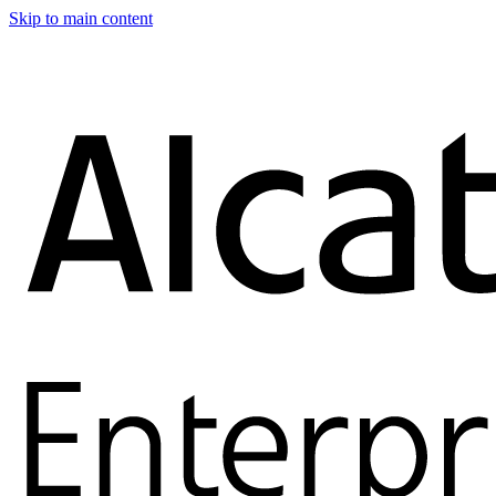
Skip to main content