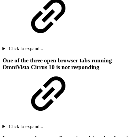
Click to expand...
One of the three open browser tabs running
OmniVista Cirrus 10 is not responding
Click to expand...