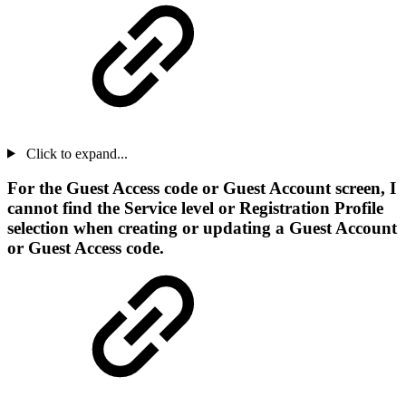
Click to expand...
For the Guest Access code or Guest Account screen, I
cannot find the Service level or Registration Profile
selection when creating or updating a Guest Account
or Guest Access code.