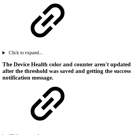
Click to expand...
The Device Health color and counter aren't updated
after the threshold was saved and getting the success
notification message.