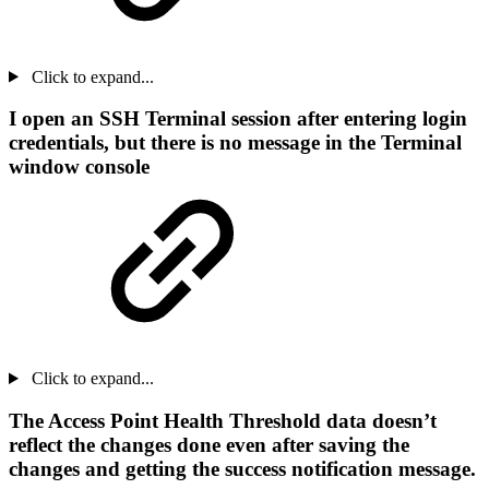
Click to expand...
I open an SSH Terminal session after entering login
credentials, but there is no message in the Terminal
window console
Click to expand...
The Access Point Health Threshold data doesn’t
reflect the changes done even after saving the
changes and getting the success notification message.