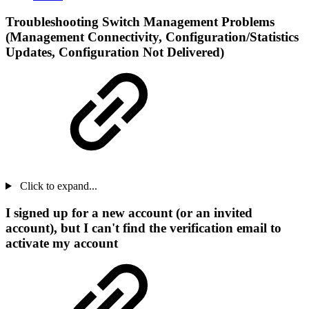
Troubleshooting Switch Management Problems
(Management Connectivity, Configuration/Statistics
Updates, Configuration Not Delivered)
Click to expand...
I signed up for a new account (or an invited
account), but I can't find the verification email to
activate my account