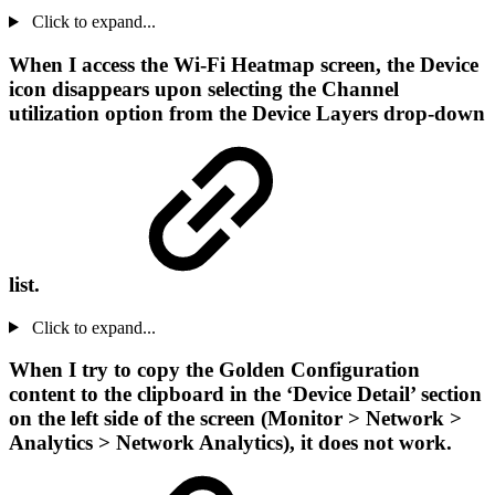
Click to expand...
When I access the Wi-Fi Heatmap screen, the Device
icon disappears upon selecting the Channel
utilization option from the Device Layers drop-down
list.
Click to expand...
When I try to copy the Golden Configuration
content to the clipboard in the ‘Device Detail’ section
on the left side of the screen (Monitor > Network >
Analytics > Network Analytics), it does not work.