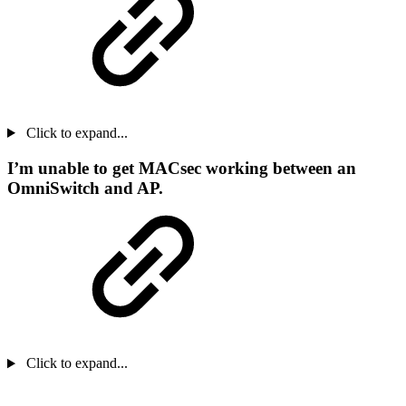
Click to expand...
I’m unable to get MACsec working between an
OmniSwitch and AP.
Click to expand...