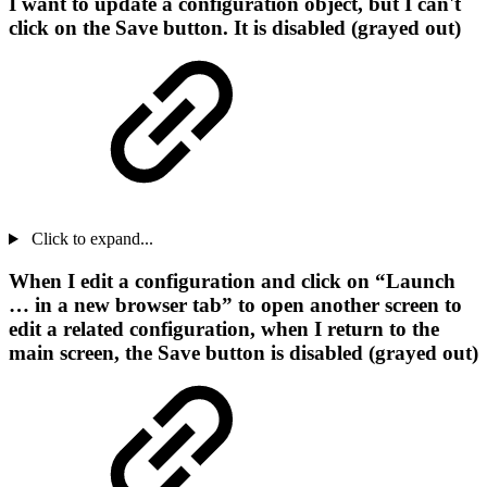
I want to update a configuration object, but I can't
click on the Save button. It is disabled (grayed out)
Click to expand...
When I edit a configuration and click on “Launch
… in a new browser tab” to open another screen to
edit a related configuration, when I return to the
main screen, the Save button is disabled (grayed out)