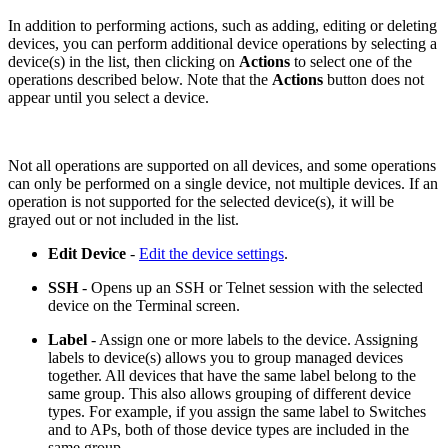
In addition to performing actions, such as adding, editing or deleting
devices, you can perform additional device operations by selecting a
device(s) in the list, then clicking on
Actions
to select one of the
operations described below. Note that the
Actions
button does not
appear until you select a device.
Not all operations are supported on all devices, and some operations
can only be performed on a single device, not multiple devices. If an
operation is not supported for the selected device(s), it will be
grayed out or not included in the list.
Edit Device
-
Edit the device settings
.
SSH
- Opens up an SSH or Telnet session with the selected
device on the Terminal screen.
Label
- Assign one or more labels to the device. Assigning
labels to device(s) allows you to group managed devices
together. All devices that have the same label belong to the
same group. This also allows grouping of different device
types. For example, if you assign the same label to Switches
and to APs, both of those device types are included in the
same group.