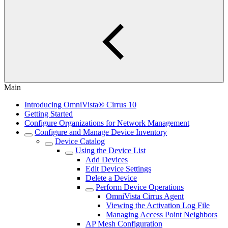
Main
Introducing OmniVista® Cirrus 10
Getting Started
Configure Organizations for Network Management
Configure and Manage Device Inventory
Device Catalog
Using the Device List
Add Devices
Edit Device Settings
Delete a Device
Perform Device Operations
OmniVista Cirrus Agent
Viewing the Activation Log File
Managing Access Point Neighbors
AP Mesh Configuration