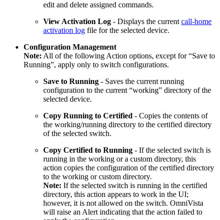
edit and delete assigned commands.
View Activation Log
- Displays the current
call-home
activation log
file for the selected device.
Configuration Management
Note:
All of the following Action options, except for “Save to
Running”, apply only to switch configurations.
Save to Running
- Saves the current running
configuration to the current “working” directory of the
selected device.
Copy Running to Certified
- Copies the contents of
the working/running directory to the certified directory
of the selected switch.
Copy Certified to Running
- If the selected switch is
running in the working or a custom directory, this
action copies the configuration of the certified directory
to the working or custom directory.
Note:
If the selected switch is running in the certified
directory, this action appears to work in the UI;
however, it is not allowed on the switch. OmniVista
will raise an Alert indicating that the action failed to