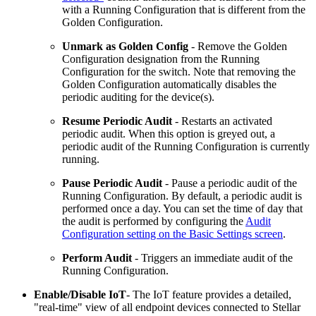
with a Running Configuration that is different from the
Golden Configuration.
Unmark as Golden Config
- Remove the Golden
Configuration designation from the Running
Configuration for the switch. Note that removing the
Golden Configuration automatically disables the
periodic auditing for the device(s).
Resume Periodic Audit
- Restarts an activated
periodic audit. When this option is greyed out, a
periodic audit of the Running Configuration is currently
running.
Pause Periodic Audit
- Pause a periodic audit of the
Running Configuration. By default, a periodic audit is
performed once a day. You can set the time of day that
the audit is performed by configuring the
Audit
Configuration setting on the Basic Settings screen
.
Perform Audit
- Triggers an immediate audit of the
Running Configuration.
Enable/Disable IoT
- The IoT feature provides a detailed,
"real-time" view of all endpoint devices connected to Stellar