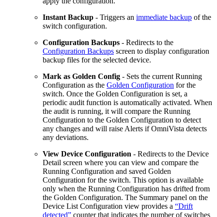
apply the configuration.
Instant Backup
- Triggers an
immediate backup
of the
switch configuration.
Configuration Backups
- Redirects to the
Configuration Backups
screen to display configuration
backup files for the selected device.
Mark as Golden Config
- Sets the current Running
Configuration as the
Golden Configuration
for the
switch. Once the Golden Configuration is set, a
periodic audit function is automatically activated. When
the audit is running, it will compare the Running
Configuration to the Golden Configuration to detect
any changes and will raise Alerts if OmniVista detects
any deviations.
View Device Configuration
- Redirects to the Device
Detail screen where you can view and compare the
Running Configuration and saved Golden
Configuration for the switch. This option is available
only when the Running Configuration has drifted from
the Golden Configuration. The Summary panel on the
Device List Configuration view provides a
“Drift
detected”
counter that indicates the number of switches