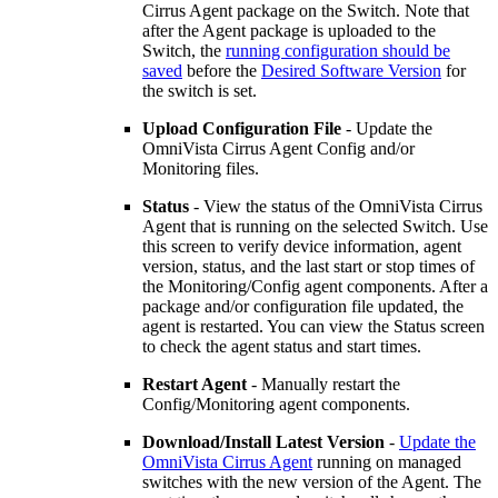
Cirrus Agent package on the Switch. Note that
after the Agent package is uploaded to the
Switch, the
running configuration should be
saved
before the
Desired Software Version
for
the switch is set.
Upload Configuration File
- Update the
OmniVista Cirrus Agent Config and/or
Monitoring files.
Status
- View the status of the OmniVista Cirrus
Agent that is running on the selected Switch. Use
this screen to verify device information, agent
version, status, and the last start or stop times of
the Monitoring/Config agent components. After a
package and/or configuration file updated, the
agent is restarted. You can view the Status screen
to check the agent status and start times.
Restart Agent
- Manually restart the
Config/Monitoring agent components.
Download/Install Latest Version
-
Update the
OmniVista Cirrus Agent
running on managed
switches with the new version of the Agent. The