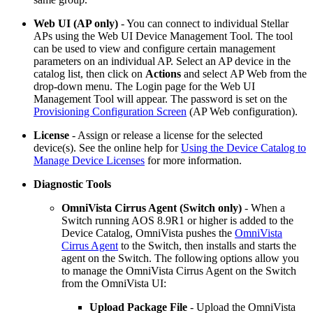
Web UI (AP only)
- You can connect to individual Stellar
APs using the Web UI Device Management Tool. The tool
can be used to view and configure certain management
parameters on an individual AP. Select an AP device in the
catalog list, then click on
Actions
and select
AP Web from the
drop-down menu. The Login page for the Web UI
Management Tool will appear. The password is set on the
Provisioning Configuration Screen
(AP Web configuration).
License
- Assign or release a license for the selected
device(s). See the online help for
Using the Device Catalog to
Manage Device Licenses
for more information.
Diagnostic Tools
OmniVista Cirrus Agent (Switch only)
- When a
Switch running AOS 8.9R1 or higher is added to the
Device Catalog, OmniVista pushes the
OmniVista
Cirrus Agent
to the Switch, then installs and starts the
agent on the Switch. The following options allow you
to manage the OmniVista Cirrus Agent on the Switch
from the OmniVista UI:
Upload Package File
- Upload the OmniVista