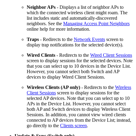
Neighbor APs
- Displays a list of neighbor APs to
which the connected wireless client might roam. The
list includes static and automatically-discovered
neighbors. See the
Managing Access Point Neighbors
online help for more information.
Traps
- Redirects to the
Network Events
screen to
display trap notifications for the selected device(s).
Wired Clients
- Redirects to the
Wired Client Sessions
screen to display sessions for the selected devices. Note
that you can select up to 10 devices in the Device List.
However, you cannot select both Switch and AP
devices to display Wired Client Sessions.
Wireless Clients
(AP only)
- Redirects to the
Wireless
Client Sessions
screen to display sessions for the
selected AP devices. Note that you can select up to 10
APs in the Device List. However, you cannot select
both AP and Switch devices to display Wireless Client
Sessions. In addition, you cannot view wired clients
connected to AP devices from the Device List; instead,
go directly to the
Clients screen
.
Update & Sync (Switch only)