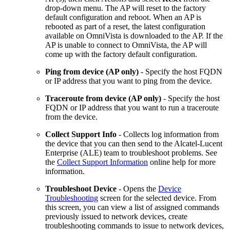
drop-down menu. The AP will reset to the factory
default configuration and reboot. When an AP is
rebooted as part of a reset, the latest configuration
available on OmniVista is downloaded to the AP. If the
AP is unable to connect to OmniVista, the AP will
come up with the factory default configuration.
Ping from device (AP only)
- Specify the host FQDN
or IP address that you want to ping from the device.
Traceroute from device (AP only)
- Specify the host
FQDN or IP address that you want to run a traceroute
from the device.
Collect Support Info
- Collects log information from
the device that you can then send to the Alcatel-Lucent
Enterprise (ALE) team to troubleshoot problems. See
the
Collect Support Information
online help for more
information.
Troubleshoot Device
- Opens the
Device
Troubleshooting
screen for the selected device. From
this screen, you can view a list of assigned commands
previously issued to network devices, create
troubleshooting commands to issue to network devices,