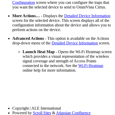
Configuration
screen where you can configure the traps that
you want the selected device to send to OmniVista Cirrus.
More Actions…
- Displays the
Detailed Device Information
screen for the selected device. This screen displays all of the
configuration information about the device and allows you to
perform actions on the device.
Advanced Actions
- This option is available on the Actions
drop-down menu of the
Detailed Device Information
screen.
Launch Heat Map
- Opens the Wi-Fi Heatmap screen
which provides a visual representation of the wireless
signal coverage and strength of Access Points
connected to the network. See the
Wi-Fi Heatmap
online help for more information.
Copyright
| ALE International
Powered by
Scroll Sites
&
Atlassian Confluence