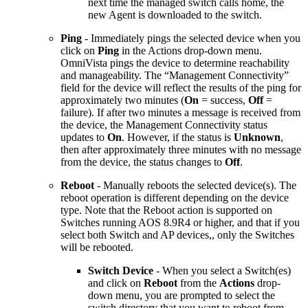
next time the managed switch calls home, the
new Agent is downloaded to the switch.
Ping
- Immediately pings the selected device when you
click on
Ping
in the Actions drop-down menu.
OmniVista pings the device to determine reachability
and manageability. The “Management Connectivity”
field for the device will reflect the results of the ping for
approximately two minutes (
On
= success,
Off
=
failure). If after two minutes a message is received from
the device, the Management Connectivity status
updates to
On
. However, if the status is
Unknown
,
then after approximately three minutes with no message
from the device, the status changes to
Off
.
Reboot
- Manually reboots the selected device(s). The
reboot operation is different depending on the device
type. Note that the Reboot action is supported on
Switches running AOS 8.9R4 or higher, and that if you
select both Switch and AP devices,, only the Switches
will be rebooted.
Switch Device
- When you select a Switch(es)
and click on
Reboot
from the
Actions
drop-
down menu, you are prompted to select the
switch directory that you want to reboot from