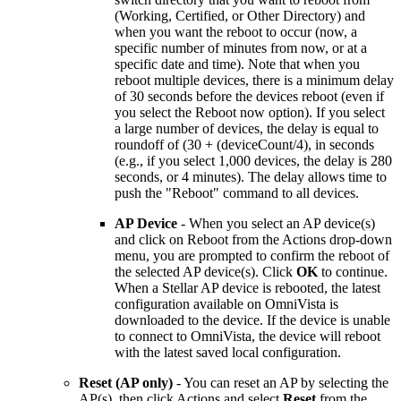
(Working, Certified, or Other Directory) and
when you want the reboot to occur (now, a
specific number of minutes from now, or at a
specific date and time). Note that when you
reboot multiple devices, there is a minimum delay
of 30 seconds before the devices reboot (even if
you select the Reboot now option). If you select
a large number of devices, the delay is equal to
roundoff of (30 + (deviceCount/4), in seconds
(e.g., if you select 1,000 devices, the delay is 280
seconds, or 4 minutes). The delay allows time to
push the "Reboot" command to all devices.
AP Device
- When you select an AP device(s)
and click on Reboot from the Actions drop-down
menu, you are prompted to confirm the reboot of
the selected AP device(s). Click
OK
to continue.
When a Stellar AP device is rebooted, the latest
configuration available on OmniVista is
downloaded to the device. If the device is unable
to connect to OmniVista, the device will reboot
with the latest saved local configuration.
Reset (AP only)
- You can reset an AP by selecting the
AP(s), then click Actions and select
Reset
from the