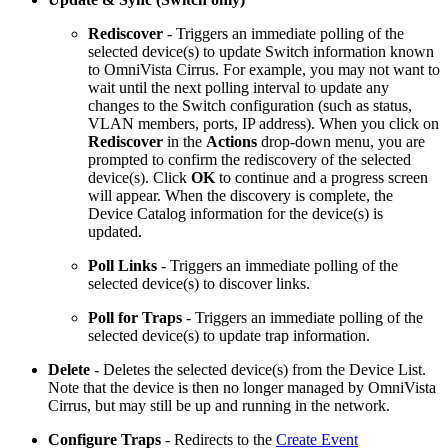
Rediscover
- Triggers an immediate polling of the
selected device(s) to update Switch information known
to OmniVista Cirrus. For example, you may not want to
wait until the next polling interval to update any
changes to the Switch configuration (such as status,
VLAN members, ports, IP address). When you click on
Rediscover
in the
Actions
drop-down menu, you are
prompted to confirm the rediscovery of the selected
device(s). Click
OK
to continue and a progress screen
will appear. When the discovery is complete, the
Device Catalog information for the device(s) is
updated.
Poll Links
- Triggers an immediate polling of the
selected device(s) to discover links.
Poll for Traps
- Triggers an immediate polling of the
selected device(s) to update trap information.
Delete
- Deletes the selected device(s) from the Device List.
Note that the device is then no longer managed by OmniVista
Cirrus, but may still be up and running in the network.
Configure Traps
- Redirects to the
Create Event