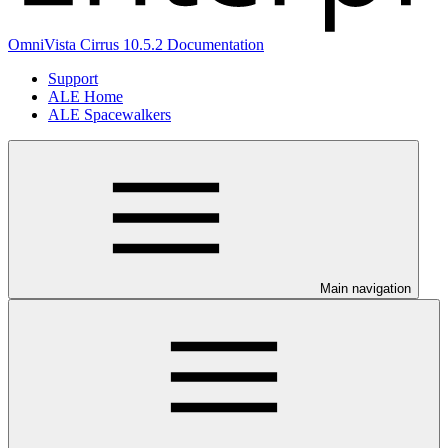
OmniVista Cirrus 10.5.2 Documentation
Support
ALE Home
ALE Spacewalkers
Main navigation