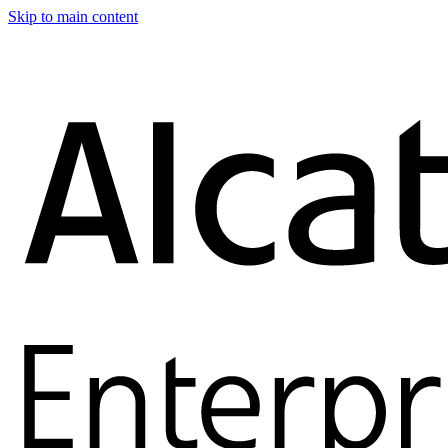
Skip to main content