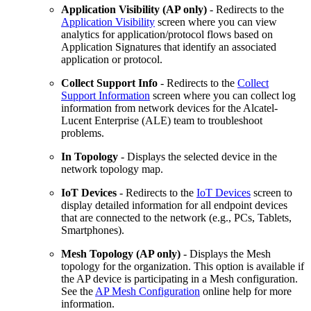
Application Visibility (AP only)
- Redirects to the
Application Visibility
screen where you can view
analytics for application/protocol flows based on
Application Signatures that identify an associated
application or protocol.
Collect Support Info
- Redirects to the
Collect
Support Information
screen where you can collect log
information from network devices for the Alcatel-
Lucent Enterprise (ALE) team to troubleshoot
problems.
In Topology
- Displays the selected device in the
network topology map.
IoT Devices
- Redirects to the
IoT Devices
screen to
display detailed information for all endpoint devices
that are connected to the network (e.g., PCs, Tablets,
Smartphones).
Mesh Topology (AP only)
- Displays the Mesh
topology for the organization. This option is available if
the AP device is participating in a Mesh configuration.
See the
AP Mesh Configuration
online help for more
information.