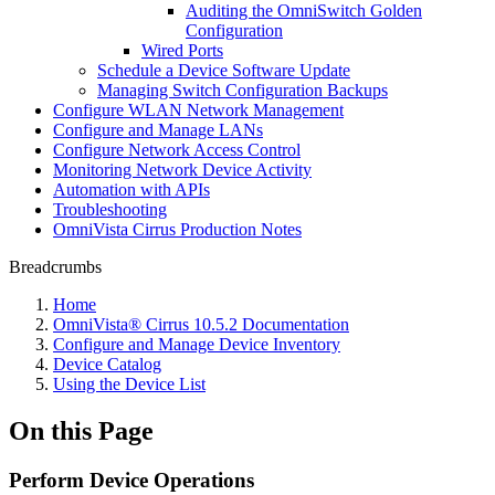
Auditing the OmniSwitch Golden
Configuration
Wired Ports
Schedule a Device Software Update
Managing Switch Configuration Backups
Configure WLAN Network Management
Configure and Manage LANs
Configure Network Access Control
Monitoring Network Device Activity
Automation with APIs
Troubleshooting
OmniVista Cirrus Production Notes
Breadcrumbs
Home
OmniVista® Cirrus 10.5.2 Documentation
Configure and Manage Device Inventory
Device Catalog
Using the Device List
On this Page
Perform Device Operations