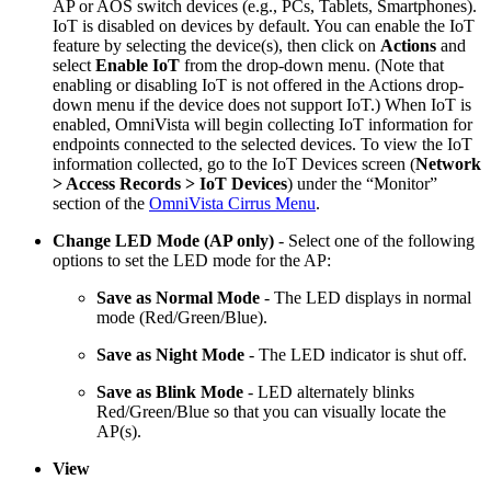
AP or AOS switch devices (e.g., PCs, Tablets, Smartphones).
IoT is disabled on devices by default. You can enable the IoT
feature by selecting the device(s), then click on
Actions
and
select
Enable IoT
from the drop-down menu. (Note that
enabling or disabling IoT is not offered in the Actions drop-
down menu if the device does not support IoT.) When IoT is
enabled, OmniVista will begin collecting IoT information for
endpoints connected to the selected devices. To view the IoT
information collected, go to the IoT Devices screen (
Network
> Access Records > IoT Devices
) under the “Monitor”
section of the
OmniVista Cirrus Menu
.
Change LED Mode (AP only)
- Select one of the following
options to set the LED mode for the AP:
Save as Normal Mode
- The LED displays in normal
mode (Red/Green/Blue).
Save as Night Mode
- The LED indicator is shut off.
Save as Blink Mode
- LED alternately blinks
Red/Green/Blue so that you can visually locate the
AP(s).
View