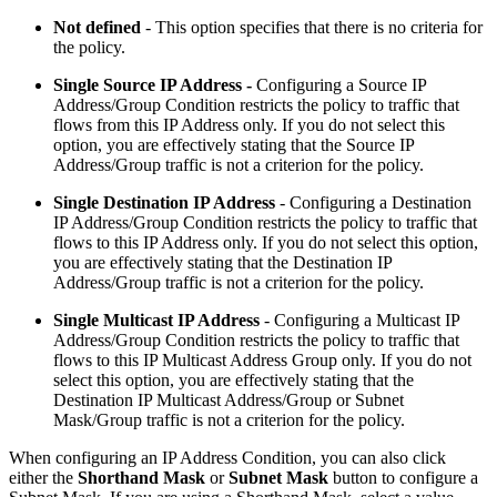
Not defined
- This option specifies that there is no criteria for
the policy.
Single Source IP Address -
Configuring a Source IP
Address/Group Condition restricts the policy to traffic that
flows from this IP Address only. If you do not select this
option, you are effectively stating that the Source IP
Address/Group traffic is not a criterion for the policy.
Single Destination IP Address
-
Configuring a Destination
IP Address/Group Condition restricts the policy to traffic that
flows to this IP Address only. If you do not select this option,
you are effectively stating that the Destination IP
Address/Group traffic is not a criterion for the policy.
Single Multicast IP Address
- Configuring a Multicast IP
Address/Group Condition restricts the policy to traffic that
flows to this IP Multicast Address Group only. If you do not
select this option, you are effectively stating that the
Destination IP Multicast Address/Group or Subnet
Mask/Group traffic is not a criterion for the policy.
When configuring an IP Address Condition, you can also click
either the
Shorthand Mask
or
Subnet Mask
button to configure a