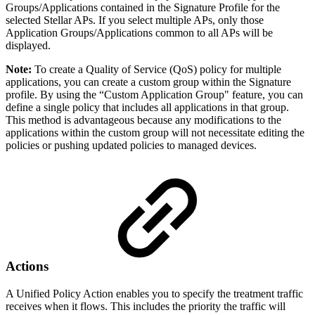
Groups/Applications contained in the Signature Profile for the
selected Stellar APs. If you select multiple APs, only those
Application Groups/Applications common to all APs will be
displayed.
Note:
To create a Quality of Service (QoS) policy for multiple
applications, you can create a custom group within the Signature
profile. By using the “Custom Application Group" feature, you can
define a single policy that includes all applications in that group.
This method is advantageous because any modifications to the
applications within the custom group will not necessitate editing the
policies or pushing updated policies to managed devices.
Actions
A Unified Policy Action enables you to specify the treatment traffic
receives when it flows. This includes the priority the traffic will