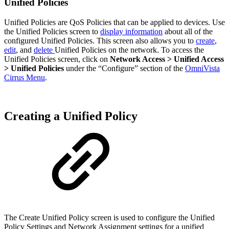
Unified Policies
Unified Policies are QoS Policies that can be applied to devices. Use
the Unified Policies screen to
display information
about all of the
configured Unified Policies. This screen also allows you to
create
,
edit
, and
delete
Unified Policies on the network. To access the
Unified Policies screen, click on
Network Access > Unified Access
> Unified Policies
under the “Configure” section of the
OmniVista
Cirrus Menu
.
Creating a Unified Policy
The Create Unified Policy screen is used to configure the Unified
Policy Settings and Network Assignment settings for a unified