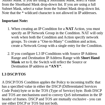
Subnet Mask. If you are using a Shorthand Mask, select a value
from the Shorthand Mask drop-down list. If you are using a full
Subnet Mask, select a value from the Subnet Mask drop-down list.
Note that the * wildcard character is not allowed in IP addresses.
Important Note:
When creating an IP Condition for a
NAT
Action, you must
specify an IP Network Group in the Condition. NAT will only
work when both the Condition and Action specify network
groups. To create a "One-to-Many" Condition and action,
create a Network Group with a single entry for the Condition.
If you configure L3 IP Conditions with Source IP Address
Range and Destination IP Address Range with
Short Hand
Mask
set to 0, the Switch will reflect the Source or
Destination IP address as
“ANY”
.
L3 DSCP/TOS
A DSCP/TOS Condition applies the Policy to incoming traffic that
has a specified value in either the DSCP (Differentiated Services
Code Point) byte or in the TOS (Type of Service) byte. Both DSCP
and TOS are mechanisms used to convey QoS information in the IP
header of frames. DSCP and TOS are mutually exclusive - you can
use either DSCP or TOS but not both.