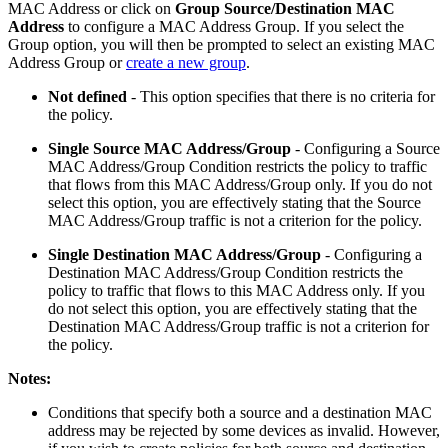
MAC Address or click on
Group Source/Destination MAC
Address
to configure a MAC Address Group. If you select the
Group option, you will then be prompted to select an existing MAC
Address Group or
create a new group
.
Not defined
- This option specifies that there is no criteria for
the policy.
Single Source MAC Address/Group
- Configuring a Source
MAC Address/Group Condition restricts the policy to traffic
that flows from this MAC Address/Group only. If you do not
select this option, you are effectively stating that the Source
MAC Address/Group traffic is not a criterion for the policy.
Single Destination MAC Address/Group
-
Configuring a
Destination MAC Address/Group Condition restricts the
policy to traffic that flows to this MAC Address only. If you
do not select this option, you are effectively stating that the
Destination MAC Address/Group traffic is not a criterion for
the policy.
Notes:
Conditions that specify both a source and a destination MAC
address may be rejected by some devices as invalid. However,