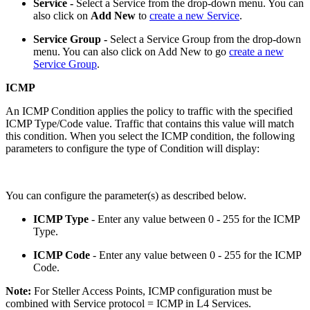
Service -
Select a Service from the drop-down menu. You can
also click on
Add New
to
create a new Service
.
Service Group -
Select a Service Group from the drop-down
menu. You can also click on Add New to go
create a new
Service Group
.
ICMP
An ICMP Condition applies the policy to traffic with the specified
ICMP Type/Code value. Traffic that contains this value will match
this condition. When you select the ICMP condition, the following
parameters to configure the type of Condition will display:
You can configure the parameter(s) as described below.
ICMP Type
- Enter any value between 0 - 255 for the ICMP
Type.
ICMP Code
- Enter any value between 0 - 255 for the ICMP
Code.
Note:
For Steller Access Points, ICMP configuration must be
combined with Service protocol = ICMP in L4 Services.