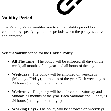
Validity Period
The Validity Period enables you to add a validity period to a
condition by specifying the time periods when the policy is active
and enforced.
Select a validity period for the Unified Policy.
All The Time -
The policy will be enforced all days of the
week, all months of the year, and all hours of the day.
Weekdays
- The policy will be enforced on weekdays
(Monday - Friday), all months of the year. Each weekday is
24 hours (midnight to midnight).
Weekends -
The policy will be enforced on Saturday and
Sunday, all months of the year. Each Saturday and Sunday is
24 hours (midnight to midnight).
Working Days -
The policy will be enforced on weekdays