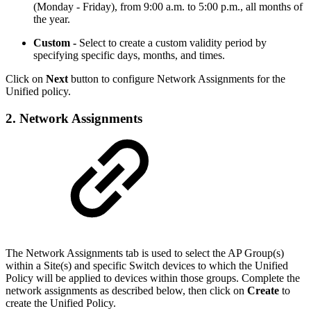
(Monday - Friday), from 9:00 a.m. to 5:00 p.m., all months of
the year.
Custom -
Select to create a custom validity period by
specifying specific days, months, and times.
Click on
Next
button to configure Network Assignments for the
Unified policy.
2. Network Assignments
The Network Assignments tab is used to select the AP Group(s)
within a Site(s) and specific Switch devices to which the Unified
Policy will be applied to devices within those groups. Complete the
network assignments as described below, then click on
Create
to
create the Unified Policy.