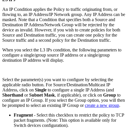
An IP Condition applies the Policy to traffic originating from, or
flowing to, an IP Address/IP Network group. Any IP Address can be
masked. Note that a Condition that specifies both a Source and
Destination IP Address/Network Group will be rejected by the
device as invalid. However, if you wish to create policies for both
Source and Destination traffic, you can create one policy for the
Source traffic and a second policy for the Destination traffic.
When you select the L3 IPs condition, the following parameters to
configure a single/group source IP address or a single/group
destination IP address will display.
Select the parameter(s) you want to configure by selecting the
applicable radio button. For Source/Destination/Multicast IP
Address, click on
Single
to configure a single IP Address (and
Shorthand
or
Subnet Mask
, if applicable), or click on
Group
to
configure an IP Group. If you select the Group option, you will then
be prompted to select an existing IP Group or
create a new group
.
Fragment
- Select this checkbox to restrict the policy to TCP
packet fragments. (Note: This option is available only for
Switch devices configuration).