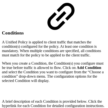
Conditions
A Unified Policy is applied to client traffic that matches the
condition(s) configured for the policy. At least one condition is
mandatory. When multiple conditions are specified, all conditions
must match for the policy to be applied to the client traffic.
When you create a Condition, the Condition(s) you configure must
be true before traffic is allowed to flow. Click on
Add Condition
and select the Condition you want to configure from the “Choose a
condition” drop-down menu. The configuration options for the
selected Condition will display.
A brief description of each Condition is provided below. Click the
hyperlink for each Condition for detailed configuration instructions.