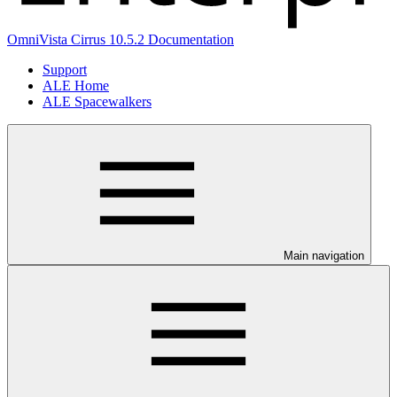
OmniVista Cirrus 10.5.2 Documentation
Support
ALE Home
ALE Spacewalkers
Main navigation