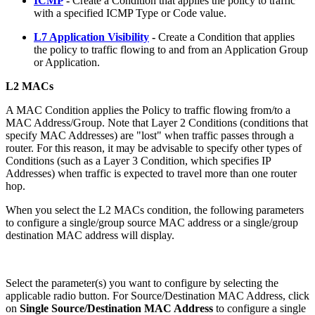
ICMP
-
Create a Condition that applies the policy to traffic
with a specified ICMP Type or Code value.
L7 Application Visibility
-
Create a Condition that applies
the policy to traffic flowing to and from an Application Group
or Application.
L2 MACs
A MAC Condition applies the Policy to traffic flowing from/to a
MAC Address/Group. Note that Layer 2 Conditions (conditions that
specify MAC Addresses) are "lost" when traffic passes through a
router. For this reason, it may be advisable to specify other types of
Conditions (such as a Layer 3 Condition, which specifies IP
Addresses) when traffic is expected to travel more than one router
hop.
When you select the L2 MACs condition, the following parameters
to configure a single/group source MAC address or a single/group
destination MAC address will display.
Select the parameter(s) you want to configure by selecting the
applicable radio button. For Source/Destination MAC Address, click
on
Single Source/Destination MAC Address
to configure a single