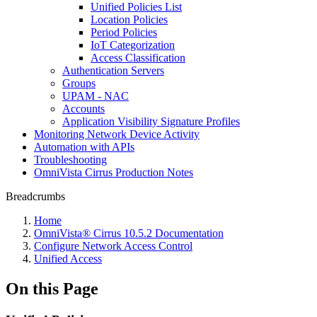
Unified Policies List
Location Policies
Period Policies
IoT Categorization
Access Classification
Authentication Servers
Groups
UPAM - NAC
Accounts
Application Visibility Signature Profiles
Monitoring Network Device Activity
Automation with APIs
Troubleshooting
OmniVista Cirrus Production Notes
Breadcrumbs
Home
OmniVista® Cirrus 10.5.2 Documentation
Configure Network Access Control
Unified Access
On this Page