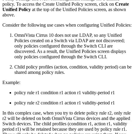
policy. To access the Create Unified Policy screen, click on
Create
Unified Policy
at the top of the Unified Policies screen, as shown
above.
Consider the following use cases when configuring Unified Policies:
OmniVista Cirrus 10 does not use LDAP, so any Unified
Policies created on a Switch via LDAP are not discovered;
only policies configured through the Switch CLI are
discovered. As a result, the Unified Policies screen displays
only policies configured through the Switch CLI.
Child policy profiles (action, condition, validity period) can be
shared among policy rules.
Example:
policy rule r1 condition r1 action r1 validity-period r1
policy rule r2 condition r1 action r1 validity-period r1
In this complex case, when you try to delete policy rule r2, only rule
r2 will be deleted on both OmniVista Cirrus devices and the applied
Switch devices. The child profiles (condition r1, action r1, validity
period r1) will be retained because they are used by policy rule r1.