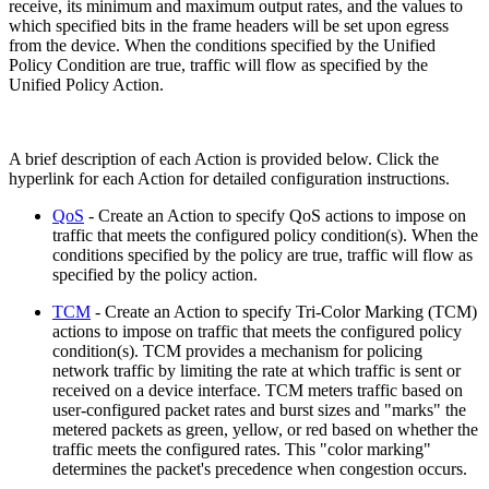
receive, its minimum and maximum output rates, and the values to
which specified bits in the frame headers will be set upon egress
from the device. When the conditions specified by the Unified
Policy Condition are true, traffic will flow as specified by the
Unified Policy Action.
A brief description of each Action is provided below. Click the
hyperlink for each Action for detailed configuration instructions.
QoS
- Create an Action to specify QoS actions to impose on
traffic that meets the configured policy condition(s). When the
conditions specified by the policy are true, traffic will flow as
specified by the policy action.
TCM
- Create an Action to specify Tri-Color Marking (TCM)
actions to impose on traffic that meets the configured policy
condition(s). TCM provides a mechanism for policing
network traffic by limiting the rate at which traffic is sent or
received on a device interface. TCM meters traffic based on
user-configured packet rates and burst sizes and "marks" the
metered packets as green, yellow, or red based on whether the
traffic meets the configured rates. This "color marking"
determines the packet's precedence when congestion occurs.