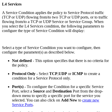
L4 Services
A Service Condition applies the policy to Service Protocol traffic
(TCP or UDP) flowing from/to two TCP or UDP ports, or to traffic
flowing from/to a TCP or UDP Service or Service Group. When
you select the L4 Services condition, the following parameters to
configure the type of Service Condition will display:
Select a type of Service Condition you want to configure, then
configure the parameter(s) as described below.
Not defined
- This option specifies that there is no criteria for
the policy.
Protocol Only -
Select
TCP
,
UDP
or
ICMP
to create a
condition for a Service Protocol only.
Port(s) -
To configure the Condition for a specific Service
Port, select a
Source
and
Destination
Port from the drop-
down menu to specify a specific port for the service you
selected. You can also click on
Add New
to
create new
Service Ports
.