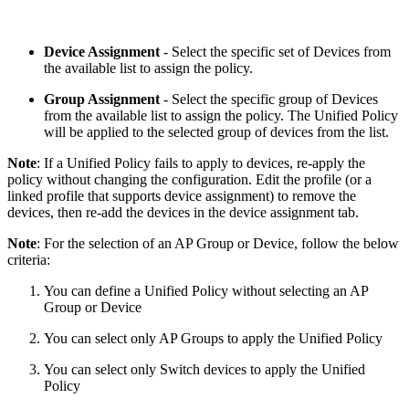
Device Assignment
- Select the specific set of Devices from
the available list to assign the policy.
Group Assignment
- Select the specific group of Devices
from the available list to assign the policy. The Unified Policy
will be applied to the selected group of devices from the list.
Note
: If a Unified Policy fails to apply to devices, re-apply the
policy without changing the configuration. Edit the profile (or a
linked profile that supports device assignment) to remove the
devices, then re-add the devices in the device assignment tab.
Note
: For the selection of an AP Group or Device, follow the below
criteria:
You can define a Unified Policy without selecting an AP
Group or Device
You can select only AP Groups to apply the Unified Policy
You can select only Switch devices to apply the Unified
Policy