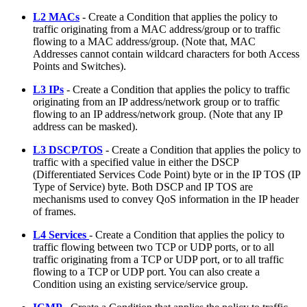
L2 MACs
- Create a Condition that applies the policy to
traffic originating from a MAC address/group or to traffic
flowing to a MAC address/group. (Note that, MAC
Addresses cannot contain wildcard characters for both Access
Points and Switches).
L3 IPs
- Create a Condition that applies the policy to traffic
originating from an IP address/network group or to traffic
flowing to an IP address/network group. (Note that any IP
address can be masked).
L3 DSCP/TOS
- Create a Condition that applies the policy to
traffic with a specified value in either the DSCP
(Differentiated Services Code Point) byte or in the IP TOS (IP
Type of Service) byte. Both DSCP and IP TOS are
mechanisms used to convey QoS information in the IP header
of frames.
L4 Services
- Create a Condition that applies the policy to
traffic flowing between two TCP or UDP ports, or to all
traffic originating from a TCP or UDP port, or to all traffic
flowing to a TCP or UDP port. You can also create a
Condition using an existing service/service group.