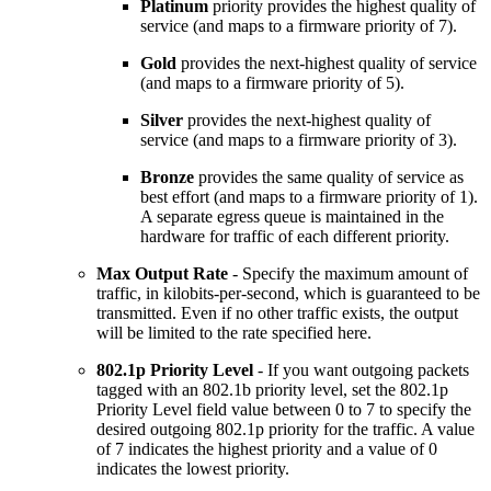
Platinum
priority provides the highest quality of
service (and maps to a firmware priority of 7).
Gold
provides the next-highest quality of service
(and maps to a firmware priority of 5).
Silver
provides the next-highest quality of
service (and maps to a firmware priority of 3).
Bronze
provides the same quality of service as
best effort (and maps to a firmware priority of 1).
A separate egress queue is maintained in the
hardware for traffic of each different priority.
Max Output Rate
- Specify the maximum amount of
traffic, in kilobits-per-second, which is guaranteed to be
transmitted. Even if no other traffic exists, the output
will be limited to the rate specified here.
802.1p Priority Level
- If you want outgoing packets
tagged with an 802.1b priority level, set the 802.1p
Priority Level field value between 0 to 7 to specify the
desired outgoing 802.1p priority for the traffic. A value
of 7 indicates the highest priority and a value of 0
indicates the lowest priority.