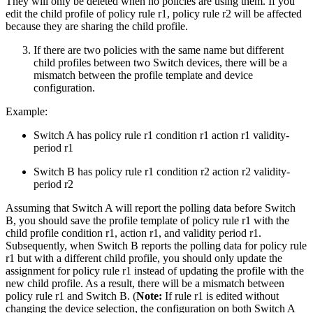
They will only be deleted when no policies are using them. If you
edit the child profile of policy rule r1, policy rule r2 will be affected
because they are sharing the child profile.
If there are two policies with the same name but different
child profiles between two Switch devices, there will be a
mismatch between the profile template and device
configuration.
Example:
Switch A has policy rule r1 condition r1 action r1 validity-
period r1
Switch B has policy rule r1 condition r2 action r2 validity-
period r2
Assuming that Switch A will report the polling data before Switch
B, you should save the profile template of policy rule r1 with the
child profile condition r1, action r1, and validity period r1.
Subsequently, when Switch B reports the polling data for policy rule
r1 but with a different child profile, you should only update the
assignment for policy rule r1 instead of updating the profile with the
new child profile. As a result, there will be a mismatch between
policy rule r1 and Switch B. (
Note:
If rule r1 is edited without
changing the device selection, the configuration on both Switch A