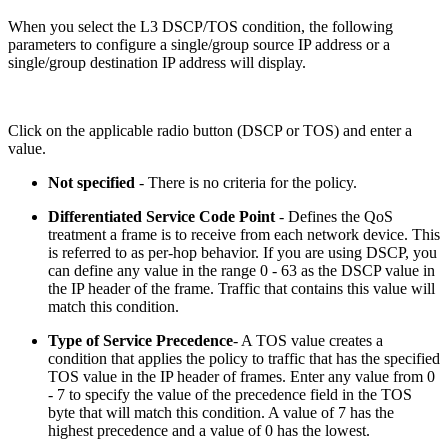
When you select the L3 DSCP/TOS condition, the following
parameters to configure a single/group source IP address or a
single/group destination IP address will display.
Click on the applicable radio button (DSCP or TOS) and enter a
value.
Not specified
- There is no criteria for the policy.
Differentiated Service Code Point
- Defines the QoS
treatment a frame is to receive from each network device. This
is referred to as per-hop behavior. If you are using DSCP, you
can define any value in the range 0 - 63 as the DSCP value in
the IP header of the frame. Traffic that contains this value will
match this condition.
Type of Service Precedence
- A TOS value creates a
condition that applies the policy to traffic that has the specified
TOS value in the IP header of frames. Enter any value from 0
- 7 to specify the value of the precedence field in the TOS
byte that will match this condition. A value of 7 has the
highest precedence and a value of 0 has the lowest.