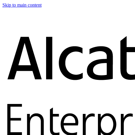
Skip to main content