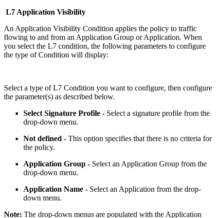
L7 Application Visibility
An Application Visibility Condition applies the policy to traffic
flowing to and from an Application Group or Application. When
you select the L7 condition, the following parameters to configure
the type of Condition will display:
Select a type of L7 Condition you want to configure, then configure
the parameter(s) as described below.
Select Signature Profile
- Select a signature profile from the
drop-down menu.
Not defined
- This option specifies that there is no criteria for
the policy.
Application Group -
Select an Application Group from the
drop-down menu.
Application Name -
Select an Application from the drop-
down menu.
Note:
The drop-down menus are populated with the Application