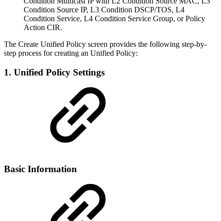
Condition Multicast IP with L2 Condition Source MAC, L3
Condition Source IP, L3 Condition DSCP/TOS, L4
Condition Service, L4 Condition Service Group, or Policy
Action CIR.
The Create Unified Policy screen provides the following step-by-
step process for creating an Unified Policy:
1. Unified Policy Settings
Basic Information