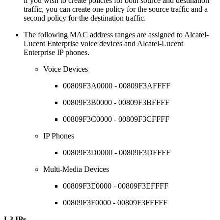
if you wish to create policies for both source and destination
traffic, you can create one policy for the source traffic and a
second policy for the destination traffic.
The following MAC address ranges are assigned to Alcatel-
Lucent Enterprise voice devices and Alcatel-Lucent
Enterprise IP phones.
Voice Devices
00809F3A0000 - 00809F3AFFFF
00809F3B0000 - 00809F3BFFFF
00809F3C0000 - 00809F3CFFFF
IP Phones
00809F3D0000 - 00809F3DFFFF
Multi-Media Devices
00809F3E0000 - 00809F3EFFFF
00809F3F0000 - 00809F3FFFFF
L3 IPs