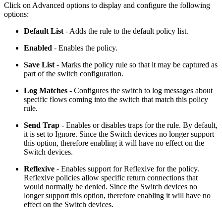
Click on Advanced options to display and configure the following
options:
Default List
- Adds the rule to the default policy list.
Enabled
- Enables the policy.
Save List
- Marks the policy rule so that it may be captured as
part of the switch configuration.
Log Matches
- Configures the switch to log messages about
specific flows coming into the switch that match this policy
rule.
Send Trap
- Enables or disables traps for the rule. By default,
it is set to Ignore. Since the Switch devices no longer support
this option, therefore enabling it will have no effect on the
Switch devices.
Reflexive
- Enables support for Reflexive for the policy.
Reflexive policies allow specific return connections that
would normally be denied. Since the Switch devices no
longer support this option, therefore enabling it will have no
effect on the Switch devices.