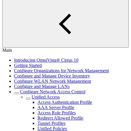
Main
Introducing OmniVista® Cirrus 10
Getting Started
Configure Organizations for Network Management
Configure and Manage Device Inventory
Configure WLAN Network Management
Configure and Manage LANs
Configure Network Access Control
Unified Access
Access Authentication Profile
AAA Server Profile
Access Role Profiles
Redirect Allowed Profile
Tunnel Profiles
Unified Policies