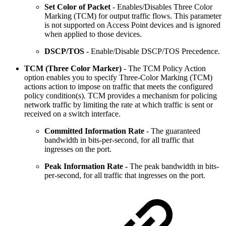
Set Color of Packet
- Enables/Disables Three Color
Marking (TCM) for output traffic flows. This parameter
is not supported on Access Point devices and is ignored
when applied to those devices.
DSCP/TOS
- Enable/Disable DSCP/TOS Precedence.
TCM (Three Color Marker)
- The TCM Policy Action
option enables you to specify Three-Color Marking (TCM)
actions action to impose on traffic that meets the configured
policy condition(s). TCM provides a mechanism for policing
network traffic by limiting the rate at which traffic is sent or
received on a switch interface.
Committed Information Rate
- The guaranteed
bandwidth in bits-per-second, for all traffic that
ingresses on the port.
Peak Information Rate -
The peak bandwidth in bits-
per-second, for all traffic that ingresses on the port.