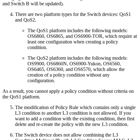
and Switch B will be updated).
There are two platform types for the Switch devices: QoS1
and QoS2.
The QoS1 platform includes the following models:
OS6860, OS6865, and OS6900-TOR, which require at
least one configuration when creating a policy
condition.
The QoS2 platform includes the following models:
OS9900, OS6860N, OS6900-Yukon, OS6560,
OS6465, OS6360, and OS6570, which allow the
creation of a policy condition without any
configuration.
As a result, you cannot apply a policy condition without criteria on
the QoS1 platform.
The modification of Policy Rule which contains only a single
L3 condition to another L3 condition is not allowed. If you
want to add a condition with the existing condition, then first
delete and re-create the policy with the new L3 condition.
The Switch device does not allow combining the L3