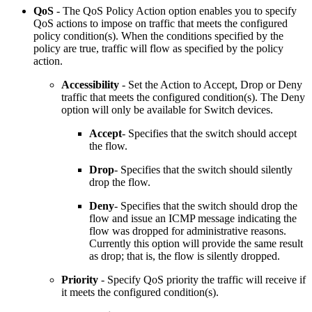
QoS
-
The QoS Policy Action option enables you to specify
QoS actions to impose on traffic that meets the configured
policy condition(s). When the conditions specified by the
policy are true, traffic will flow as specified by the policy
action.
Accessibility
- Set the Action to Accept, Drop or Deny
traffic that meets the configured condition(s). The Deny
option will only be available for Switch devices.
Accept
- Specifies that the switch should accept
the flow.
Drop
- Specifies that the switch should silently
drop the flow.
Deny
- Specifies that the switch should drop the
flow and issue an ICMP message indicating the
flow was dropped for administrative reasons.
Currently this option will provide the same result
as drop; that is, the flow is silently dropped.
Priority
- Specify QoS priority the traffic will receive if
it meets the configured condition(s).