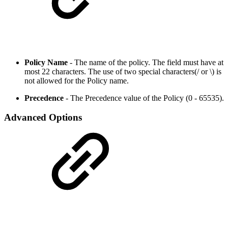
Policy Name
- The name of the policy. The field must have at
most 22 characters. The use of two special characters(/ or \) is
not allowed for the Policy name.
Precedence
- The Precedence value of the Policy (0 - 65535).
Advanced Options