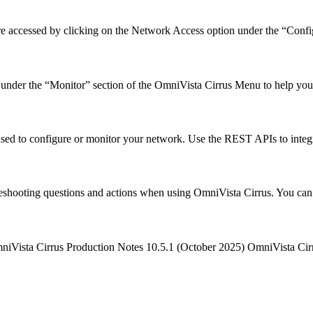
e accessed by clicking on the Network Access option under the “Conf
ls under the “Monitor” section of the OmniVista Cirrus Menu to help 
sed to configure or monitor your network. Use the REST APIs to integ
leshooting questions and actions when using OmniVista Cirrus. You can
mniVista Cirrus Production Notes 10.5.1 (October 2025) OmniVista C