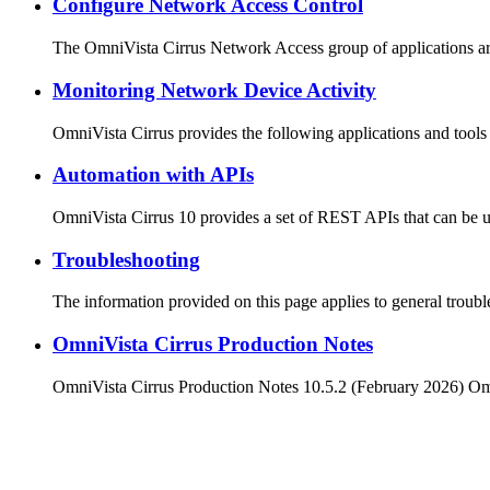
Configure Network Access Control
The OmniVista Cirrus Network Access group of applications ar
Monitoring Network Device Activity
OmniVista Cirrus provides the following applications and too
Automation with APIs
OmniVista Cirrus 10 provides a set of REST APIs that can be u
Troubleshooting
The information provided on this page applies to general troub
OmniVista Cirrus Production Notes
OmniVista Cirrus Production Notes 10.5.2 (February 2026) O