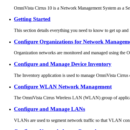
OmniVista Cirrus 10 is a Network Management System as a Ser
Getting Started
This section details everything you need to know to get up an
Configure Organizations for Network Managem
Organization networks are monitored and managed using the O
Configure and Manage Device Inventory
The Inventory application is used to manage OmniVista Cirrus d
Configure WLAN Network Management
The OmniVista Cirrus Wireless LAN (WLAN) group of application
Configure and Manage LANs
VLANs are used to segment network traffic so that VLAN config