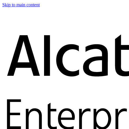
Skip to main content