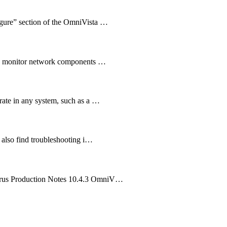
igure” section of the OmniVista …
you monitor network components …
rate in any system, such as a …
 also find troubleshooting i…
irrus Production Notes 10.4.3 OmniV…