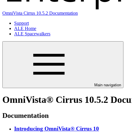
OmniVista Cirrus 10.5.2 Documentation
Support
ALE Home
ALE Spacewalkers
Main navigation
OmniVista® Cirrus 10.5.2 Doc
Documentation
Introducing OmniVista® Cirrus 10