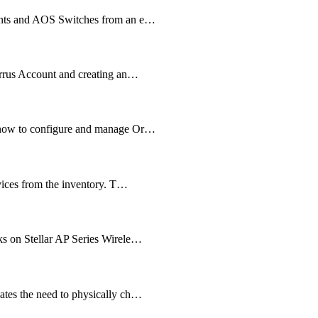
oints and AOS Switches from an e…
irrus Account and creating an…
 know to configure and manage Or…
evices from the inventory. T…
ks on Stellar AP Series Wirele…
ates the need to physically ch…