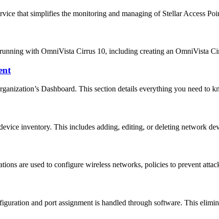
vice that simplifies the monitoring and managing of Stellar Access P
d running with OmniVista Cirrus 10, including creating an OmniVista C
ent
rganization’s Dashboard. This section details everything you need to
evice inventory. This includes adding, editing, or deleting network d
s are used to configure wireless networks, policies to prevent attac
uration and port assignment is handled through software. This elimin