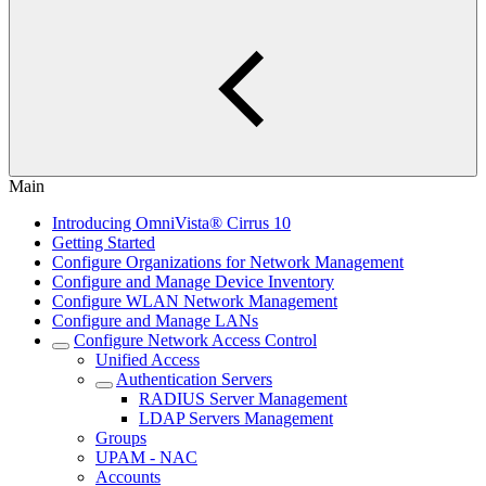
Main
Introducing OmniVista® Cirrus 10
Getting Started
Configure Organizations for Network Management
Configure and Manage Device Inventory
Configure WLAN Network Management
Configure and Manage LANs
Configure Network Access Control
Unified Access
Authentication Servers
RADIUS Server Management
LDAP Servers Management
Groups
UPAM - NAC
Accounts