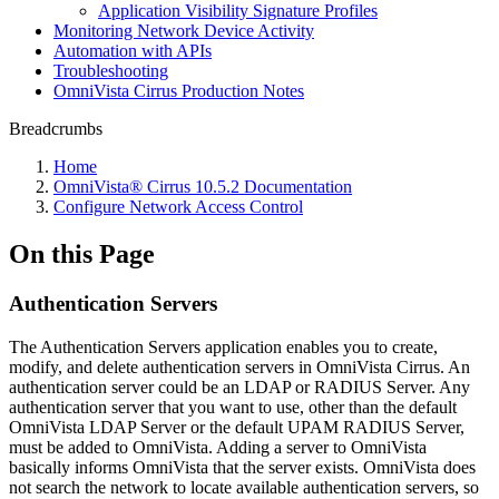
Application Visibility Signature Profiles
Monitoring Network Device Activity
Automation with APIs
Troubleshooting
OmniVista Cirrus Production Notes
Breadcrumbs
Home
OmniVista® Cirrus 10.5.2 Documentation
Configure Network Access Control
On this Page
Authentication Servers
The Authentication Servers application enables you to create,
modify, and delete authentication servers in OmniVista Cirrus. An
authentication server could be an LDAP or RADIUS Server. Any
authentication server that you want to use, other than the default
OmniVista LDAP Server or the default UPAM RADIUS Server,
must be added to OmniVista. Adding a server to OmniVista
basically informs OmniVista that the server exists. OmniVista does
not search the network to locate available authentication servers, so