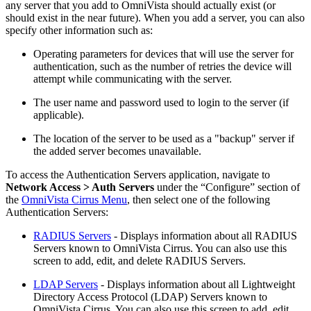
any server that you add to OmniVista should actually exist (or
should exist in the near future). When you add a server, you can also
specify other information such as:
Operating parameters for devices that will use the server for
authentication, such as the number of retries the device will
attempt while communicating with the server.
The user name and password used to login to the server (if
applicable).
The location of the server to be used as a "backup" server if
the added server becomes unavailable.
To access the Authentication Servers application, navigate to
Network Access > Auth Servers
under the “Configure” section of
the
OmniVista Cirrus Menu
, then select one of the following
Authentication Servers:
RADIUS Servers
- Displays information about all RADIUS
Servers known to OmniVista Cirrus. You can also use this
screen to add, edit, and delete RADIUS Servers.
LDAP Servers
- Displays information about all Lightweight
Directory Access Protocol (LDAP) Servers known to
OmniVista Cirrus. You can also use this screen to add, edit,