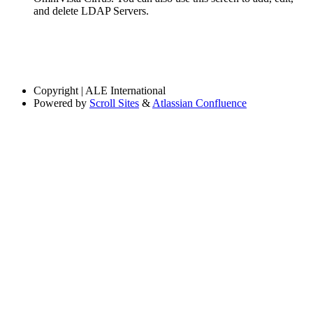
and delete LDAP Servers.
Copyright
| ALE International
Powered by
Scroll Sites
&
Atlassian Confluence