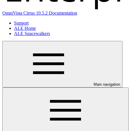
OmniVista Cirrus 10.5.2 Documentation
Support
ALE Home
ALE Spacewalkers
Main navigation