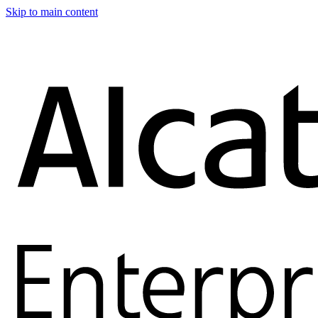
Skip to main content