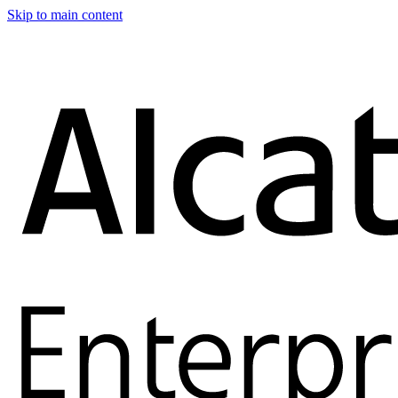
Skip to main content