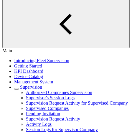
Main
Introducing Fleet Supervision
Getting Started
KPI Dashboard
Device Catalog
Management System
Supervision
Authorized Companies Supervision
Supervisor's Session Logs
Supervision Request Activity for Supervised Company
Supervised Companies
Pending Invitation
Supervision Request Activity
Activity Logs
Session Logs for Supervisor Company