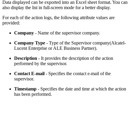
Data displayed can be exported into an Excel sheet format. You can
also display the list in full-screen mode for a better display.
For each of the action logs, the following attribute values are
provided:
Company
- Name of the supervisor company.
Company Type
- Type of the Supervisor company(Alcatel-
Lucent Enterprise or ALE Business Partner).
Description
- It provides the description of the action
performed by the supervisor.
Contact E-mail
- Specifies the contact e-mail of the
supervisor.
Timestamp
- Specifies the date and time at which the action
has been performed.