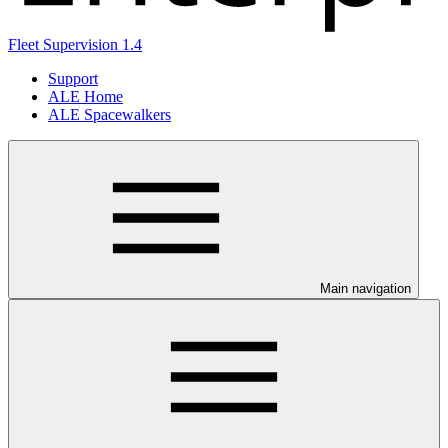
Fleet Supervision 1.4
Support
ALE Home
ALE Spacewalkers
Main navigation