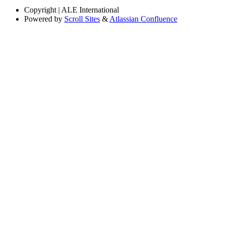
Copyright
| ALE International
Powered by
Scroll Sites
&
Atlassian Confluence