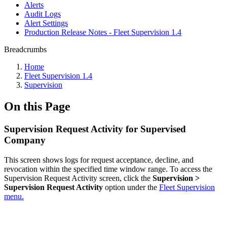
Alerts
Audit Logs
Alert Settings
Production Release Notes - Fleet Supervision 1.4
Breadcrumbs
Home
Fleet Supervision 1.4
Supervision
On this Page
Supervision Request Activity for Supervised
Company
This screen shows logs for request acceptance, decline, and
revocation within the specified time window range. To access the
Supervision Request Activity screen, click the
Supervision >
Supervision Request Activity
option under the
Fleet Supervision
menu.