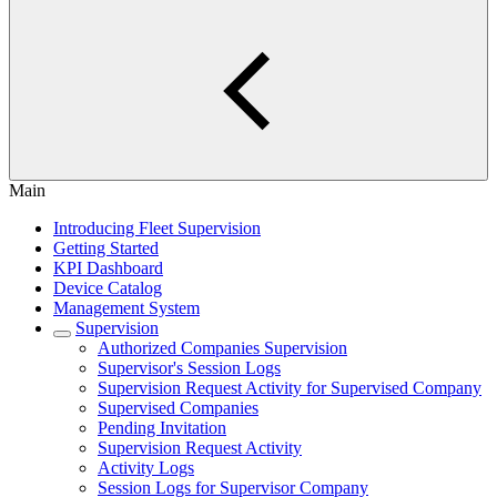
Main
Introducing Fleet Supervision
Getting Started
KPI Dashboard
Device Catalog
Management System
Supervision
Authorized Companies Supervision
Supervisor's Session Logs
Supervision Request Activity for Supervised Company
Supervised Companies
Pending Invitation
Supervision Request Activity
Activity Logs
Session Logs for Supervisor Company