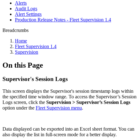
Alerts
Audit Logs
Alert Settings
Production Release Notes - Fleet Supervision 1.4
Breadcrumbs
Home
Fleet Supervision 1.4
Supervision
On this Page
Supervisor's Session Logs
This screen displays the Supervisor's session timestamp logs within
the specified time window range. To access the Supervisor’s Session
Logs screen, click the
Supervision > Supervisor’s Session Logs
option under the
Fleet Supervision menu
.
Data displayed can be exported into an Excel sheet format. You can
also display the list in full-screen mode for a better display.