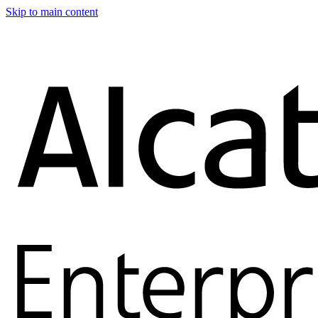
Skip to main content