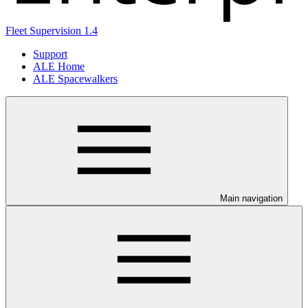
Fleet Supervision 1.4
Support
ALE Home
ALE Spacewalkers
Main navigation