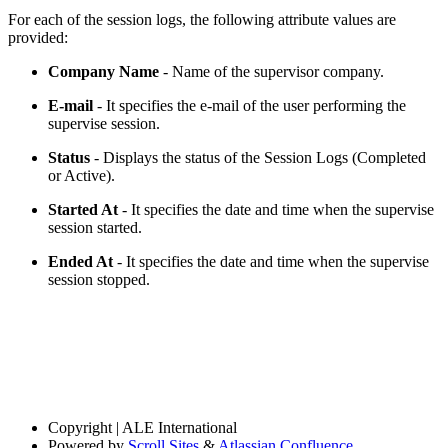
For each of the session logs, the following attribute values are
provided:
Company Name
- Name of the supervisor company.
E-mail
- It specifies the e-mail of the user performing the
supervise session.
Status
- Displays the status of the Session Logs (Completed
or Active).
Started At
- It specifies the date and time when the supervise
session started.
Ended At
- It specifies the date and time when the supervise
session stopped.
Copyright
| ALE International
Powered by
Scroll Sites
&
Atlassian Confluence