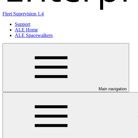
Fleet Supervision 1.4
Support
ALE Home
ALE Spacewalkers
Main navigation