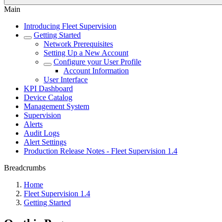
Main
Introducing Fleet Supervision
Getting Started
Network Prerequisites
Setting Up a New Account
Configure your User Profile
Account Information
User Interface
KPI Dashboard
Device Catalog
Management System
Supervision
Alerts
Audit Logs
Alert Settings
Production Release Notes - Fleet Supervision 1.4
Breadcrumbs
Home
Fleet Supervision 1.4
Getting Started