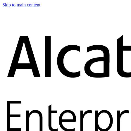
Skip to main content