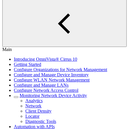
Main
Introducing OmniVista® Cirrus 10
Getting Started
Configure Organizations for Network Management
Configure and Manage Device Inventory
Configure WLAN Network Management
Configure and Manage LANs
Configure Network Access Control
Monitoring Network Device Activity
Analytics
Network
Client Density
Locator
Diagnostic Tools
Automation with APIs