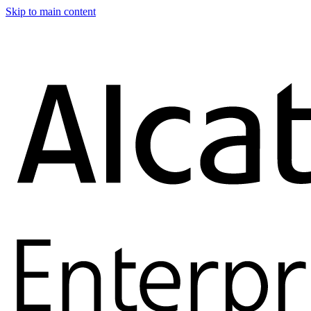
Skip to main content