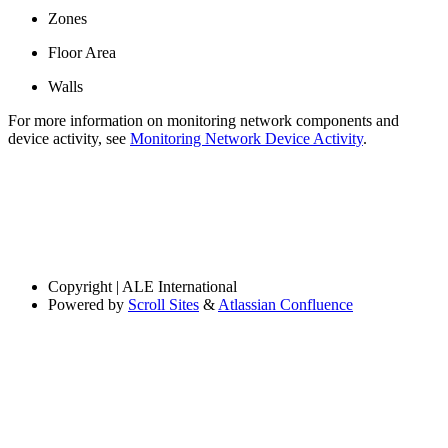
Zones
Floor Area
Walls
For more information on monitoring network components and
device activity, see
Monitoring Network Device Activity
.
Copyright
| ALE International
Powered by
Scroll Sites
&
Atlassian Confluence