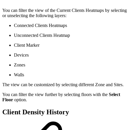
You can filter the view of the Current Clients Heatmaps by selecting
or unselecting the following layers:
Connected Clients Heatmaps
Unconnected Clients Heatmap
Client Marker
Devices
Zones
Walls
The view can be customized by selecting different Zone and Sites.
You can filter the view further by selecting floors with the
Select
Floor
option.
Client Density History