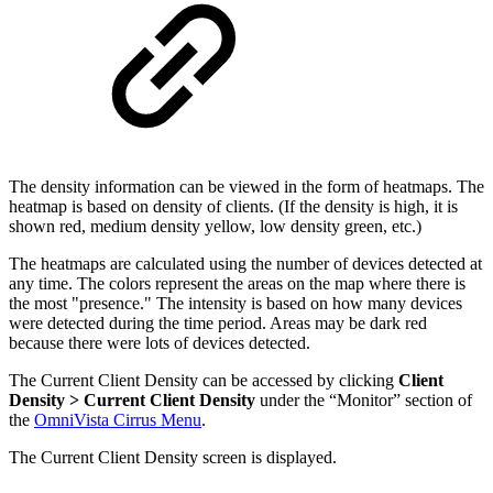
The density information can be viewed in the form of heatmaps. The
heatmap is based on density of clients. (If the density is high, it is
shown red, medium density yellow, low density green, etc.)
The heatmaps are calculated using the number of devices detected at
any time. The colors represent the areas on the map where there is
the most "presence." The intensity is based on how many devices
were detected during the time period. Areas may be dark red
because there were lots of devices detected.
The Current Client Density can be accessed by clicking
Client
Density > Current Client Density
under the “Monitor” section of
the
OmniVista Cirrus Menu
.
The Current Client Density screen is displayed.