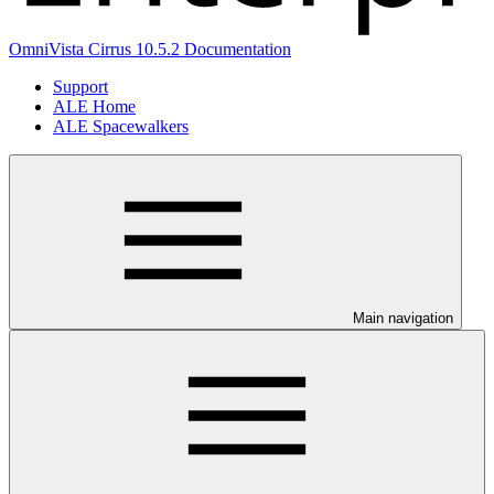
OmniVista Cirrus 10.5.2 Documentation
Support
ALE Home
ALE Spacewalkers
Main navigation