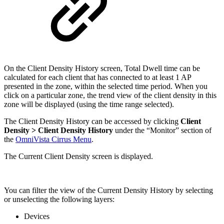
On the Client Density History screen, Total Dwell time can be
calculated for each client that has connected to at least 1 AP
presented in the zone, within the selected time period. When you
click on a particular zone, the trend view of the client density in this
zone will be displayed (using the time range selected).
The Client Density History can be accessed by clicking
Client
Density >
Client Density History
under the “Monitor” section of
the
OmniVista Cirrus Menu
.
The Current Client Density screen is displayed.
You can filter the view of the Current Density History by selecting
or unselecting the following layers:
Devices