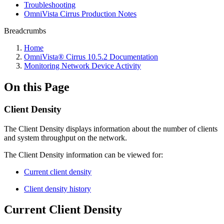
Troubleshooting
OmniVista Cirrus Production Notes
Breadcrumbs
Home
OmniVista® Cirrus 10.5.2 Documentation
Monitoring Network Device Activity
On this Page
Client Density
The Client Density displays information about the number of clients
and system throughput on the network.
The Client Density information can be viewed for:
Current client density
Client density history
Current Client Density