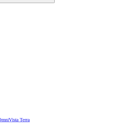
OmniVista Terra