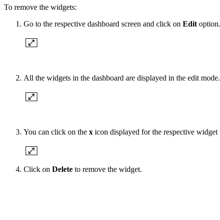
To remove the widgets:
Go to the respective dashboard screen and click on
Edit
option
All the widgets in the dashboard are displayed in the edit mode.
You can click on the
x
icon displayed for the respective widget 
Click on
Delete
to remove the widget.