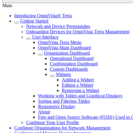
Main
Introducing OmniVista® Terra
Getting Started
Network and Device Prerequisites
Onboarding Devices for OmniVista Terra Management
User Interface
OmniVista Terra Menu
OmniVista Main Dashboard
Organization Dashboard
Operational Dashboard
Configuration Dashboard
Custom Dashboards
Widgets
Adding a Widget
Editing a Widget
Removing a Widget
Working with Tables and Graphical Displays
Sorting and Filtering Tables
Responsive Display
About
Free and Open Source Software (FOSS) Used in 
Configure Your User Profile
Configure Organizations for Network Management