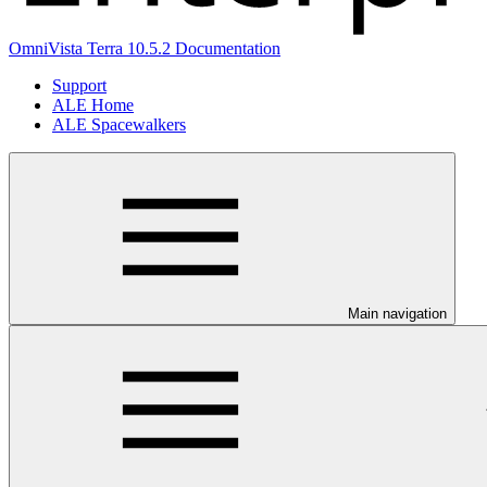
OmniVista Terra 10.5.2 Documentation
Support
ALE Home
ALE Spacewalkers
Main navigation