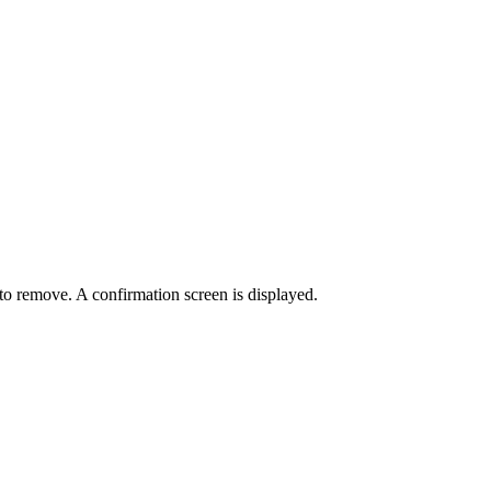
.
to remove. A confirmation screen is displayed.