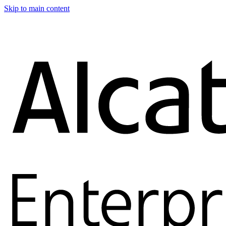
Skip to main content