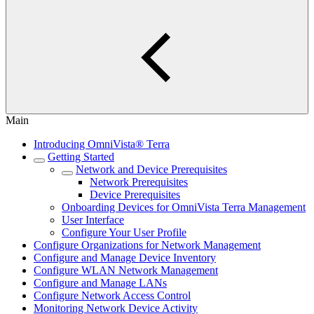
Main
Introducing OmniVista® Terra
Getting Started
Network and Device Prerequisites
Network Prerequisites
Device Prerequisites
Onboarding Devices for OmniVista Terra Management
User Interface
Configure Your User Profile
Configure Organizations for Network Management
Configure and Manage Device Inventory
Configure WLAN Network Management
Configure and Manage LANs
Configure Network Access Control
Monitoring Network Device Activity