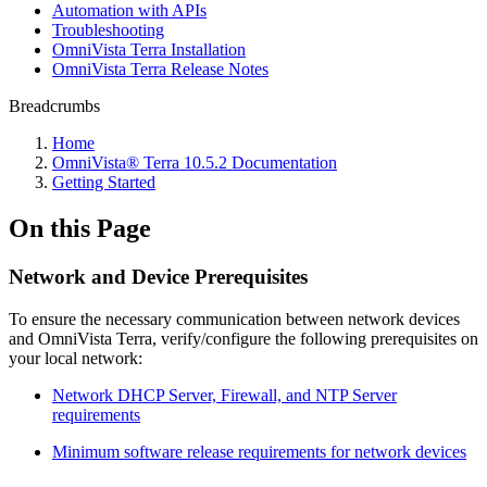
Automation with APIs
Troubleshooting
OmniVista Terra Installation
OmniVista Terra Release Notes
Breadcrumbs
Home
OmniVista® Terra 10.5.2 Documentation
Getting Started
On this Page
Network and Device Prerequisites
To ensure the necessary communication between network devices
and OmniVista Terra, verify/configure the following prerequisites on
your local network:
Network DHCP Server, Firewall, and NTP Server
requirements
Minimum software release requirements for network devices