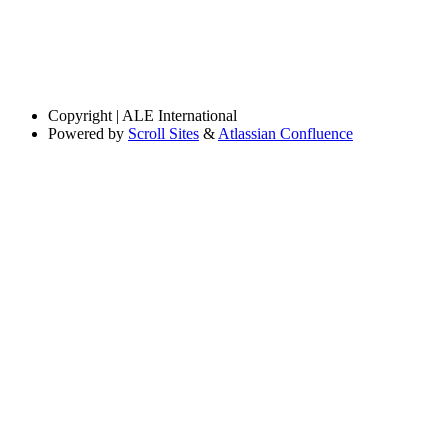
Copyright
| ALE International
Powered by
Scroll Sites
&
Atlassian Confluence