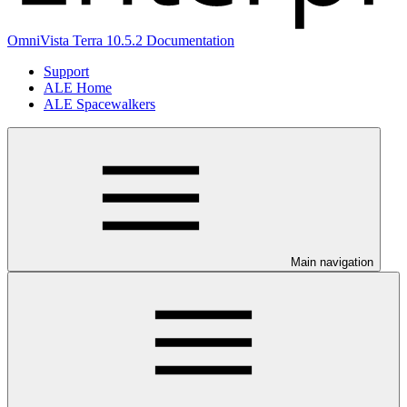
OmniVista Terra 10.5.2 Documentation
Support
ALE Home
ALE Spacewalkers
Main navigation