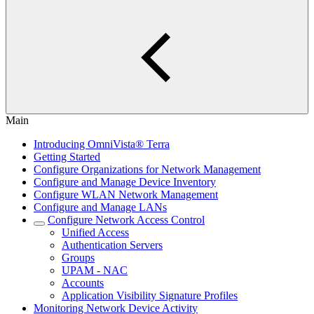
Main
Introducing OmniVista® Terra
Getting Started
Configure Organizations for Network Management
Configure and Manage Device Inventory
Configure WLAN Network Management
Configure and Manage LANs
Configure Network Access Control
Unified Access
Authentication Servers
Groups
UPAM - NAC
Accounts
Application Visibility Signature Profiles
Monitoring Network Device Activity