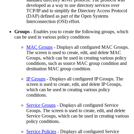
developed as a way to use directory services over
TCP/IP and to simplify the Directory Access Protocol
(DAP) defined as part of the Open Systems
Interconnection (OSI) effort.
Groups
- Enables you to create the following groups, which
can be used in various policy conditions
MAC Groups
- Displays all configured MAC Groups.
The screen is used to create, edit, and delete MAC
Groups, which can be used in creating various policy
conditions, such as source MAC group condition and
destination MAC group condition.
IP Groups
- Displays all configured IP Groups. The
screen is used to create, edit, and delete IP Groups,
which can be used in creating various policy
conditions.
Service Groups
- Displays all configured Service
Groups. The screen is used to create, edit, and delete
Service Groups, which can be used in creating various
policy conditions.
Service Policies
- Displays all configured Service