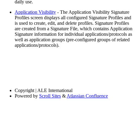
daily use.
Application Visibility
- The Application Visibility Signature
Profiles screen displays all configured Signature Profiles and
is used to create, edit, and delete profiles. Signature Profiles
are created from a Signature File, which contains Application
Signature information for individual applications/protocols as
well as application groups (pre-configured groups of related
applications/protocols).
Copyright
| ALE International
Powered by
Scroll Sites
&
Atlassian Confluence