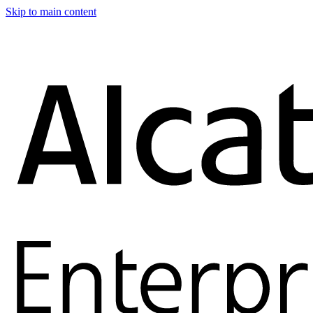
Skip to main content