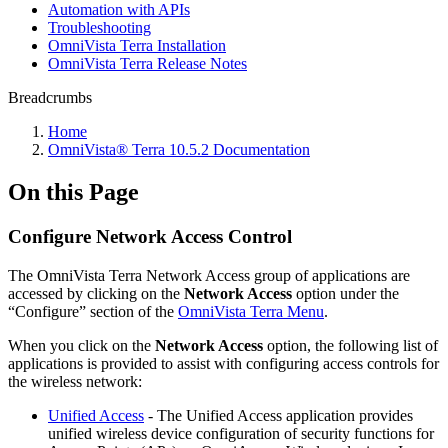
Automation with APIs
Troubleshooting
OmniVista Terra Installation
OmniVista Terra Release Notes
Breadcrumbs
Home
OmniVista® Terra 10.5.2 Documentation
On this Page
Configure Network Access Control
The OmniVista Terra Network Access group of applications are
accessed by clicking on the
Network Access
option under the
“Configure” section of the
OmniVista Terra Menu
.
When you click on the
Network Access
option, the following list of
applications is provided to assist with configuring access controls for
the wireless network:
Unified Access
- The Unified Access application provides
unified wireless device configuration of security functions for