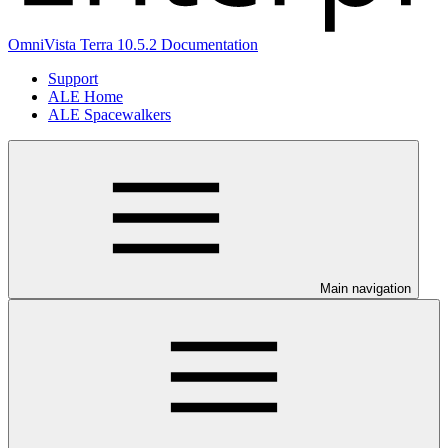
OmniVista Terra 10.5.2 Documentation
Support
ALE Home
ALE Spacewalkers
Main navigation