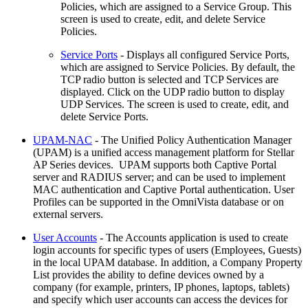
Policies, which are assigned to a Service Group. This
screen is used to create, edit, and delete Service
Policies.
Service Ports
- Displays all configured Service Ports,
which are assigned to Service Policies. By default, the
TCP radio button is selected and TCP Services are
displayed. Click on the UDP radio button to display
UDP Services. The screen is used to create, edit, and
delete Service Ports.
UPAM-NAC
- The Unified Policy Authentication Manager
(UPAM) is a unified access management platform for Stellar
AP Series devices. UPAM supports both Captive Portal
server and RADIUS server; and can be used to implement
MAC authentication and Captive Portal authentication. User
Profiles can be supported in the OmniVista database or on
external servers.
User Accounts
- The Accounts application is used to create
login accounts for specific types of users (Employees, Guests)
in the local UPAM database. In addition, a Company Property
List provides the ability to define devices owned by a
company (for example, printers, IP phones, laptops, tablets)
and specify which user accounts can access the devices for