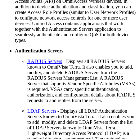
Access Points (APs) on OmniAccess Wireless devices. In
addition to device authentication and classification, you can
create Access Role Profiles (similar to User Network Profiles)
to configure network access controls for one or more user
devices. Unified Access contains applications that work
together with the Authentication Servers application to
seamlessly authenticate and configure QoS for both device
types.
Authentication Servers
RADIUS Servers
- Displays all RADIUS Servers
known to OmniVista Terra. It also enables you to add,
modify, and delete RADIUS Servers from the
RADIUS Servers Management List. A RADIUS
Server that supports Vendor Specific Attributes (VSAs)
is required. VSAs carry specific authentication,
authorization, and configuration details about RADIUS
requests to and replies from the server.
LDAP Servers
- Displays all LDAP Authentication
Servers known to OmniVista Terra. It also enables you
to add, modify, and delete LDAP Servers from the list
of LDAP Servers known to OmniVista Terra.
Lightweight Directory Access Protocol (LDAP) is a
standard directory server protocol. The protocol was