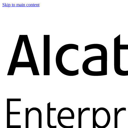
Skip to main content