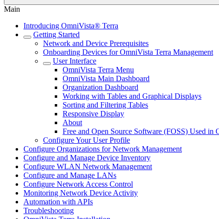
Main
Introducing OmniVista® Terra
Getting Started
Network and Device Prerequisites
Onboarding Devices for OmniVista Terra Management
User Interface
OmniVista Terra Menu
OmniVista Main Dashboard
Organization Dashboard
Working with Tables and Graphical Displays
Sorting and Filtering Tables
Responsive Display
About
Free and Open Source Software (FOSS) Used in 
Configure Your User Profile
Configure Organizations for Network Management
Configure and Manage Device Inventory
Configure WLAN Network Management
Configure and Manage LANs
Configure Network Access Control
Monitoring Network Device Activity
Automation with APIs
Troubleshooting