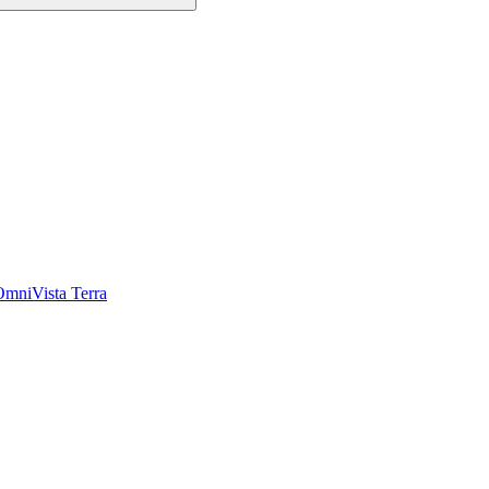
OmniVista Terra