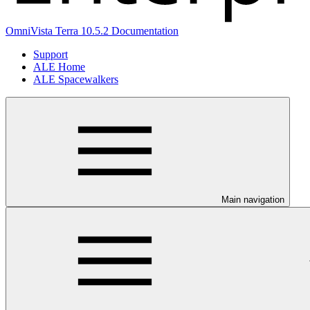
OmniVista Terra 10.5.2 Documentation
Support
ALE Home
ALE Spacewalkers
Main navigation