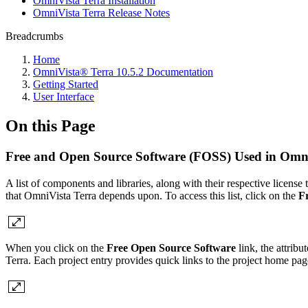
OmniVista Terra Installation
OmniVista Terra Release Notes
Breadcrumbs
Home
OmniVista® Terra 10.5.2 Documentation
Getting Started
User Interface
On this Page
Free and Open Source Software (FOSS) Used in Omni
A list of components and libraries, along with their respective license
that OmniVista Terra depends upon. To access this list, click on the
F
When you click on the
Free Open Source Software
link, the attrib
Terra. Each project entry provides quick links to the project home pag