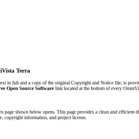
Vista Terra
 text in full and a copy of the original Copyright and Notice file, is pr
ree Open Source Software
link located at the bottom of every OmniVi
utes page shown below opens. This page provides a clean and efficient d
e, copyright information, and project license.