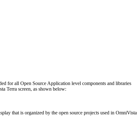
ovided for all Open Source Application level components and libraries
sta Terra screen, as shown below:
isplay that is organized by the open source projects used in OmniVista