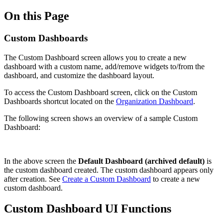
On this Page
Custom Dashboards
The Custom Dashboard screen allows you to create a new
dashboard with a custom name, add/remove widgets to/from the
dashboard, and customize the dashboard layout.
To access the Custom Dashboard screen, click on the Custom
Dashboards shortcut located on the
Organization Dashboard
.
The following screen shows an overview of a sample Custom
Dashboard:
In the above screen the
Default Dashboard (archived default)
is
the custom dashboard created. The custom dashboard appears only
after creation. See
Create a Custom Dashboard
to create a new
custom dashboard.
Custom Dashboard UI Functions