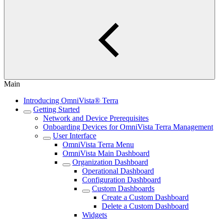
Main
Introducing OmniVista® Terra
Getting Started
Network and Device Prerequisites
Onboarding Devices for OmniVista Terra Management
User Interface
OmniVista Terra Menu
OmniVista Main Dashboard
Organization Dashboard
Operational Dashboard
Configuration Dashboard
Custom Dashboards
Create a Custom Dashboard
Delete a Custom Dashboard
Widgets