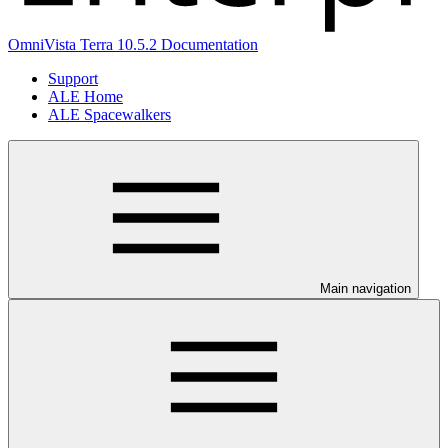
OmniVista Terra 10.5.2 Documentation
Support
ALE Home
ALE Spacewalkers
Main navigation