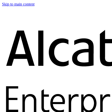
Skip to main content