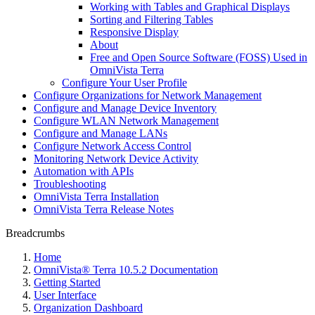
Working with Tables and Graphical Displays
Sorting and Filtering Tables
Responsive Display
About
Free and Open Source Software (FOSS) Used in
OmniVista Terra
Configure Your User Profile
Configure Organizations for Network Management
Configure and Manage Device Inventory
Configure WLAN Network Management
Configure and Manage LANs
Configure Network Access Control
Monitoring Network Device Activity
Automation with APIs
Troubleshooting
OmniVista Terra Installation
OmniVista Terra Release Notes
Breadcrumbs
Home
OmniVista® Terra 10.5.2 Documentation
Getting Started
User Interface
Organization Dashboard