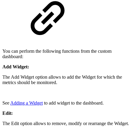
You can perform the following functions from the custom
dashboard:
Add Widget:
The Add Widget option allows to add the Widget for which the
metrics should be monitored.
See
Adding a Widget
to add widget to the dashboard.
Edit:
The Edit option allows to remove, modify or rearrange the Widget.