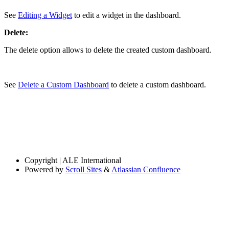
See
Editing a Widget
to edit a widget in the dashboard.
Delete:
The delete option allows to delete the created custom dashboard.
See
Delete a Custom Dashboard
to delete a custom dashboard.
Copyright
| ALE International
Powered by
Scroll Sites
&
Atlassian Confluence