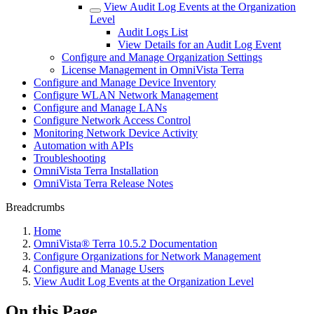
View Audit Log Events at the Organization
Level
Audit Logs List
View Details for an Audit Log Event
Configure and Manage Organization Settings
License Management in OmniVista Terra
Configure and Manage Device Inventory
Configure WLAN Network Management
Configure and Manage LANs
Configure Network Access Control
Monitoring Network Device Activity
Automation with APIs
Troubleshooting
OmniVista Terra Installation
OmniVista Terra Release Notes
Breadcrumbs
Home
OmniVista® Terra 10.5.2 Documentation
Configure Organizations for Network Management
Configure and Manage Users
View Audit Log Events at the Organization Level
On this Page