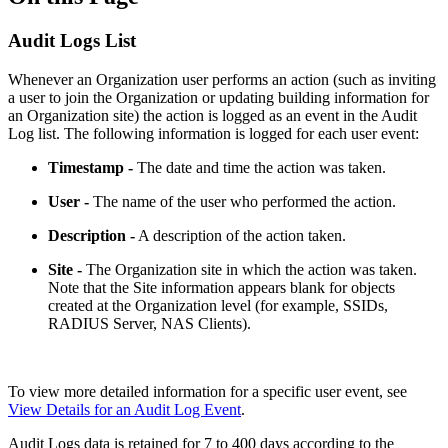
Audit Logs List
Whenever an Organization user performs an action (such as inviting
a user to join the Organization or updating building information for
an Organization site) the action is logged as an event in the Audit
Log list. The following information is logged for each user event:
Timestamp -
The date and time the action was taken.
User -
The name of the user who performed the action.
Description -
A description of the action taken.
Site -
The Organization site in which the action was taken.
Note that the Site information appears blank for objects
created at the Organization level (for example, SSIDs,
RADIUS Server, NAS Clients).
To view more detailed information for a specific user event, see
View Details for an Audit Log Event
.
Audit Logs data is retained for 7 to 400 days according to the