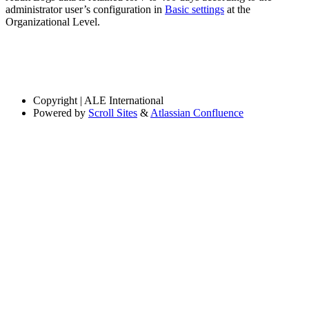
administrator user’s configuration in
Basic settings
at the
Organizational Level.
Copyright
| ALE International
Powered by
Scroll Sites
&
Atlassian Confluence