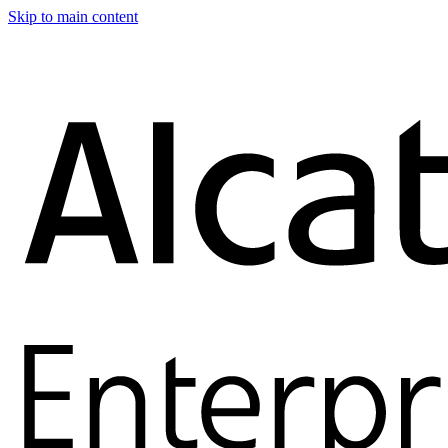
Skip to main content