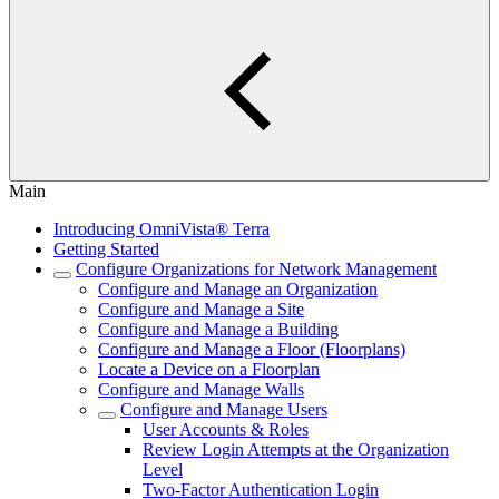
Main
Introducing OmniVista® Terra
Getting Started
Configure Organizations for Network Management
Configure and Manage an Organization
Configure and Manage a Site
Configure and Manage a Building
Configure and Manage a Floor (Floorplans)
Locate a Device on a Floorplan
Configure and Manage Walls
Configure and Manage Users
User Accounts & Roles
Review Login Attempts at the Organization
Level
Two-Factor Authentication Login