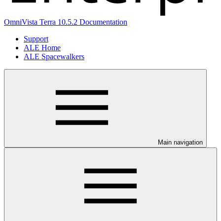
OmniVista Terra 10.5.2 Documentation
Support
ALE Home
ALE Spacewalkers
Main navigation