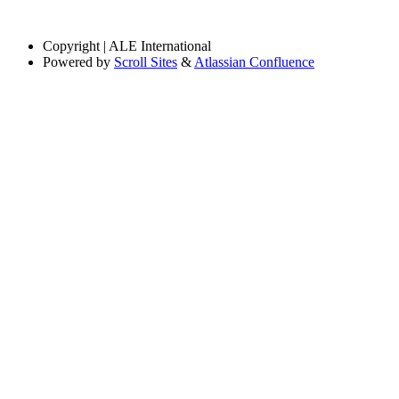
Copyright
| ALE International
Powered by
Scroll Sites
&
Atlassian Confluence