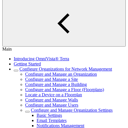
Main
Introducing OmniVista® Terra
Getting Started
Configure Organizations for Network Management
Configure and Manage an Organization
Configure and Manage a Site
Configure and Manage a Building
Configure and Manage a Floor (Floorplans)
Locate a Device on a Floorplan
Configure and Manage Walls
Configure and Manage Users
Configure and Manage Organization Settings
Basic Settings
Email Templates
Notifications Management