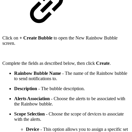
Click on
+ Create Bubble
to open the New Rainbow Bubble
screen.
Complete the fields as described below, then click
Create
.
Rainbow Bubble Name
- The name of the Rainbow bubble
to send notifications to.
Description
- The bubble description.
Alerts Association
- Choose the alerts to be associated with
the Rainbow bubble.
Scope Selection
- Choose the scope of devices to associate
with the alerts.
Device
- This option allows you to assign a specific set