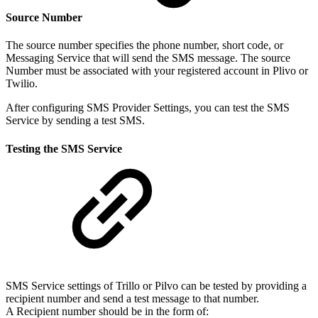
Source Number
The source number specifies the phone number, short code, or
Messaging Service that will send the SMS message. The source
Number must be associated with your registered account in Plivo or
Twilio.
After configuring SMS Provider Settings, you can test the SMS
Service by sending a test SMS.
Testing the SMS Service
SMS Service settings of Trillo or Pilvo can be tested by providing a
recipient number and send a test message to that number.
A Recipient number should be in the form of: