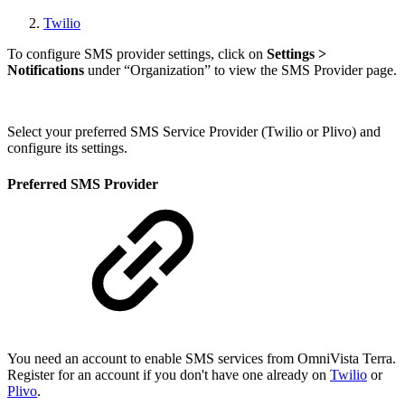
Twilio
To configure SMS provider settings, click on
Settings >
Notifications
under “Organization”
to view the SMS Provider page.
Select your preferred SMS Service Provider (Twilio or Plivo) and
configure its settings.
Preferred SMS Provider
You need an account to enable SMS services from OmniVista Terra.
Register for an account if you don't have one already on
Twilio
or
Plivo
.