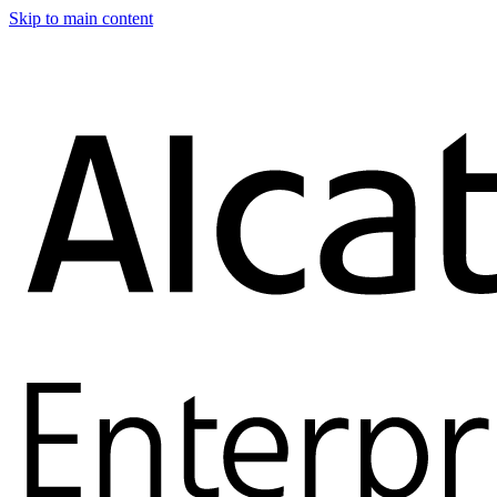
Skip to main content