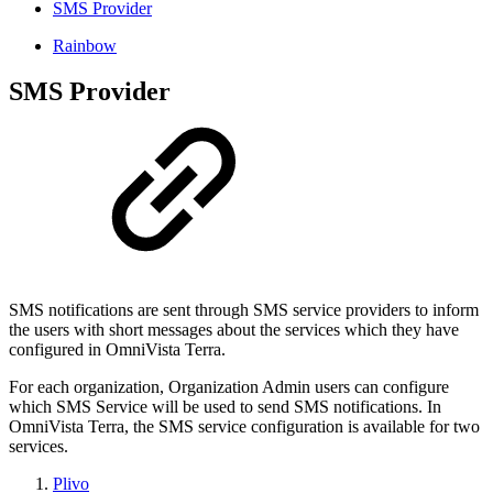
SMS Provider
Rainbow
SMS Provider
SMS notifications are sent through SMS service providers to inform
the users with short messages about the services which they have
configured in OmniVista Terra.
For each organization, Organization Admin users can configure
which SMS Service will be used to send SMS notifications. In
OmniVista Terra, the SMS service configuration is available for two
services.
Plivo