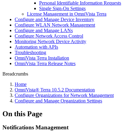
Personal Identifiable Information Requests
Single Sign-On Settings
License Management in OmniVista Terra
Configure and Manage Device Inventory
Configure WLAN Network Management
Configure and Manage LANs
Configure Network Access Control
Monitoring Network Device Activity
Automation with APIs
Troubleshooting
OmniVista Terra Installation
OmniVista Terra Release Notes
Breadcrumbs
Home
OmniVista® Terra 10.5.2 Documentation
Configure Organizations for Network Management
Configure and Manage Organization Settings
On this Page
Notifications Management