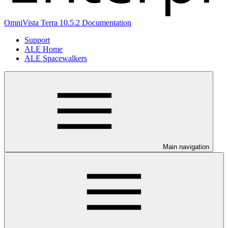
OmniVista Terra 10.5.2 Documentation
Support
ALE Home
ALE Spacewalkers
Main navigation