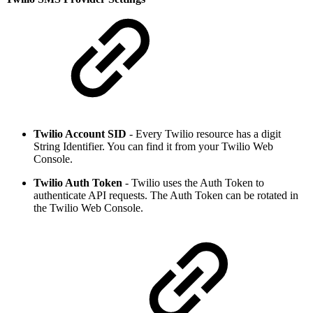
Twilio Account SID
- Every Twilio resource has a digit
String Identifier. You can find it from your Twilio Web
Console.
Twilio Auth Token
- Twilio uses the Auth Token to
authenticate API requests. The Auth Token can be rotated in
the Twilio Web Console.