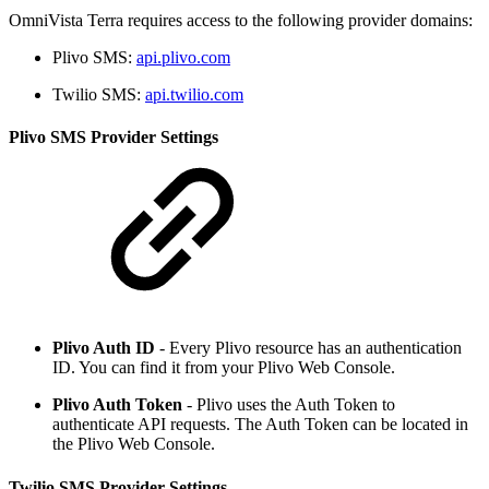
OmniVista Terra requires access to the following provider domains:
Plivo SMS:
api.plivo.com
Twilio SMS:
api.twilio.com
Plivo SMS Provider Settings
Plivo Auth ID
- Every Plivo resource has an authentication
ID. You can find it from your Plivo Web Console.
Plivo Auth Token
- Plivo uses the Auth Token to
authenticate API requests. The Auth Token can be located in
the Plivo Web Console.
Twilio SMS Provider Settings