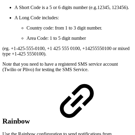
A Short Code is a 5 or 6 digits number (e.g.12345, 123456).
A Long Code includes:
Country code: from 1 to 3 digit number.
Area Code: 1 to 5 digit number
(eg. +1-425-555-0100, +1 425 555 0100, +14255550100 or mixed
type +1-425 5550100).
Note that you need to have a registered SMS service account
(Twilio or Plivo) for testing the SMS Service.
Rainbow
Use the Rainbow configuration to send notifications from