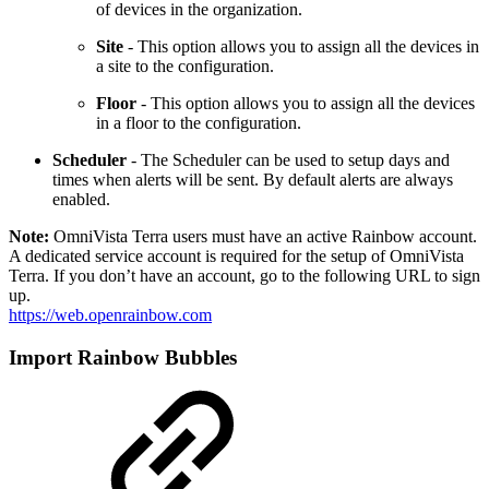
of devices in the organization.
Site
- This option allows you to assign all the devices in
a site to the configuration.
Floor
- This option allows you to assign all the devices
in a floor to the configuration.
Scheduler
- The Scheduler can be used to setup days and
times when alerts will be sent. By default alerts are always
enabled.
Note:
OmniVista Terra users must have an active Rainbow account.
A dedicated service account is required for the setup of OmniVista
Terra. If you don’t have an account, go to the following URL to sign
up.
https://web.openrainbow.com
Import Rainbow Bubbles