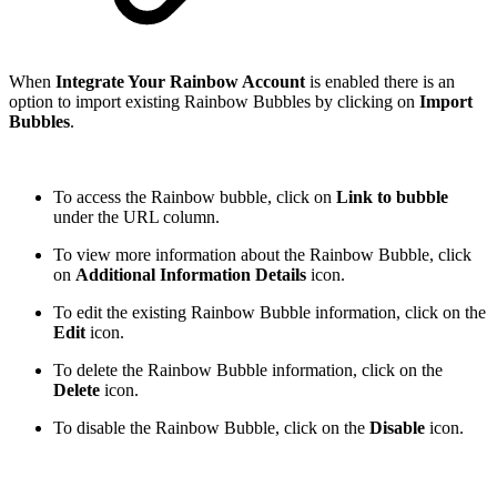
When
Integrate Your Rainbow Account
is enabled there is an
option to import existing Rainbow Bubbles by clicking on
Import
Bubbles
.
To access the Rainbow bubble, click on
Link to bubble
under the URL column.
To view more information about the Rainbow Bubble, click
on
Additional Information Details
icon.
To edit the existing Rainbow Bubble information, click on the
Edit
icon.
To delete the Rainbow Bubble information, click on the
Delete
icon.
To disable the Rainbow Bubble, click on the
Disable
icon.