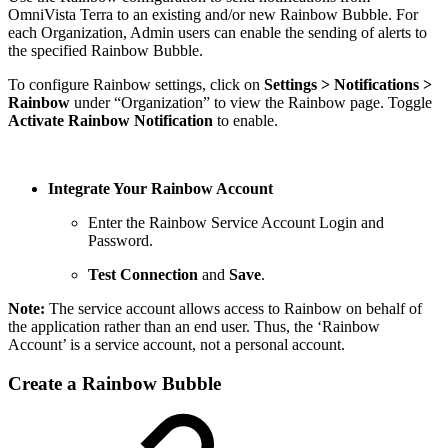
OmniVista Terra to an existing and/or new Rainbow Bubble. For
each Organization, Admin users can enable the sending of alerts to
the specified Rainbow Bubble.
To configure Rainbow settings, click on
Settings > Notifications >
Rainbow
under “Organization” to view the Rainbow page. Toggle
Activate Rainbow Notification
to enable.
Integrate Your Rainbow Account
Enter the Rainbow Service Account Login and
Password.
Test Connection
and
Save
.
Note:
The service account allows access to Rainbow on behalf of
the application rather than an end user. Thus, the ‘Rainbow
Account’ is a service account, not a personal account.
Create a Rainbow Bubble