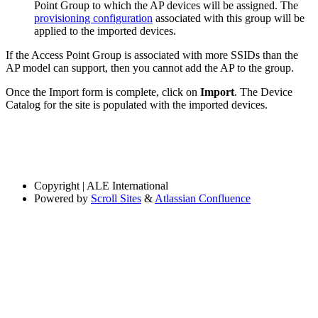
Point Group to which the AP devices will be assigned. The
provisioning configuration
associated with this group will be
applied to the imported devices.
If the Access Point Group is associated with more SSIDs than the
AP model can support, then you cannot add the AP to the group.
Once the Import form is complete, click on
Import
. The Device
Catalog for the site is populated with the imported devices.
Copyright
| ALE International
Powered by
Scroll Sites
&
Atlassian Confluence