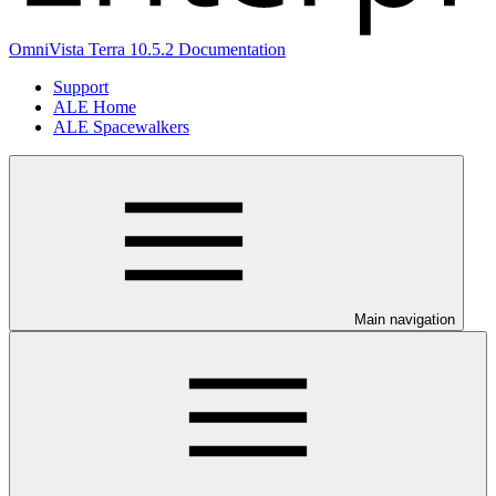
OmniVista Terra 10.5.2 Documentation
Support
ALE Home
ALE Spacewalkers
Main navigation