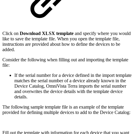
Click on
Download XLSX template
and specify where you would
like to save the template file. When you open the template file,
instructions are provided about how to define the devices to be
added.
Consider the following when filling out and importing the template
file:
If the serial number for a device defined in the import template
matches the serial number of a device already known in the
Device Catalog, OmniVista Terra imports the serial number
and overwrites the device details with the template device
details.
The following sample template file is an example of the template
provided for defining multiple devices to add to the Device Catalog:
Fill out the template with information for each device that you want