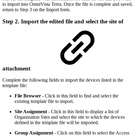
to import into OmniVista Terra. Once the file is complete and saved,
return to Step 3 on the Import form.
Step 2. Import the edited file and select the site of
attachment
Complete the following fields to import the devices listed in the
template file:
File Browser
- Click in this
field to find and select the
existing template file to import.
Site Assignment
- Click in this field to display a list of
Organization Sites and select the site to which the devices
defined in the template file will be imported.
Group Assignment
- Click on this field to select the Access