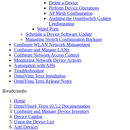
Delete a Device
Perform Device Operations
AP Mesh Configuration
Auditing the OmniSwitch Golden
Configuration
Wired Ports
Schedule a Device Software Update
Managing Switch Configuration Backups
Configure WLAN Network Management
Configure and Manage LANs
Configure Network Access Control
Monitoring Network Device Activity
Automation with APIs
Troubleshooting
OmniVista Terra Installation
OmniVista Terra Release Notes
Breadcrumbs
Home
OmniVista® Terra 10.5.2 Documentation
Configure and Manage Device Inventory
Device Catalog
Using the Device List
Add Devices