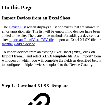
On this Page
Import Devices from an Excel Sheet
The
Device List
screen displays a list of devices that are known to
an organization site. The list will be empty if no devices have been
added to the site. There are three methods for adding a device to a
site:
import an OmniVista CSV file,
import an Excel XLSX file, or
manually add a device
.
To import devices from an existing Excel sheet (.xlxs), click on
Import from…
and select
XLSX template file
. An “Import” form
will open on which you will complete the fields as described below
to configure multiple devices to upload to the Device Catalog.
Step 1. Download XLSX Template