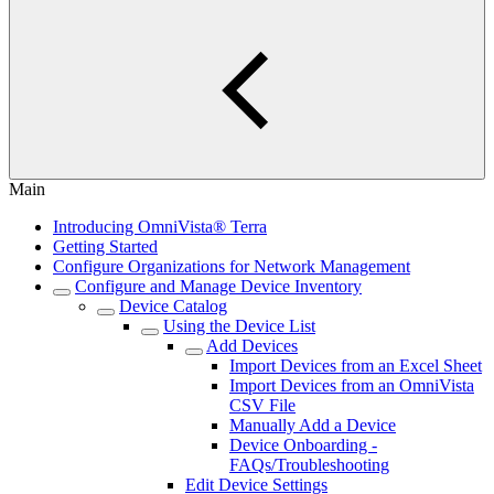
Main
Introducing OmniVista® Terra
Getting Started
Configure Organizations for Network Management
Configure and Manage Device Inventory
Device Catalog
Using the Device List
Add Devices
Import Devices from an Excel Sheet
Import Devices from an OmniVista
CSV File
Manually Add a Device
Device Onboarding -
FAQs/Troubleshooting
Edit Device Settings