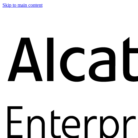
Skip to main content