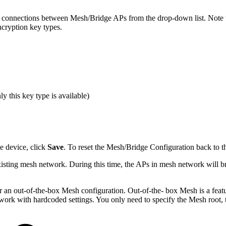
 the connections between Mesh/Bridge APs from the drop-down list. N
cryption key types.
 this key type is available)
e device, click
Save
. To reset the Mesh/Bridge Configuration back to th
existing mesh network. During this time, the APs in mesh network will br
or an out-of-the-box Mesh configuration. Out-of-the- box Mesh is a fea
ork with hardcoded settings. You only need to specify the Mesh root, t