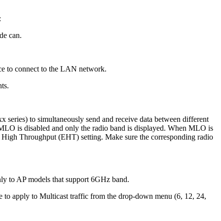
:
de can.
ace to connect to the LAN network.
ts.
series) to simultaneously send and receive data between different
 MLO is disabled and only the radio band is displayed. When MLO is
ly High Throughput (EHT) setting. Make sure the corresponding radio
only to AP models that support 6GHz band.
te to apply to Multicast traffic from the drop-down menu (6, 12, 24,