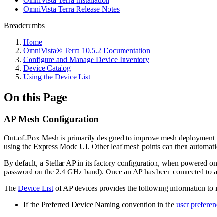
OmniVista Terra Installation
OmniVista Terra Release Notes
Breadcrumbs
Home
OmniVista® Terra 10.5.2 Documentation
Configure and Manage Device Inventory
Device Catalog
Using the Device List
On this Page
AP Mesh Configuration
Out-of-Box Mesh is primarily designed to improve mesh deployment effi
using the Express Mode UI. Other leaf mesh points can then automatica
By default, a Stellar AP in its factory configuration, when powered on
password on the 2.4 GHz band). Once an AP has been connected to a wir
The
Device List
of AP devices provides the following information to id
If the Preferred Device Naming convention in the
user preferen