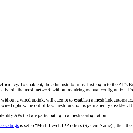
ciency. To enable it, the administrator must first log in to the AP’s 
lly join the mesh network without requiring manual configuration. For 
 without a wired uplink, will attempt to establish a mesh link automati
ed uplink, the out-of-box mesh function is permanently disabled. It ca
entify APs that are participating in a mesh configuration:
ce settings
is set to “Mesh Level: IP Address (System Name)”, then the 