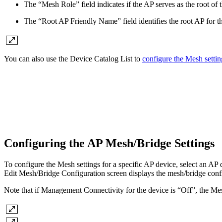
The “Mesh Role” field indicates if the AP serves as the root of th
The “Root AP Friendly Name” field identifies the root AP for th
You can also use the Device Catalog List to
configure the Mesh settin
Configuring the AP Mesh/Bridge Settings
To configure the Mesh settings for a specific AP device, select an AP
Edit Mesh/Bridge Configuration screen displays the mesh/bridge confi
Note that if Management Connectivity for the device is “Off”, the Mes