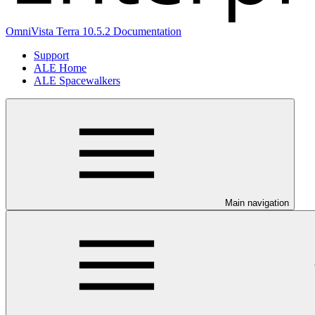
OmniVista Terra 10.5.2 Documentation
Support
ALE Home
ALE Spacewalkers
Main navigation