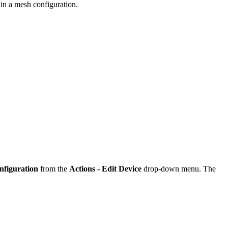
g in a mesh configuration.
nfiguration
from the
Actions - Edit Device
drop-down menu. The