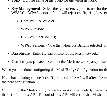
SSID
- Edit the name of the SSID for the Mesh network.
Key Management
- Select the type of encryption to use for
WPA3)”, “WPA3-personal” and will reject configuring these en
Both(WPA & WPA2)
WPA2-Personal
Both(WPA2 & WPA3)
WPA3-Personal (Note that when 6G Band is selected, only
Passphrase
- Enter the passphrase for the Mesh network.
Confirm passphrase
- Re-enter the Mesh network passphrase.
When you are done configuring the Mesh/Bridge Configuration for th
Note that updating the mesh configuration for the AP will affect the 
the new configuration.
Configuring the Mesh configuration for an AP is particularly useful f
the out-of-the-box APs. The out-of-box APs will establish a Mesh netw