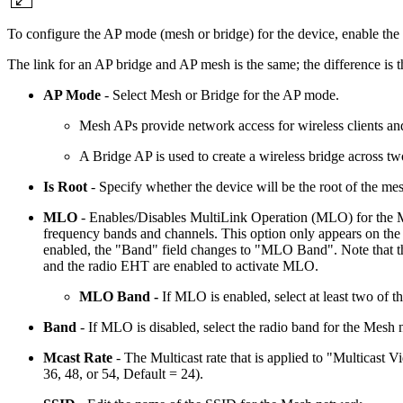
To configure the AP mode (mesh or bridge) for the device, enable the
The link for an AP bridge and AP mesh is the same; the difference is
AP Mode
- Select Mesh or Bridge for the AP mode.
Mesh APs provide network access for wireless clients and
A Bridge AP is used to create a wireless bridge across two
Is Root
- Specify whether the device will be the root of the me
MLO
- Enables/Disables MultiLink Operation (MLO) for the M
frequency bands and channels. This option only appears on th
enabled, the "Band" field changes to "MLO Band". Note that th
and the radio EHT are enabled to activate MLO.
MLO Band -
If MLO is enabled, select at least two of 
Band
- If MLO is disabled, select the radio band for the Mesh
Mcast Rate
- The Multicast rate that is applied to "Multicast V
36, 48, or 54, Default = 24).