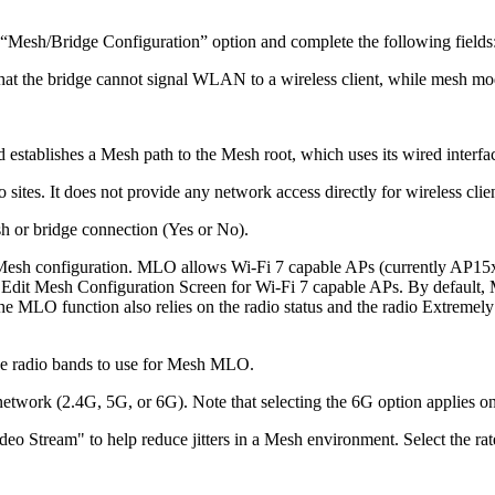
 “Mesh/Bridge Configuration” option and complete the following fields
 that the bridge cannot signal WLAN to a wireless client, while mesh mo
 establishes a Mesh path to the Mesh root, which uses its wired interf
 sites. It does not provide any network access directly for wireless clien
sh or bridge connection (Yes or No).
esh configuration. MLO allows Wi-Fi 7 capable APs (currently AP15xx 
e Edit Mesh Configuration Screen for Wi-Fi 7 capable APs. By default,
e MLO function also relies on the radio status and the radio Extreme
the radio bands to use for Mesh MLO.
 network (2.4G, 5G, or 6G). Note that selecting the 6G option applies 
ideo Stream" to help reduce jitters in a Mesh environment. Select the ra