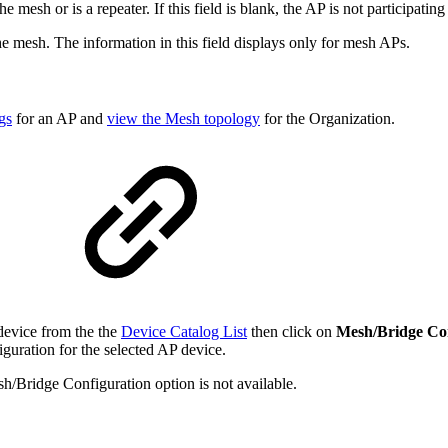
e mesh or is a repeater. If this field is blank, the AP is not participatin
e mesh. The information in this field displays only for mesh APs.
gs
for an AP and
view the Mesh topology
for the Organization.
 device from the the
Device Catalog List
then click on
Mesh/Bridge Co
guration for the selected AP device.
h/Bridge Configuration option is not available.