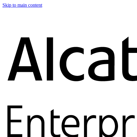
Skip to main content