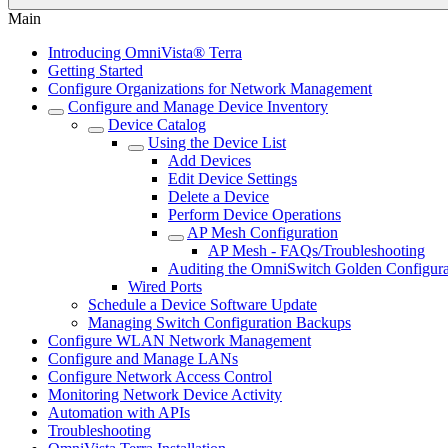
Main
Introducing OmniVista® Terra
Getting Started
Configure Organizations for Network Management
Configure and Manage Device Inventory
Device Catalog
Using the Device List
Add Devices
Edit Device Settings
Delete a Device
Perform Device Operations
AP Mesh Configuration
AP Mesh - FAQs/Troubleshooting
Auditing the OmniSwitch Golden Configura
Wired Ports
Schedule a Device Software Update
Managing Switch Configuration Backups
Configure WLAN Network Management
Configure and Manage LANs
Configure Network Access Control
Monitoring Network Device Activity
Automation with APIs
Troubleshooting