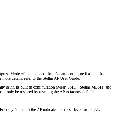
Express Mode of the intended Root AP and configure it as the Root
more details, refer to the Stellar AP User Guide.
cally using its built-in configuration (Mesh SSID: [Stellar-MESH] and
n only be restored by resetting the AP to factory defaults.
Friendly Name for the AP indicates the mesh level for the AP.