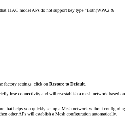
ote that 11AC model APs do not support key type “Both(WPA2 &
e factory settings, click on
Restore to Default
.
iefly lose connectivity and will re-establish a mesh network based on
ture that helps you quickly set up a Mesh network without configuring
hen other APs will establish a Mesh configuration automatically.