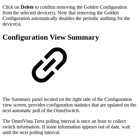
Click on
Delete
to confirm removing the Golden Configuration
from the selected device(s). Note that removing the Golden
Configuration automatically disables the periodic auditing for the
device(s).
Configuration View Summary
The Summary panel located on the right side of the Configuration
view screen, provides configuration statistics that are updated on the
next automatic poll of the OmniSwitch.
The OmniVista Terra polling interval is once an hour to collect
switch information. If some information appears out of date, wait
until the next polling interval.