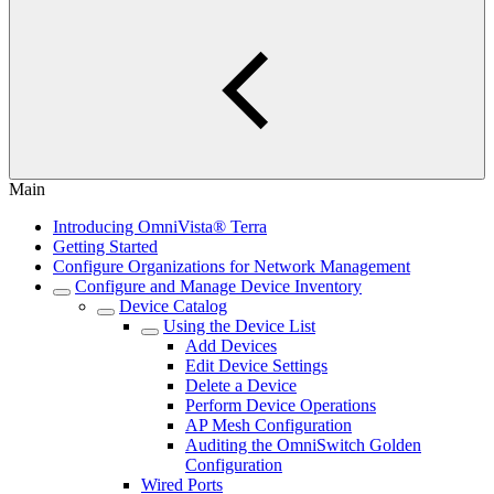
Main
Introducing OmniVista® Terra
Getting Started
Configure Organizations for Network Management
Configure and Manage Device Inventory
Device Catalog
Using the Device List
Add Devices
Edit Device Settings
Delete a Device
Perform Device Operations
AP Mesh Configuration
Auditing the OmniSwitch Golden
Configuration
Wired Ports