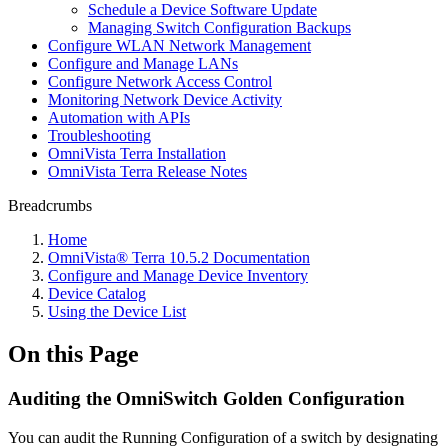
Schedule a Device Software Update
Managing Switch Configuration Backups
Configure WLAN Network Management
Configure and Manage LANs
Configure Network Access Control
Monitoring Network Device Activity
Automation with APIs
Troubleshooting
OmniVista Terra Installation
OmniVista Terra Release Notes
Breadcrumbs
Home
OmniVista® Terra 10.5.2 Documentation
Configure and Manage Device Inventory
Device Catalog
Using the Device List
On this Page
Auditing the OmniSwitch Golden Configuration
You can audit the Running Configuration of a switch by designating