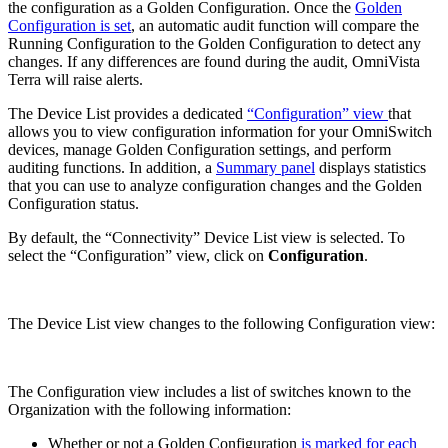
the configuration as a Golden Configuration. Once the
Golden
Configuration is set
, an automatic audit function will compare the
Running Configuration to the Golden Configuration to detect any
changes. If any differences are found during the audit, OmniVista
Terra will raise alerts.
The Device List provides a dedicated
“Configuration” view
that
allows you to view configuration information for your OmniSwitch
devices, manage Golden Configuration settings, and perform
auditing functions. In addition, a
Summary panel
displays statistics
that you can use to analyze configuration changes and the Golden
Configuration status.
By default, the “Connectivity” Device List view is selected. To
select the “Configuration” view, click on
Configuration
.
The Device List view changes to the following Configuration view:
The Configuration view includes a list of switches known to the
Organization with the following information:
Whether or not a Golden Configuration
is marked for each