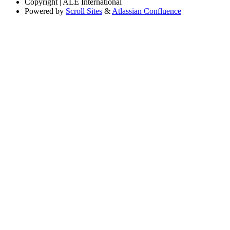
Copyright
| ALE International
Powered by
Scroll Sites
&
Atlassian Confluence