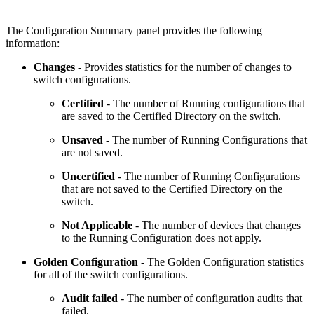
The Configuration Summary panel provides the following
information:
Changes
- Provides statistics for the number of changes to
switch configurations.
Certified
- The number of Running configurations that
are saved to the Certified Directory on the switch.
Unsaved
- The number of Running Configurations that
are not saved.
Uncertified
- The number of Running Configurations
that are not saved to the Certified Directory on the
switch.
Not Applicable
- The number of devices that changes
to the Running Configuration does not apply.
Golden Configuration
- The Golden Configuration statistics
for all of the switch configurations.
Audit failed
- The number of configuration audits that
failed.