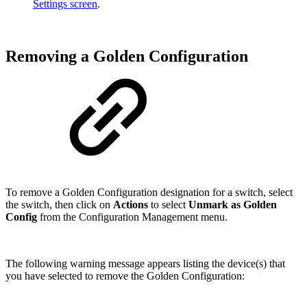
Settings screen
.
Removing a Golden Configuration
To remove a Golden Configuration designation for a switch, select
the switch, then click on
Actions
to select
Unmark as Golden
Config
from the Configuration Management menu.
The following warning message appears listing the device(s) that
you have selected to remove the Golden Configuration: