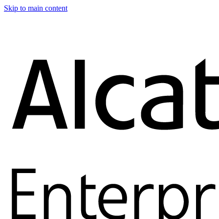
Skip to main content