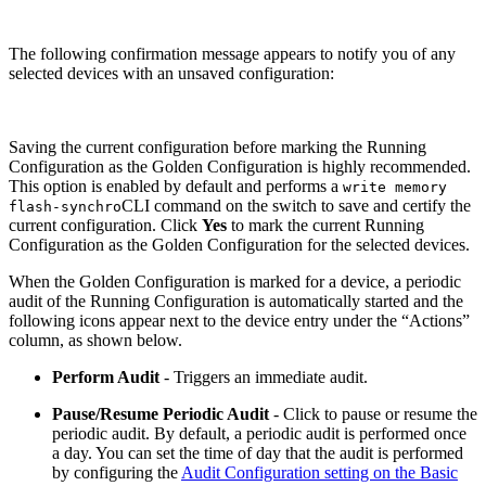
The following confirmation message appears to notify you of any
selected devices with an unsaved configuration:
Saving the current configuration before marking the Running
Configuration as the Golden Configuration is highly recommended.
This option is enabled by default and performs a
write memory
CLI command on the switch to save and certify the
flash-synchro
current configuration. Click
Yes
to mark the current Running
Configuration as the Golden Configuration for the selected devices.
When the Golden Configuration is marked for a device, a periodic
audit of the Running Configuration is automatically started and the
following icons appear next to the device entry under the “Actions”
column, as shown below.
Perform Audit
- Triggers an immediate audit.
Pause/Resume Periodic Audit
- Click to pause or resume the
periodic audit. By default, a periodic audit is performed once
a day. You can set the time of day that the audit is performed
by configuring the
Audit Configuration setting on the Basic