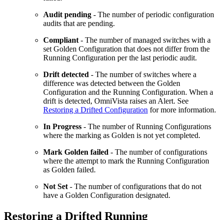
Audit pending
- The number of periodic configuration
audits that are pending.
Compliant
- The number of managed switches with a
set Golden Configuration that does not differ from the
Running Configuration per the last periodic audit.
Drift detected
- The number of switches where a
difference was detected between the Golden
Configuration and the Running Configuration. When a
drift is detected, OmniVista raises an Alert. See
Restoring a Drifted Configuration
for more information.
In Progress
- The number of Running Configurations
where the marking as Golden is not yet completed.
Mark Golden failed
- The number of configurations
where the attempt to mark the Running Configuration
as Golden failed.
Not Set
- The number of configurations that do not
have a Golden Configuration designated.
Restoring a Drifted Running