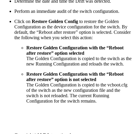
Determine the date and time the Drift was detected.
Perform an immediate audit of the switch configuration.
Click on
Restore Golden Config
to restore the Golden
Configuration as the device configuration for the switch. By
default, the “Reboot after restore” option is selected. Consider
the following when you select this action:
Restore Golden Configuration with the “Reboot
after restore” option selected
The Golden Configuration is copied to the switch as the
new Running Configuration and reloads the switch.
Restore Golden Configuration with the “Reboot
after restore” option is not selected
The Golden Configuration is copied to the vcboot.cfg
of the switch as the new configuration file and the
switch is not reloaded. The current Running
Configuration for the switch remains.