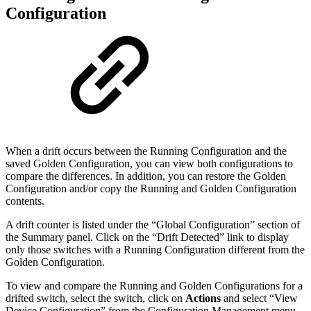
Configuration
When a drift occurs between the Running Configuration and the
saved Golden Configuration, you can view both configurations to
compare the differences. In addition, you can restore the Golden
Configuration and/or copy the Running and Golden Configuration
contents.
A drift counter is listed under the “Global Configuration” section of
the Summary panel. Click on the “Drift Detected” link to display
only those switches with a Running Configuration different from the
Golden Configuration.
To view and compare the Running and Golden Configurations for a
drifted switch, select the switch, click on
Actions
and select “View
Device Configuration” from the Configuration Management menu