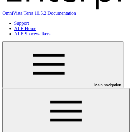
OmniVista Terra 10.5.2 Documentation
Support
ALE Home
ALE Spacewalkers
Main navigation