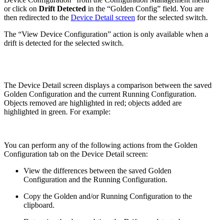
or click on
Drift Detected
in the “Golden Config” field. You are
then redirected to the
Device Detail screen
for the selected switch.
The “View Device Configuration” action is only available when a
drift is detected for the selected switch.
The Device Detail screen displays a comparison between the saved
Golden Configuration and the current Running Configuration.
Objects removed are highlighted in red; objects added are
highlighted in green. For example:
You can perform any of the following actions from the Golden
Configuration tab on the Device Detail screen:
View the differences between the saved Golden
Configuration and the Running Configuration.
Copy the Golden and/or Running Configuration to the
clipboard.