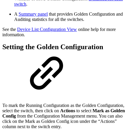
switch
.
A
Summary panel
that provides Golden Configuration and
Auditing statistics for all the switches.
See the
Device List Configuration View
online help for more
information.
Setting the Golden Configuration
To mark the Running Configuration as the Golden Configuration,
select the switch, then click on
Actions
to select
Mark as Golden
Config
from the Configuration Management menu. You can also
click on the Mark as Golden Config icon under the “Actions”
column next to the switch entry.