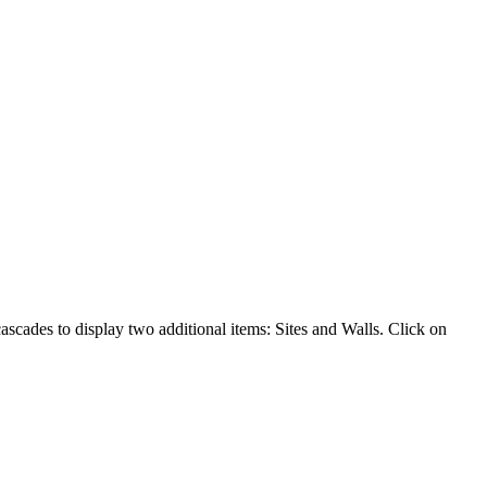
cades to display two additional items: Sites and Walls. Click on