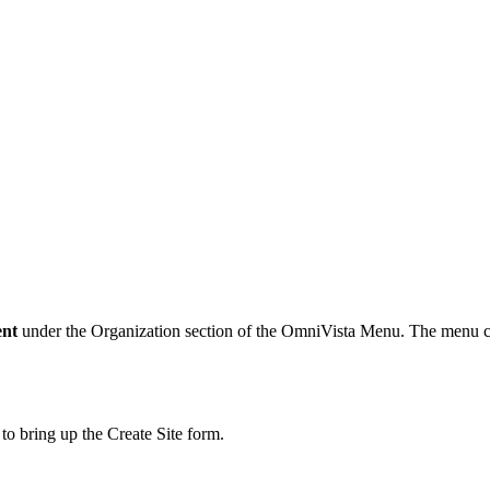
ent
under the Organization section of the OmniVista Menu. The menu cas
 to bring up the Create Site form.