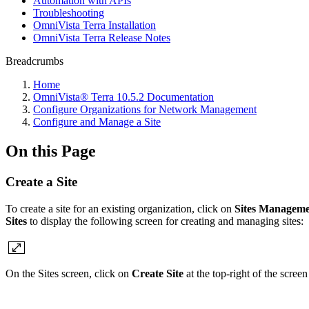
Automation with APIs
Troubleshooting
OmniVista Terra Installation
OmniVista Terra Release Notes
Breadcrumbs
Home
OmniVista® Terra 10.5.2 Documentation
Configure Organizations for Network Management
Configure and Manage a Site
On this Page
Create a Site
To create a site for an existing organization, click on
Sites Managem
Sites
to display the following screen for creating and managing sites:
On the Sites screen, click on
Create Site
at the top-right of the screen