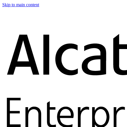
Skip to main content