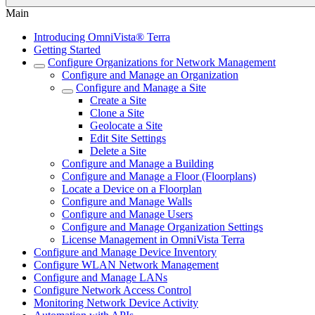
Main
Introducing OmniVista® Terra
Getting Started
Configure Organizations for Network Management
Configure and Manage an Organization
Configure and Manage a Site
Create a Site
Clone a Site
Geolocate a Site
Edit Site Settings
Delete a Site
Configure and Manage a Building
Configure and Manage a Floor (Floorplans)
Locate a Device on a Floorplan
Configure and Manage Walls
Configure and Manage Users
Configure and Manage Organization Settings
License Management in OmniVista Terra
Configure and Manage Device Inventory
Configure WLAN Network Management
Configure and Manage LANs
Configure Network Access Control
Monitoring Network Device Activity