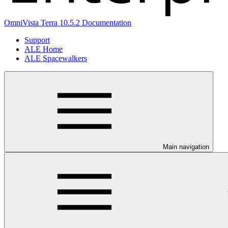
OmniVista Terra 10.5.2 Documentation
Support
ALE Home
ALE Spacewalkers
Main navigation