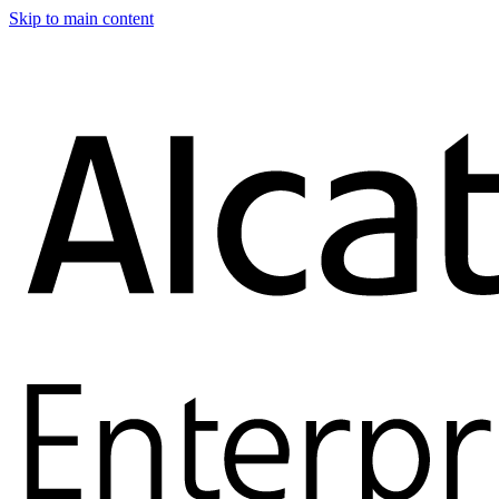
Skip to main content