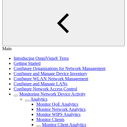
Main
Introducing OmniVista® Terra
Getting Started
Configure Organizations for Network Management
Configure and Manage Device Inventory
Configure WLAN Network Management
Configure and Manage LANs
Configure Network Access Control
Monitoring Network Device Activity
Analytics
Monitor QoE Analytics
Monitor Network Analytics
Monitor WIPS Analytics
Monitor Clients
Monitor Client Analytics