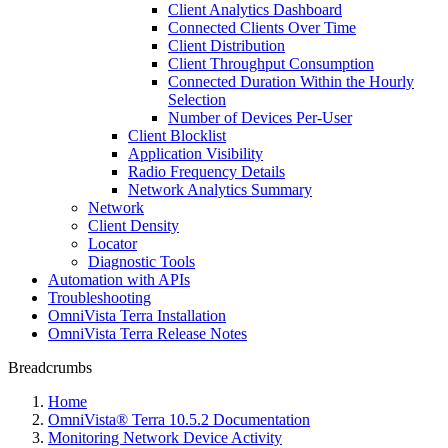
Client Analytics Dashboard
Connected Clients Over Time
Client Distribution
Client Throughput Consumption
Connected Duration Within the Hourly
Selection
Number of Devices Per-User
Client Blocklist
Application Visibility
Radio Frequency Details
Network Analytics Summary
Network
Client Density
Locator
Diagnostic Tools
Automation with APIs
Troubleshooting
OmniVista Terra Installation
OmniVista Terra Release Notes
Breadcrumbs
Home
OmniVista® Terra 10.5.2 Documentation
Monitoring Network Device Activity