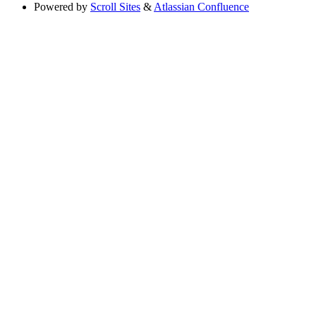
Powered by
Scroll Sites
&
Atlassian Confluence