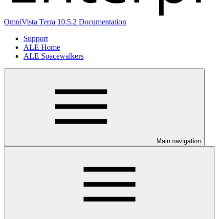
OmniVista Terra 10.5.2 Documentation
Support
ALE Home
ALE Spacewalkers
Main navigation