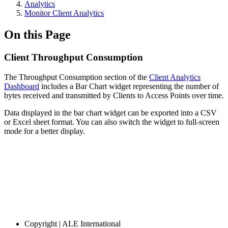
Analytics
Monitor Client Analytics
On this Page
Client Throughput Consumption
The Throughput Consumption section of the
Client Analytics
Dashboard
includes a Bar Chart widget representing the number of
bytes received and transmitted by Clients to Access Points over time.
Data displayed in the bar chart widget can be exported into a CSV
or Excel sheet format. You can also switch the widget to full-screen
mode for a better display.
Copyright
| ALE International