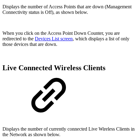
Displays the number of Access Points that are down (Management
Connectivity status is Off), as shown below.
When you click on the Access Point Down Counter, you are
redirected to the
Devices List screen
, which displays a list of only
those devices that are down.
Live Connected Wireless Clients
Displays the number of currently connected Live Wireless Clients in
the Network as shown below.