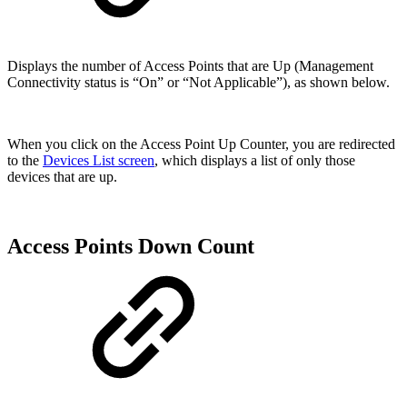
Displays the number of Access Points that are Up (Management
Connectivity status is “On” or “Not Applicable”), as shown below.
When you click on the Access Point Up Counter, you are redirected
to the
Devices List screen
, which displays a list of only those
devices that are up.
Access Points Down Count