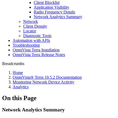
Client Blocklist
Application Visibility
Radio Frequency Details
Network Analytics Summary
Network
Client Density
Locator
Diagnostic Tools
Automation with APIs
Troubleshooting
OmniVista Terra Installation
OmniVista Terra Release Notes
Breadcrumbs
Home
OmniVista® Terra 10.5.2 Documentation
Monitoring Network Device Activity
Analytics
On this Page
Network Analytics Summary