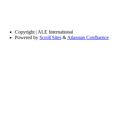
Copyright
| ALE International
Powered by
Scroll Sites
&
Atlassian Confluence