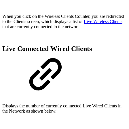
When you click on the Wireless Clients Counter, you are redirected
to the Clients screen, which displays a list of
Live Wireless Clients
that are currently connected to the network.
Live Connected Wired Clients
Displays the number of currently connected Live Wired Clients in
the Network as shown below.