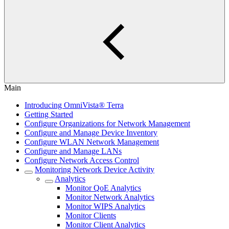
Main
Introducing OmniVista® Terra
Getting Started
Configure Organizations for Network Management
Configure and Manage Device Inventory
Configure WLAN Network Management
Configure and Manage LANs
Configure Network Access Control
Monitoring Network Device Activity
Analytics
Monitor QoE Analytics
Monitor Network Analytics
Monitor WIPS Analytics
Monitor Clients
Monitor Client Analytics