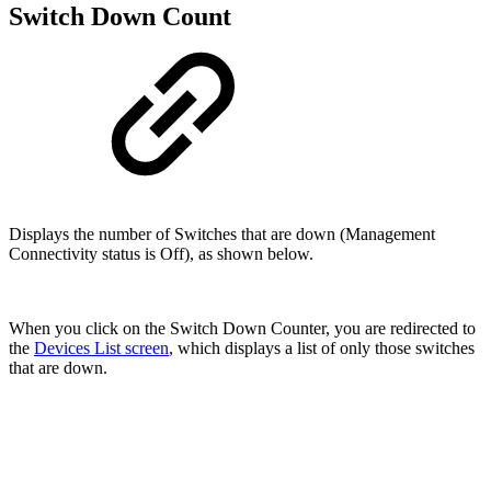
Switch Down Count
Displays the number of Switches that are down (Management
Connectivity status is Off), as shown below.
When you click on the Switch Down Counter, you are redirected to
the
Devices List screen
, which displays a list of only those switches
that are down.