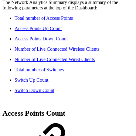
The Network Analytics Summary displays a summary of the
following parameters at the top of the Dashboard:
Total number of Access Points
Access Points Up Count
Access Points Down Count
Number of Live Connected Wireless Clients
Number of Live Connected Wired Clients
Total number of Switches
Switch Up Count
Switch Down Count
Access Points Count