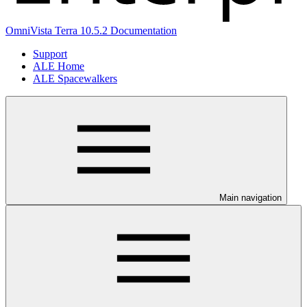
OmniVista Terra 10.5.2 Documentation
Support
ALE Home
ALE Spacewalkers
Main navigation