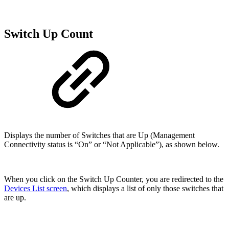
Switch Up Count
Displays the number of Switches that are Up (Management
Connectivity status is “On” or “Not Applicable”), as shown below.
When you click on the Switch Up Counter, you are redirected to the
Devices List screen
, which displays a list of only those switches that
are up.