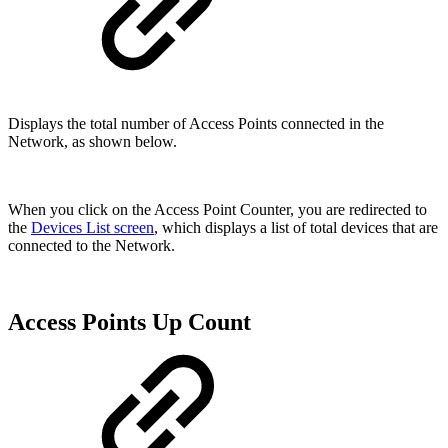
Displays the total number of Access Points connected in the
Network, as shown below.
When you click on the Access Point Counter, you are redirected to
the
Devices List screen
, which displays a list of total devices that are
connected to the Network.
Access Points Up Count