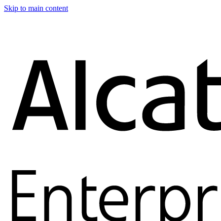
Skip to main content