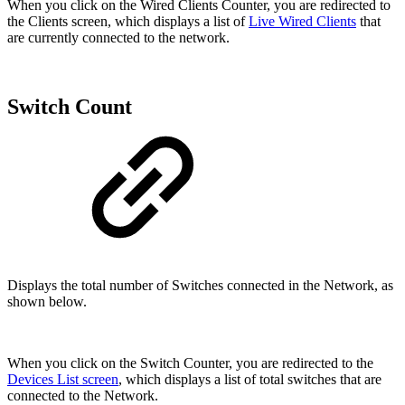
When you click on the Wired Clients Counter, you are redirected to
the Clients screen, which displays a list of
Live Wired Clients
that
are currently connected to the network.
Switch Count
Displays the total number of Switches connected in the Network, as
shown below.
When you click on the Switch Counter, you are redirected to the
Devices List screen
, which displays a list of total switches that are
connected to the Network.