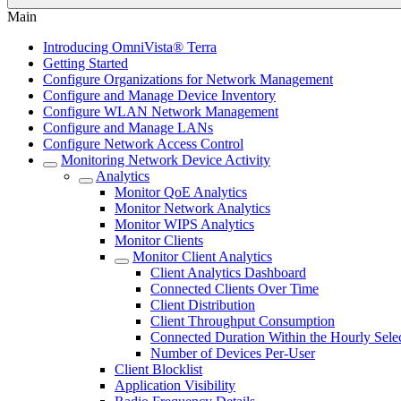
Main
Introducing OmniVista® Terra
Getting Started
Configure Organizations for Network Management
Configure and Manage Device Inventory
Configure WLAN Network Management
Configure and Manage LANs
Configure Network Access Control
Monitoring Network Device Activity
Analytics
Monitor QoE Analytics
Monitor Network Analytics
Monitor WIPS Analytics
Monitor Clients
Monitor Client Analytics
Client Analytics Dashboard
Connected Clients Over Time
Client Distribution
Client Throughput Consumption
Connected Duration Within the Hourly Sele
Number of Devices Per-User
Client Blocklist
Application Visibility