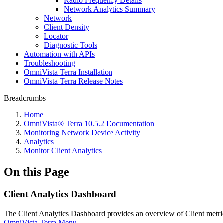
Radio Frequency Details
Network Analytics Summary
Network
Client Density
Locator
Diagnostic Tools
Automation with APIs
Troubleshooting
OmniVista Terra Installation
OmniVista Terra Release Notes
Breadcrumbs
Home
OmniVista® Terra 10.5.2 Documentation
Monitoring Network Device Activity
Analytics
Monitor Client Analytics
On this Page
Client Analytics Dashboard
The Client Analytics Dashboard provides an overview of Client metric
OmniVista Terra Menu
.