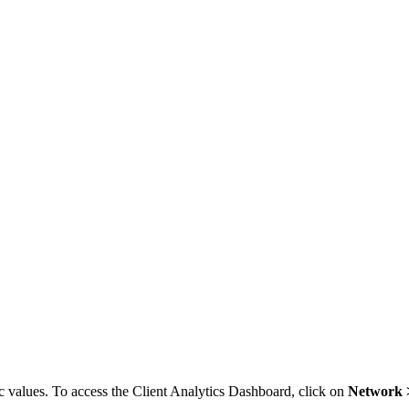
 values. To access the Client Analytics Dashboard, click on
Network >