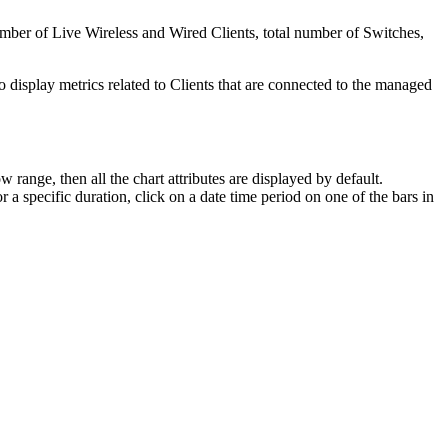
mber of Live Wireless and Wired Clients, total number of Switches,
to display metrics related to Clients that are connected to the managed
w range, then all the chart attributes are displayed by default.
or a specific duration, click on a date time period on one of the bars in