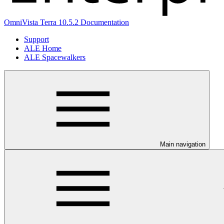
OmniVista Terra 10.5.2 Documentation
Support
ALE Home
ALE Spacewalkers
Main navigation