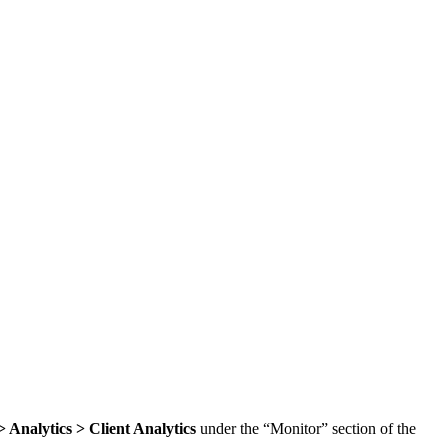
 Analytics > Client Analytics
under the “Monitor” section of the