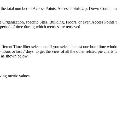
s the total number of Access Points, Access Points Up, Down Count, nu
re Organization, specific Sites, Building, Floors, or even Access Points 
 period of time during which metrics are retrieved.
fferent Time filter selections. If you select the last one hour time windo
hours or last 7 days, to get the view of all the other related pie charts f
e) as shown below.
wing metric values: