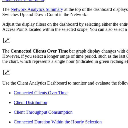
The
Network Analytics Summary
at the top of the dashboard display
Switches Up and Down Count in the Network.
Adjust the display filters on the dashboard by selecting either the enti
Access Points located within the selected scope. You can also select a
The
Connected Clients Over Time
bar graph display changes with di
However, if you select a longer range of time period, such as the last 6 
the chart, which represents a single hour (indicated in green rectangl
Use the Client Analytics Dashboard to monitor and evaluate the follo
Connected Clients Over Time
Client Distribution
Client Throughput Consumption
Connected Duration Within the Hourly Selection