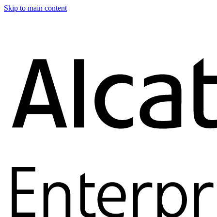
Skip to main content