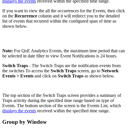
displays the events
received within the specified time range.
If you want to view the all the occurrences for the Events, then click
on the
Recurrence
column and it will redirect you to the detailed
list of events that recurred within the configured span of time as
shown below.
Note:
For QoE Analytics Events, the maximum time period that can
be selected in date filter to view Event Notifications is 24 hours.
Switch Traps
- The Switch Traps are the notification events from
the switches To access the
Switch
Traps
screen, go to
Network
Events
>
Events
and click on
Switch Traps
as shown below.
The top section of the Switch Traps screen provides a summary of
Traps activity during the specified time range based on type of
Events. The bottom section of the screen is the Events List, which
displays the events
received within the specified time range.
Group by Window