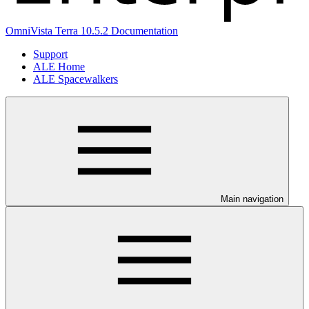
OmniVista Terra 10.5.2 Documentation
Support
ALE Home
ALE Spacewalkers
Main navigation