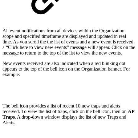
All event notifications from all devices within the Organization
scope and specified timeframe are displayed and updated in real-
time. As you scroll the the list of events and a new event is received,
a “Click here to view new events” message will appear. Click on the
message to return to the top of the list to view the new events.
New events received are also indicated when a red blinking dot
appears to the top of the bell icon on the Organization banner. For
example:
The bell icon provides a list of recent 10 new traps and alerts
received. To view the list of traps, click on the bell icon, then on
AP
Traps
. A drop-down window displays the list of new Traps and
Alerts.