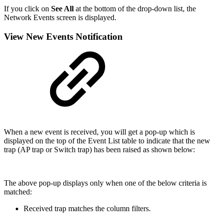
If you click on
See All
at the bottom of the drop-down list, the
Network Events screen is displayed.
View New Events Notification
When a new event is received, you will get a pop-up which is
displayed on the top of the Event List
table to indicate that the new
trap (AP trap or Switch trap) has been raised as shown below:
The above pop-up displays only when one of the below criteria is
matched:
Received trap matches the column filters.