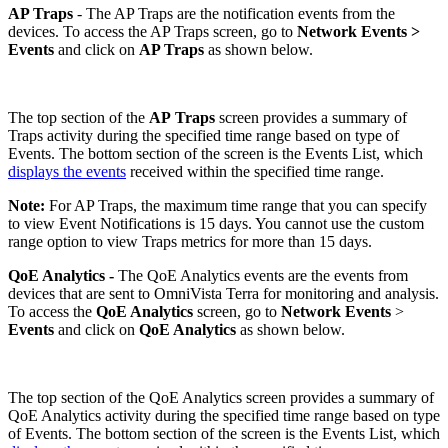
AP Traps
- The AP Traps are the notification events from the
devices. To access the AP Traps screen, go to
Network Events
>
Events
and click on
AP Traps
as shown below.
The top section of the
AP
Traps
screen provides a summary of
Traps activity during the specified time range based on type of
Events. The bottom section of the screen is the Events List, which
displays the events
received within the specified time range.
Note:
For AP Traps, the maximum time range that you can specify
to view Event Notifications is 15 days. You cannot use the custom
range option to view Traps metrics for more than 15 days.
QoE Analytics -
The QoE Analytics events are the events from
devices that are sent to OmniVista Terra for monitoring and analysis.
To access the
QoE Analytics
screen, go to
Network Events
>
Events
and click on
QoE Analytics
as shown below.
The top section of the QoE Analytics screen provides a summary of
QoE Analytics activity during the specified time range based on type
of Events. The bottom section of the screen is the Events List, which