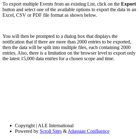
To export multiple Events from an existing List, click on the
Export
button and select one of the available options to export the data in an
Excel, CSV or PDF file format as shown below.
You will then be prompted to a dialog box that displays the
notification that if there are more than 2000 entries to be exported,
then the data will be split into multiple files, each containing 2000
entries. Also, there is a limitation on the browser level to export only
the latest 15,000 data entries for a chosen scope and time.
Copyright
| ALE International
Powered by
Scroll Sites
&
Atlassian Confluence