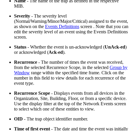
Name
- The name of the trap as defined in the respective
MIB.
Severity
- The severity level
(Normal/Warning/Minor/Major/Critical) assigned to the event,
as shown on the
Events Definitions
screen . Note that you can
edit the severity level of an event using the Events Definitions
screen.
Status
- Whether the event is un-acknowledged (
UnAck-ed
)
or acknowledged (
Ack-ed
).
Recurrence
- The number of times the event was received,
from the selected Recurrence Scope, in the selected
Group by
Window
range within the specified time frame. Click on the
number in this field to view details for each recurrence of the
event type.
Recurrence Scope
- Displays events from all devices in the
Organization, Site, Building, Floor, or from a specific device.
Use the display filter at the top of the Network Events screen
to select which one of these entities to view.
OID
- The trap object identifier number.
Time of first event
- The date and time the event was initially