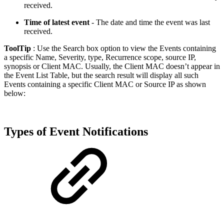
received.
Time of latest event
- The date and time the event was last
received.
ToolTip
: Use the Search box option to view the Events containing
a specific Name, Severity, type, Recurrence scope, source IP,
synopsis or Client MAC. Usually, the Client MAC doesn’t appear in
the Event List Table, but the search result will display all such
Events containing a specific Client MAC or Source IP as shown
below:
Types of Event Notifications