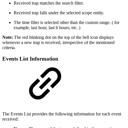
Received trap matches the search filter.
Received trap falls under the selected scope entity.
The time filter is selected other than the custom range. ( for
example, last hour, last 6 hours, etc. )
Note:
The red blinking dot on the top of the bell icon displays
whenever a new trap is received, irrespective of the mentioned
criteria.
Events List Information
The Events List provides the following information for each event
received: