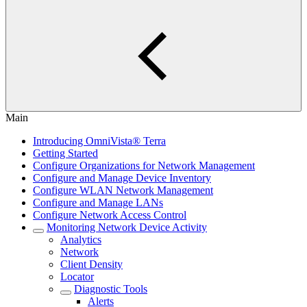
Main
Introducing OmniVista® Terra
Getting Started
Configure Organizations for Network Management
Configure and Manage Device Inventory
Configure WLAN Network Management
Configure and Manage LANs
Configure Network Access Control
Monitoring Network Device Activity
Analytics
Network
Client Density
Locator
Diagnostic Tools
Alerts