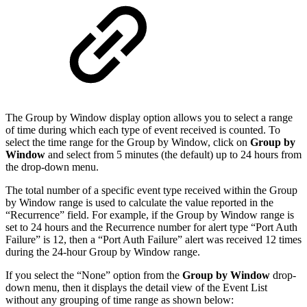
The Group by Window display option allows you to select a range
of time during which each type of event received is counted. To
select the time range for the Group by Window, click on
Group by
Window
and select from 5 minutes (the default) up to 24 hours from
the drop-down menu.
The total number of a specific event type received within the Group
by Window range is used to calculate the value reported in the
“Recurrence” field. For example, if the Group by Window range is
set to 24 hours and the Recurrence number for alert type “Port Auth
Failure” is 12, then a “Port Auth Failure” alert was received 12 times
during the 24-hour Group by Window range.
If you select the “None” option from the
Group by Window
drop-
down menu, then it displays the detail view of the Event List
without any grouping of time range as shown below: