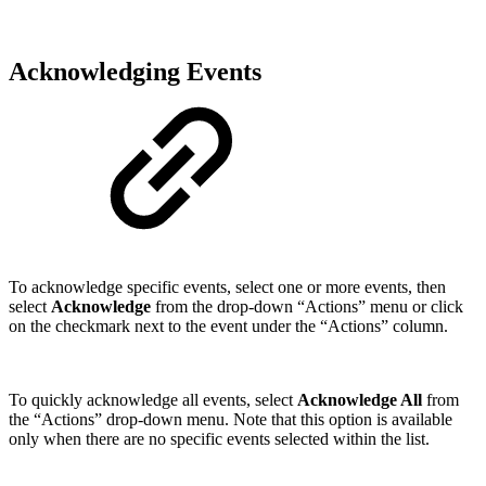
Acknowledging Events
To acknowledge specific events, select one or more events, then
select
Acknowledge
from the drop-down “Actions” menu or click
on the checkmark next to the event under the “Actions” column.
To quickly acknowledge all events, select
Acknowledge All
from
the “Actions” drop-down menu. Note that this option is available
only when there are no specific events selected within the list.