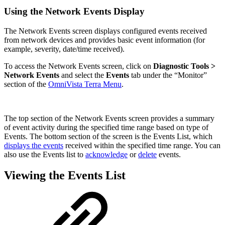
Using the Network Events Display
The Network Events screen displays configured events received
from network devices and provides basic event information (for
example, severity, date/time received).
To access the Network Events screen, click on
Diagnostic Tools >
Network Events
and select the
Events
tab
under the “Monitor”
section of the
OmniVista Terra Menu
.
The top section of the Network Events screen provides a summary
of event activity during the specified time range based on type of
Events. The bottom section of the screen is the Events List, which
displays the events
received within the specified time range. You can
also use the Events list to
acknowledge
or
delete
events.
Viewing the Events List