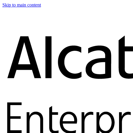
Skip to main content