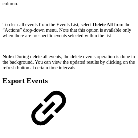
column.
To clear all events from the Events List, select
Delete All
from the
“Actions” drop-down menu. Note that this option is available only
when there are no specific events selected within the list.
Note:
During delete all events, the delete events operation is done in
the background. You can view the updated results by clicking on the
refresh button at certain time intervals.
Export Events