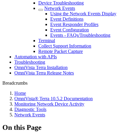
Device Troubleshooting
Network Events
Using the Network Events Display
Event Definitions
Event Responder Profiles
Event Configuration
Events - FAQs/Troubleshooting
Terminal
Collect Support Information
Remote Packet Capture
Automation with APIs
Troubleshooting
OmniVista Terra Installation
OmniVista Terra Release Notes
Breadcrumbs
Home
OmniVista® Terra 10.5.2 Documentation
Monitoring Network Device Activity
Diagnostic Tools
Network Events
On this Page