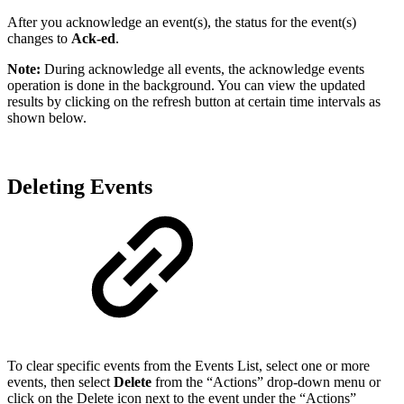
After you acknowledge an event(s), the status for the event(s)
changes to
Ack-ed
.
Note:
During acknowledge all events, the acknowledge events
operation is done in the background. You can view the updated
results by clicking on the refresh button at certain time intervals as
shown below.
Deleting Events
To clear specific events from the Events List, select one or more
events, then select
Delete
from the “Actions” drop-down menu or
click on the Delete icon next to the event under the “Actions”