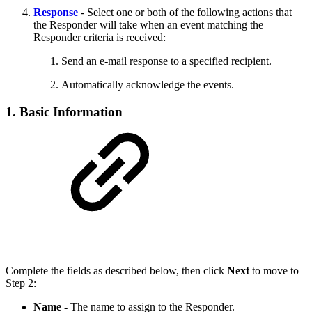
Response
- Select one or both of the following actions that
the Responder will take when an event matching the
Responder criteria is received:
Send an e-mail response to a specified recipient.
Automatically acknowledge the events.
1. Basic Information
Complete the fields as described below, then click
Next
to move to
Step 2:
Name
- The name to assign to the Responder.