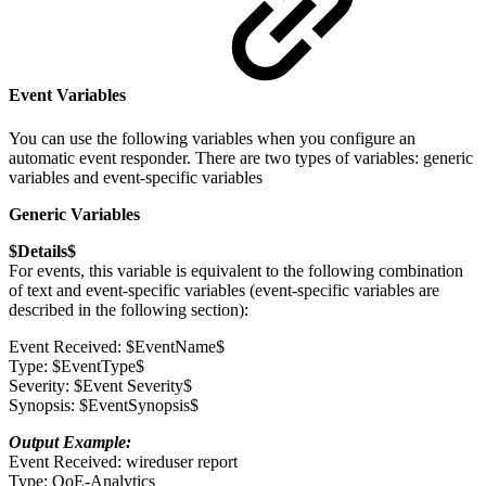
Event Variables
You can use the following variables when you configure an
automatic event responder. There are two types of variables: generic
variables and event-specific variables
Generic Variables
$Details$
For events, this variable is equivalent to the following combination
of text and event-specific variables (event-specific variables are
described in the following section):
Event Received: $EventName$
Type: $EventType$
Severity: $Event Severity$
Synopsis: $EventSynopsis$
Output Example:
Event Received: wireduser report
Type: QoE-Analytics