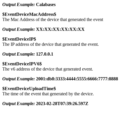
Output Example:
Calabases
$EventDeviceMacAddress$
The Mac Address of the device that generated the event
Output Example:
XX:XX:XX:XX:XX:XX
$EventDeviceIP$
The IP address of the device that generated the event.
Output Example:
127.0.0.1
$EventDeviceIPV6$
The v6 address of the device that generated event.
Output Example:
2001:db8:3333:4444:5555:6666:7777:8888
$EventDeviceUploadTime$
The time of the event that generated by the device.
Output Example:
2023-02-28T07:39:26.597Z