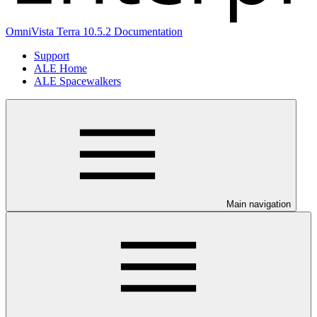
OmniVista Terra 10.5.2 Documentation
Support
ALE Home
ALE Spacewalkers
Main navigation