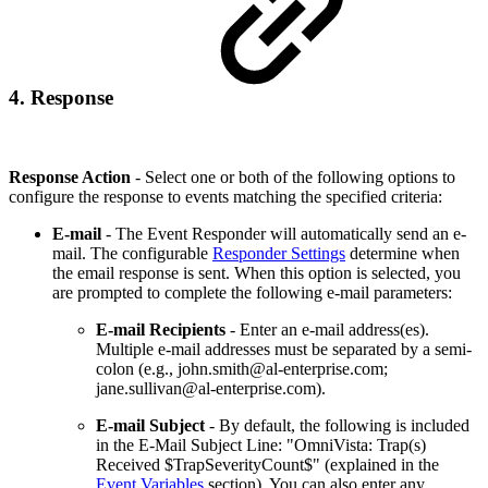
4. Response
Response Action
- Select one or both of the following options to
configure the response to events matching the specified criteria:
E-mail
- The Event Responder will automatically send an e-
mail. The configurable
Responder Settings
determine when
the email response is sent. When this option is selected, you
are prompted to complete the following e-mail parameters:
E-mail Recipients
- Enter an e-mail address(es).
Multiple e-mail addresses must be separated by a semi-
colon (e.g., john.smith@al-enterprise.com;
jane.sullivan@al-enterprise.com).
E-mail Subject
- By default, the following is included
in the E-Mail Subject Line: "OmniVista: Trap(s)
Received $TrapSeverityCount$" (explained in the
Event Variables
section). You can also enter any