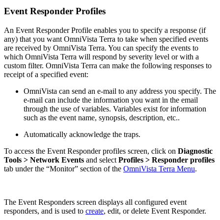
Event Responder Profiles
An Event Responder Profile enables you to specify a response (if
any) that you want OmniVista Terra to take when specified events
are received by OmniVista Terra. You can specify the events to
which OmniVista Terra will respond by severity level or with a
custom filter. OmniVista Terra can make the following responses to
receipt of a specified event:
OmniVista can send an e-mail to any address you specify. The
e-mail can include the information you want in the email
through the use of variables. Variables exist for information
such as the event name, synopsis, description, etc..
Automatically acknowledge the traps.
To access the Event Responder profiles screen, click on
Diagnostic
Tools > Network Events
and select
Profiles > Responder profiles
tab under the “Monitor” section of the
OmniVista Terra Menu
.
The Event Responders screen displays all configured event
responders, and is used to
create
, edit, or delete Event Responder.