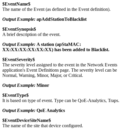
$EventName$
The name of the Event (as defined in the Event definition).
Output Example:
apAddStationToBlacklist
$EventSynopsis$
A brief description of the event.
Output Example:
A station (apStaMAC:
XX:XX:XX:XX:XX:XX) has been added to Blacklist.
$EventSeverity$
The severity level assigned to the event in the Network Events
application's Event Definitions page. The severity level can be
Normal, Warning, Minor, Major, or Critical.
Output Example:
Minor
$EventType$
It is based on type of event. Type can be
QoE-Analytics, Traps.
Output Example:
QoE Analytics
$EventDeviceSiteName$
The name of the site that device configured.