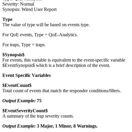
Severity: Normal
Synopsis: Wired User Report
Type
The value of type will be based on events type.
For QoE events, Type = QoE-Analytics.
For traps, Type = traps.
$Synopsis$
For events, this variable is equivalent to the event-specific variable
$EventSynopsis$ which is a brief description of the event.
Event Specific Variables
$EventCount$
Total count of events that match the responder conditions/filters.
Output Example:
75
$EventSeverityCount$
A summary of the trap severity counts.
Output Example:
3 Major, 1 Minor, 8 Warnings.