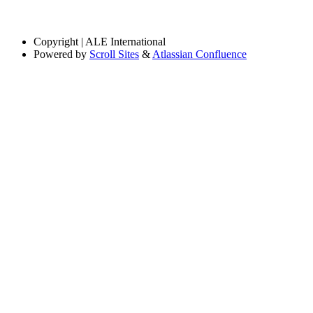
Copyright
| ALE International
Powered by
Scroll Sites
&
Atlassian Confluence