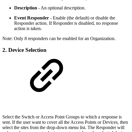
Description
- An optional description.
Event Responder
- Enable (the default) or disable the
Responder action. If Responder is disabled, no response
action is taken.
Note: Only 8 responders can be enabled for an Organization.
2. Device Selection
Select the Switch or Access Point Groups to which a response is
sent. If the user want to cover all the Access Points or Devices, then
select the sites from the drop-down menu list. The Responder will