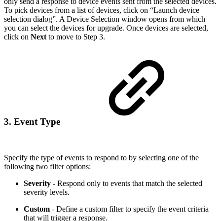
only send a response to device events sent from the selected devices.
To pick devices from a list of devices, click on “Launch device
selection dialog”. A Device Selection window opens from which
you can select the devices for upgrade. Once devices are selected,
click on
Next
to move to Step 3.
3. Event Type
Specify the type of events to respond to by selecting one of the
following two filter options:
Severity
- Respond only to events that match the selected
severity levels.
Custom
- Define a custom filter to specify the event criteria
that will trigger a response.