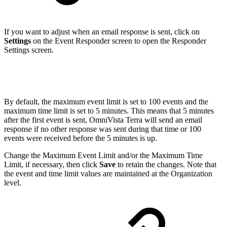
If you want to adjust when an email response is sent, click on
Settings
on the Event Responder screen to open the Responder
Settings screen.
By default, the maximum event limit is set to 100 events and the
maximum time limit is set to 5 minutes. This means that 5 minutes
after the first event is sent, OmniVista Terra will send an email
response if no other response was sent during that time or 100
events were received before the 5 minutes is up.
Change the Maximum Event Limit and/or the Maximum Time
Limit, if necessary, then click
Save
to retain the changes. Note that
the event and time limit values are maintained at the Organization
level.