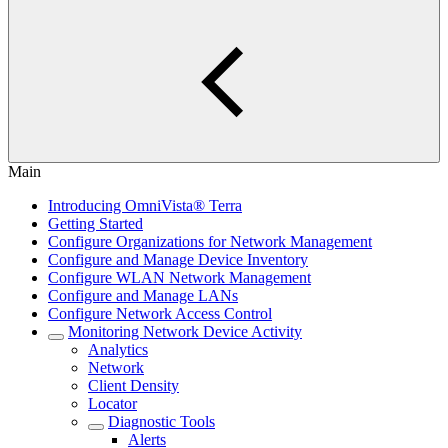
Main
Introducing OmniVista® Terra
Getting Started
Configure Organizations for Network Management
Configure and Manage Device Inventory
Configure WLAN Network Management
Configure and Manage LANs
Configure Network Access Control
Monitoring Network Device Activity
Analytics
Network
Client Density
Locator
Diagnostic Tools
Alerts