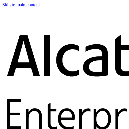
Skip to main content