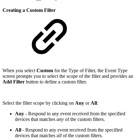
Creating a Custom Filter
When you select
Custom
for the Type of Filter, the Event Type
screen prompts you to select the scope of the filter and provides an
Add Filter
button to define a custom filter.
Select the filter scope by clicking on
Any
or
All
:
Any
- Respond to any event received from the specified
devices that matches
any
of the custom filters.
All
- Respond to any event received from the specified
devices that matches
all
of the custom filters.