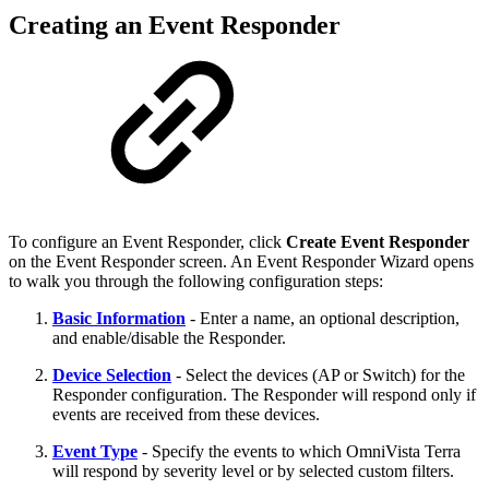
Creating an Event Responder
To configure an Event Responder, click
Create Event Responder
on the Event Responder screen. An Event Responder Wizard opens
to walk you through the following configuration steps:
Basic Information
- Enter a name, an optional description,
and enable/disable the Responder.
Device Selection
- Select the devices (AP or Switch) for the
Responder configuration. The Responder will respond only if
events are received from these devices.
Event Type
- Specify the events to which OmniVista Terra
will respond by severity level or by selected custom filters.