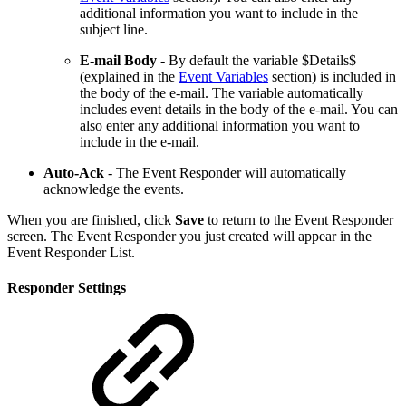
additional information you want to include in the
subject line.
E-mail Body
- By default the variable $Details$
(explained in the
Event Variables
section) is included in
the body of the e-mail. The variable automatically
includes event details in the body of the e-mail. You can
also enter any additional information you want to
include in the e-mail.
Auto-Ack
- The Event Responder will automatically
acknowledge the events.
When you are finished, click
Save
to return to the Event Responder
screen. The Event Responder you just created will appear in the
Event Responder List.
Responder Settings