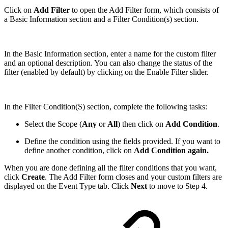
Click on
Add Filter
to open the Add Filter form, which consists of
a Basic Information section and a Filter Condition(s) section.
In the Basic Information section, enter a name for the custom filter
and an optional description. You can also change the status of the
filter (enabled by default) by clicking on the Enable Filter slider.
In the Filter Condition(S) section, complete the following tasks:
Select the Scope (
Any
or
All
) then click on
Add Condition
.
Define the condition using the fields provided. If you want to
define another condition, click on
Add Condition again.
When you are done defining all the filter conditions that you want,
click
Create
. The Add Filter form closes and your custom filters are
displayed on the Event Type tab. Click
Next
to move to Step 4.