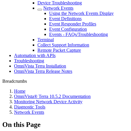
Device Troubleshooting
Network Events
Using the Network Events Display
Event Definitions
Event Responder Profiles
Event Configuration
Events - FAQs/Troubleshooting
Terminal
Collect Support Information
Remote Packet Capture
Automation with APIs
Troubleshooting
OmniVista Terra Installation
OmniVista Terra Release Notes
Breadcrumbs
Home
OmniVista® Terra 10.5.2 Documentation
Monitoring Network Device Activity
Diagnostic Tools
Network Events
On this Page