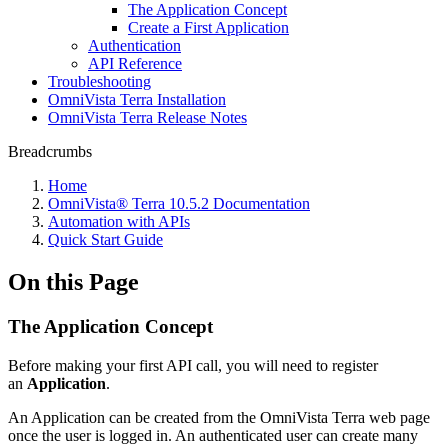
The Application Concept
Create a First Application
Authentication
API Reference
Troubleshooting
OmniVista Terra Installation
OmniVista Terra Release Notes
Breadcrumbs
Home
OmniVista® Terra 10.5.2 Documentation
Automation with APIs
Quick Start Guide
On this Page
The Application Concept
Before making your first API call, you will need to register
an
Application
.
An Application can be created from the OmniVista Terra web page
once the user is logged in. An authenticated user can create many