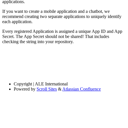
applications.
If you want to create a mobile application and a chatbot, we
recommend creating two separate applications to uniquely identify
each application.
Every registered Application is assigned a unique App ID and App
Secret. The App Secret should not be shared! That includes
checking the string into your repository.
Copyright
| ALE International
Powered by
Scroll Sites
&
Atlassian Confluence