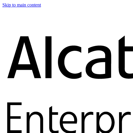
Skip to main content