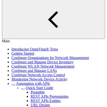
Main
Introducing OmniVista® Terra
Getting Started
Configure Organizations for Network Management
Configure and Manage Device Inventory
Configure WLAN Network Management
Configure and Manage LANs
Configure Network Access Control
Monitoring Network Device Activity
Automation with APIs
Quick Start Guide
Preamble
REST APIs Prerequisites
REST APIs Entities
URL Design