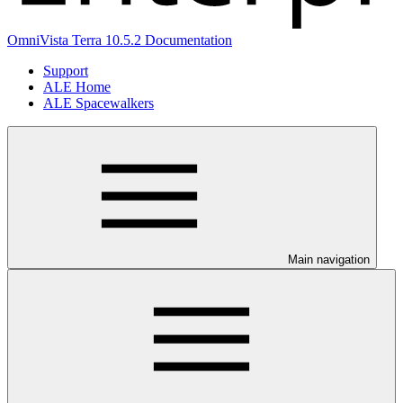
OmniVista Terra 10.5.2 Documentation
Support
ALE Home
ALE Spacewalkers
Main navigation