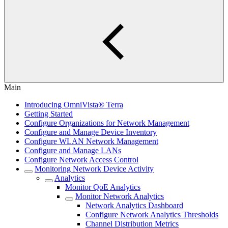
Main
Introducing OmniVista® Terra
Getting Started
Configure Organizations for Network Management
Configure and Manage Device Inventory
Configure WLAN Network Management
Configure and Manage LANs
Configure Network Access Control
Monitoring Network Device Activity
Analytics
Monitor QoE Analytics
Monitor Network Analytics
Network Analytics Dashboard
Configure Network Analytics Thresholds
Channel Distribution Metrics