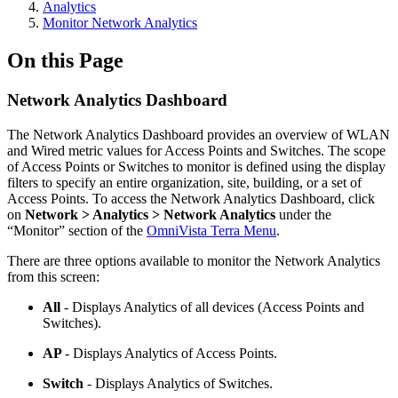
Analytics
Monitor Network Analytics
On this Page
Network Analytics Dashboard
The Network Analytics Dashboard provides an overview of WLAN
and Wired metric values for Access Points and Switches. The scope
of Access Points or Switches to monitor is defined using the display
filters to specify an entire organization, site, building, or a set of
Access Points. To access the Network Analytics Dashboard, click
on
Network > Analytics > Network Analytics
under the
“Monitor” section of the
OmniVista Terra Menu
.
There are three options available to monitor the Network Analytics
from this screen:
All
- Displays Analytics of all devices (Access Points and
Switches).
AP
- Displays Analytics of Access Points.
Switch
- Displays Analytics of Switches.