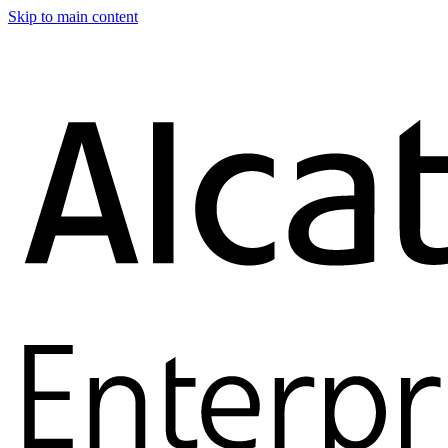
Skip to main content