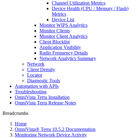
Channel Utilization Metrics
Device Health (CPU / Memory / Flash)
Metrics
Device List
Monitor WIPS Analytics
Monitor Clients
Monitor Client Analytics
Client Blocklist
Application Visibility
Radio Frequency Details
Network Analytics Summary
Network
Client Density
Locator
Diagnostic Tools
Automation with APIs
Troubleshooting
OmniVista Terra Installation
OmniVista Terra Release Notes
Breadcrumbs
Home
OmniVista® Terra 10.5.2 Documentation
Monitoring Network Device Activity