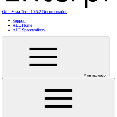
OmniVista Terra 10.5.2 Documentation
Support
ALE Home
ALE Spacewalkers
Main navigation