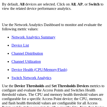
By default,
All
devices are selected. Click on
All
,
AP
,
or
Switch
to
view the related device performance analytics.
Use the Network Analytics Dashboard to monitor and evaluate the
following metric values:
Network Analytics Summary
Device List
Channel Distribution
Channel Utilization
Device Health (CPU/Memory/Flash)
Switch Network Analytics
Use the
Device Thresholds
and
Set Thresholds Devices
metrics to
configure and evaluate the Access Points and Switches Health
threshold values. The CPU and memory health threshold values are
configurable for a specific Access Point device; the CPU, memory,
and flash health threshold values are configurable for all Access