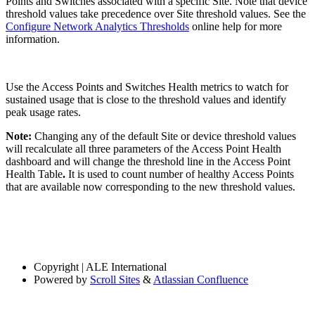
Points and Switches associated with a specific Site. Note that device
threshold values take precedence over Site threshold values. See the
Configure Network Analytics Thresholds
online help for more
information.
Use the Access Points and Switches Health metrics to watch for
sustained usage that is close to the threshold values and identify
peak usage rates.
Note:
Changing any of the default Site or device threshold values
will recalculate all three parameters of the Access Point Health
dashboard and will change the threshold line in the Access Point
Health Table
.
It is used to count number of healthy Access Points
that are available now corresponding to the new threshold values.
Copyright
| ALE International
Powered by
Scroll Sites
&
Atlassian Confluence