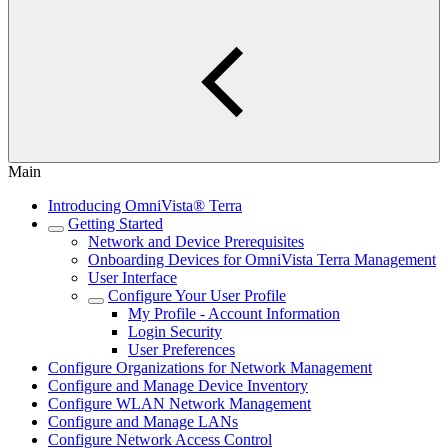
Main
Introducing OmniVista® Terra
Getting Started
Network and Device Prerequisites
Onboarding Devices for OmniVista Terra Management
User Interface
Configure Your User Profile
My Profile - Account Information
Login Security
User Preferences
Configure Organizations for Network Management
Configure and Manage Device Inventory
Configure WLAN Network Management
Configure and Manage LANs
Configure Network Access Control