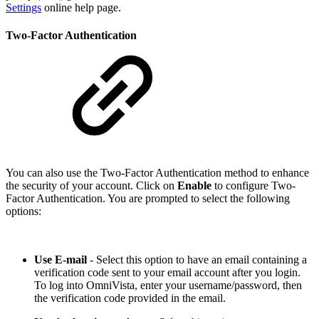
Settings
online help page.
Two-Factor Authentication
You can also use the Two-Factor Authentication method to enhance
the security of your account. Click on
Enable
to configure Two-
Factor Authentication. You are prompted to select the following
options:
Use E-mail
- Select this option to have an email containing a
verification code sent to your email account after you login.
To log into OmniVista, enter your username/password, then
the verification code provided in the email.