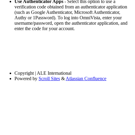
Use Authenticator Apps
- Select this option to use a
verification code obtained from an authenticator application
(such as Google Authenticator, Microsoft Authenticator,
Authy or 1Password). To log into OmniVista, enter your
username/password, open the authenticator application, and
enter the code for your account.
Copyright
| ALE International
Powered by
Scroll Sites
&
Atlassian Confluence