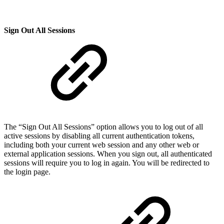
Sign Out All Sessions
The “Sign Out All Sessions” option allows you to log out of all
active sessions by disabling all current authentication tokens,
including both your current web session and any other web or
external application sessions. When you sign out, all authenticated
sessions will require you to log in again. You will be redirected to
the login page.