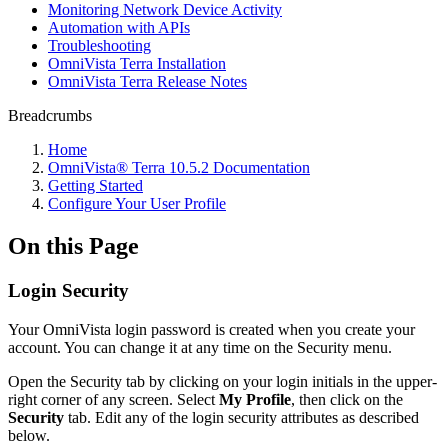
Monitoring Network Device Activity
Automation with APIs
Troubleshooting
OmniVista Terra Installation
OmniVista Terra Release Notes
Breadcrumbs
Home
OmniVista® Terra 10.5.2 Documentation
Getting Started
Configure Your User Profile
On this Page
Login Security
Your OmniVista login password is created when you create your
account. You can change it at any time on the Security menu.
Open the Security tab by clicking on your login initials in the upper-
right corner of any screen. Select
My Profile
, then click on the
Security
tab. Edit any of the login security attributes as described
below.