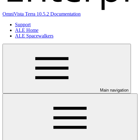
OmniVista Terra 10.5.2 Documentation
Support
ALE Home
ALE Spacewalkers
Main navigation