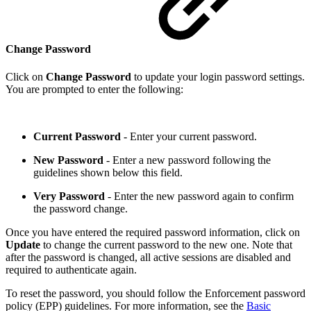
Change Password
Click on
Change Password
to update your login password settings.
You are prompted to enter the following:
Current Password
- Enter your current password.
New Password
- Enter a new password following the
guidelines shown below this field.
Very Password
- Enter the new password again to confirm
the password change.
Once you have entered the required password information, click on
Update
to change the current password to the new one. Note that
after the password is changed, all active sessions are disabled and
required to authenticate again.
To reset the password, you should follow the Enforcement password
policy (EPP) guidelines. For more information, see the
Basic