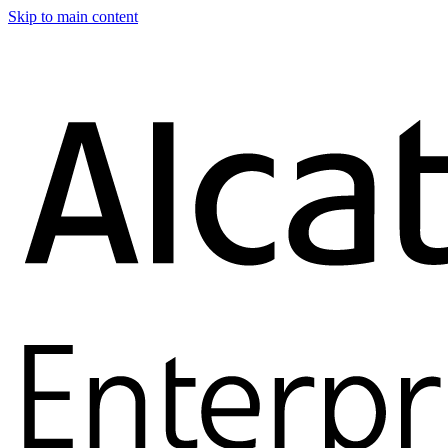
Skip to main content