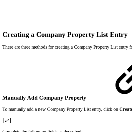
Creating a Company Property List Entry
There are three methods for creating a Company Property List entr
Manually Add Company Property
To manually add a new Company Property List entry, click on
Creat
Complete the following fields as described: