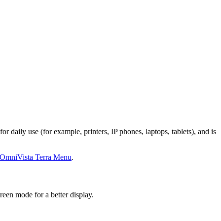
daily use (for example, printers, IP phones, laptops, tablets), and is
OmniVista Terra Menu
.
reen mode for a better display.