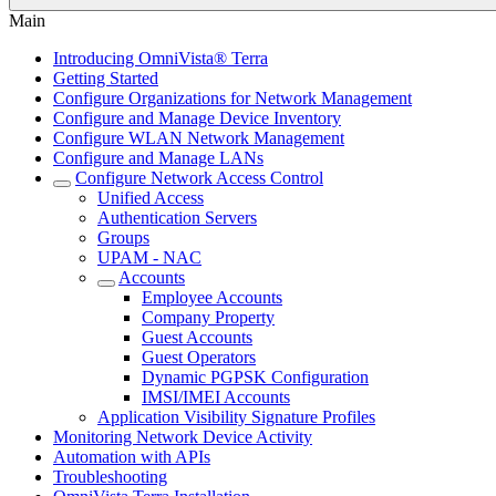
Main
Introducing OmniVista® Terra
Getting Started
Configure Organizations for Network Management
Configure and Manage Device Inventory
Configure WLAN Network Management
Configure and Manage LANs
Configure Network Access Control
Unified Access
Authentication Servers
Groups
UPAM - NAC
Accounts
Employee Accounts
Company Property
Guest Accounts
Guest Operators
Dynamic PGPSK Configuration
IMSI/IMEI Accounts
Application Visibility Signature Profiles
Monitoring Network Device Activity
Automation with APIs
Troubleshooting