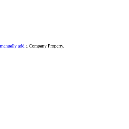
manually add
a Company Property.