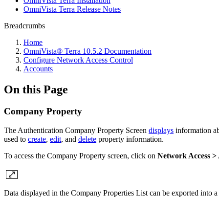
OmniVista Terra Installation
OmniVista Terra Release Notes
Breadcrumbs
Home
OmniVista® Terra 10.5.2 Documentation
Configure Network Access Control
Accounts
On this Page
Company Property
The Authentication Company Property Screen
displays
information ab
used to
create
,
edit
, and
delete
property information.
To access the Company Property screen, click on
Network Access >
Data displayed in the Company Properties List can be exported into a C