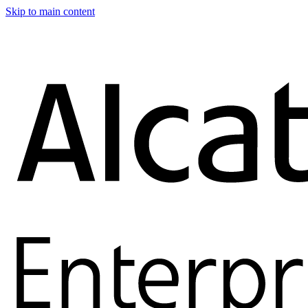
Skip to main content