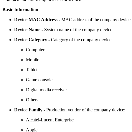
Basic Information
Device MAC Address -
MAC address of the company device.
Device Name -
System name of the company device.
Device Category -
Category of the company device:
Computer
Mobile
Tablet
Game console
Digital media receiver
Others
Device Family -
Production vendor of the company device:
Alcatel-Lucent Enterprise
Apple