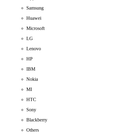
Samsung
Huawei
Microsoft
LG
Lenovo
HP
IBM
Nokia
MI
HTC
Sony
Blackberry
Others