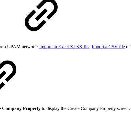
y for a UPAM network:
Import an Excel XLSX file
,
Import a CSV file
or
e Company Property
to display the Create Company Property screen.