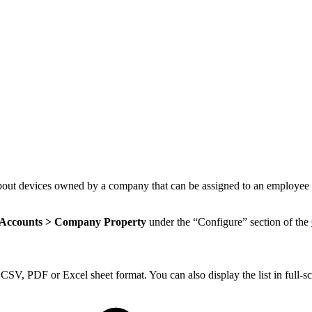
out devices owned by a company that can be assigned to an employee for 
 Accounts > Company Property
under the “Configure” section of the
SV, PDF or Excel sheet format. You can also display the list in full-sc