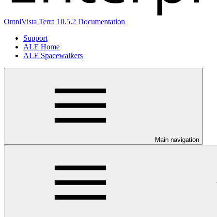
OmniVista Terra 10.5.2 Documentation
Support
ALE Home
ALE Spacewalkers
Main navigation