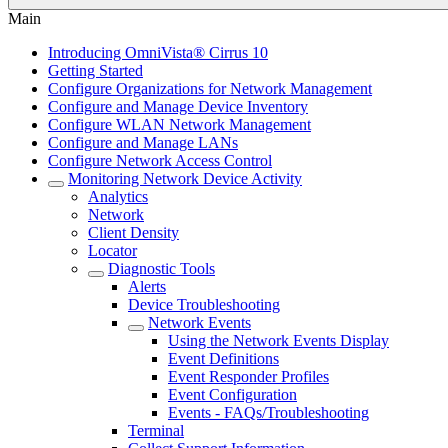
Main
Introducing OmniVista® Cirrus 10
Getting Started
Configure Organizations for Network Management
Configure and Manage Device Inventory
Configure WLAN Network Management
Configure and Manage LANs
Configure Network Access Control
Monitoring Network Device Activity
Analytics
Network
Client Density
Locator
Diagnostic Tools
Alerts
Device Troubleshooting
Network Events
Using the Network Events Display
Event Definitions
Event Responder Profiles
Event Configuration
Events - FAQs/Troubleshooting
Terminal