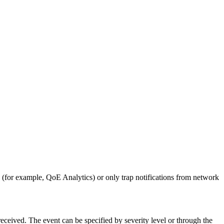
(for example, QoE Analytics) or only trap notifications from network
eceived. The event can be specified by severity level or through the