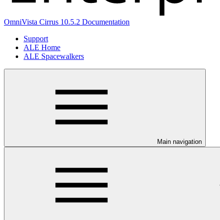
OmniVista Cirrus 10.5.2 Documentation
Support
ALE Home
ALE Spacewalkers
Main navigation