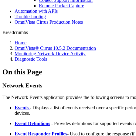
Collect Support Information
Remote Packet Capture
Automation with APIs
Troubleshooting
OmniVista Cirrus Production Notes
Breadcrumbs
Home
OmniVista® Cirrus 10.5.2 Documentation
Monitoring Network Device Activity
Diagnostic Tools
On this Page
Network Events
The Network Events application provides the following screens to m
Events
- Displays a list of events received over a specific perio
devices.
Event Definitions
- Provides definitions for supported events 
Event Responder
Profiles
- Used to configure the response (if