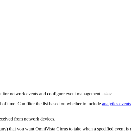
onitor network events and configure event management tasks:
d of time. Can filter the list based on whether to include
analytics events
received from network devices.
 any) that you want OmniVista Cirrus to take when a specified event is r