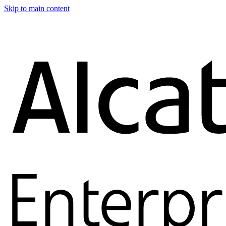
Skip to main content