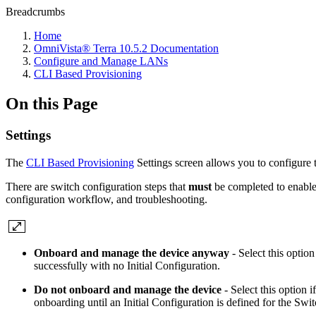
Breadcrumbs
Home
OmniVista® Terra 10.5.2 Documentation
Configure and Manage LANs
CLI Based Provisioning
On this Page
Settings
The
CLI Based Provisioning
Settings screen allows you to configure 
There are switch configuration steps that
must
be completed to enable
configuration workflow, and troubleshooting.
Onboard and manage the device anyway
- Select this optio
successfully with no Initial Configuration.
Do not onboard and manage the device
- Select this option 
onboarding until an Initial Configuration is defined for the Swit