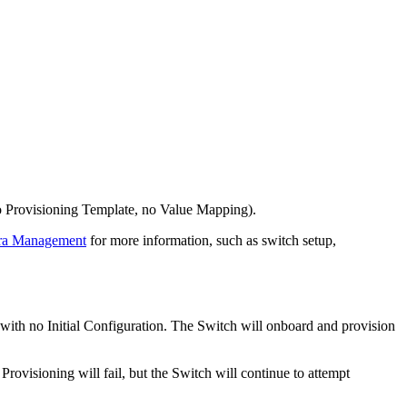
(no Provisioning Template, no Value Mapping).
rra Management
for more information, such as switch setup,
with no Initial Configuration. The Switch will onboard and provision
Provisioning will fail, but the Switch will continue to attempt