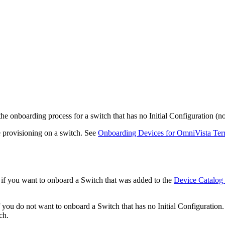
the onboarding process for a switch that has no Initial Configuration 
 provisioning on a switch. See
Onboarding Devices for OmniVista Te
n if you want to onboard a Switch that was added to the
Device Catalog
if you do not want to onboard a Switch that has no Initial Configuration. 
ch.