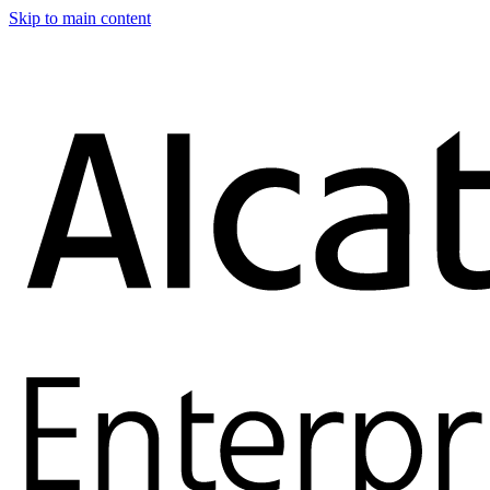
Skip to main content