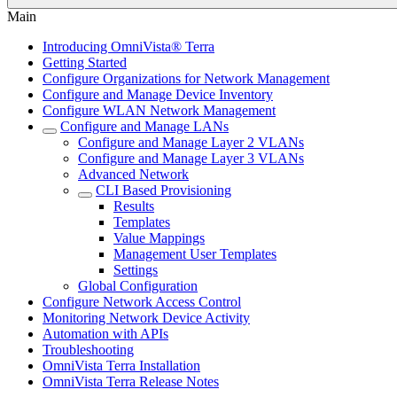
Main
Introducing OmniVista® Terra
Getting Started
Configure Organizations for Network Management
Configure and Manage Device Inventory
Configure WLAN Network Management
Configure and Manage LANs
Configure and Manage Layer 2 VLANs
Configure and Manage Layer 3 VLANs
Advanced Network
CLI Based Provisioning
Results
Templates
Value Mappings
Management User Templates
Settings
Global Configuration
Configure Network Access Control
Monitoring Network Device Activity
Automation with APIs
Troubleshooting
OmniVista Terra Installation
OmniVista Terra Release Notes