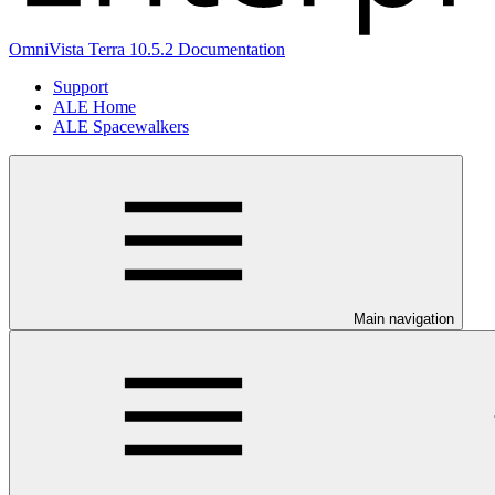
OmniVista Terra 10.5.2 Documentation
Support
ALE Home
ALE Spacewalkers
Main navigation