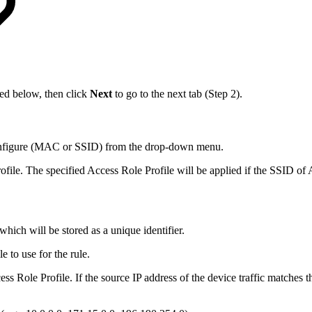
bed below, then click
Next
to go to the next tab (Step 2).
o configure (MAC or SSID) from the drop-down menu.
file. The specified Access Role Profile will be applied if the SSID of 
hich will be stored as a unique identifier.
e to use for the rule.
ss Role Profile. If the source IP address of the device traffic matches th