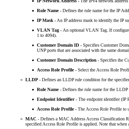
IP Network Address -
The IPv4 network address (
Rule Name
- Defines the rule name for the IP Addr
IP Mask -
An IP address mask to identify the IP su
VLAN Tag -
An optional VLAN Tag. If configure
1 to 4094).
Customer Domain ID -
Specifies Customer Domain
UNP ports that are associated with the same domain
Customer Domain Description
- Specifies the C
Access Role Profile -
Select the Access Role Profil
LLDP
- Defines an LLDP rule condition for the specifie
Rule Name -
Defines the rule name for the LLDP ru
Endpoint Identifier -
The endpoint identifier (IP
Access Role Profile -
The Access Role Profile to u
MAC
- Defines a MAC Address Access Classification Rul
specified Access Role Profile is applied. Note that when