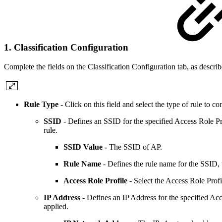
1. Classification Configuration
Complete the fields on the Classification Configuration tab, as descri
Rule Type
- Click on this field and select the type of rule t
SSID
-
Defines an SSID for the specified Access Role Pro
rule.
SSID Value -
The SSID of AP.
Rule Name
- Defines the rule name for the SSID, w
Access Role Profile
- Select the Access Role Profil
IP Address
- Defines an IP Address for the specified Acce
applied.