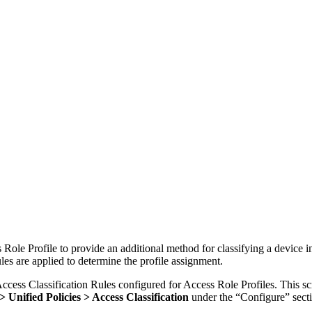
Role Profile to provide an additional method for classifying a device int
les are applied to determine the profile assignment.
ccess Classification Rules configured for Access Role Profiles. This sc
 Unified Policies > Access Classification
under the “Configure” sect