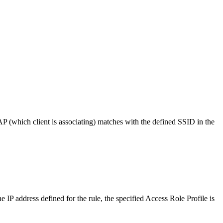
AP (which client is associating) matches with the defined SSID in the
e IP address defined for the rule, the specified Access Role Profile is