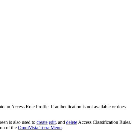
o an Access Role Profile. If authentication is not available or does
reen is also used to
create
edit
, and
delete
Access Classification Rules.
ion of the
OmniVista Terra Menu
.