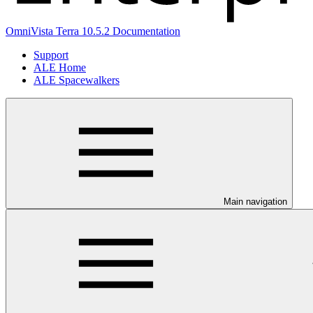
OmniVista Terra 10.5.2 Documentation
Support
ALE Home
ALE Spacewalkers
Main navigation