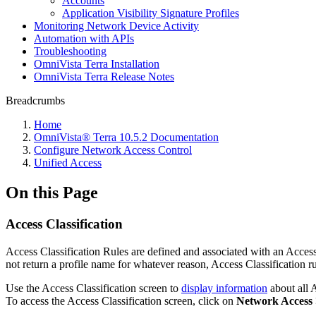
Accounts
Application Visibility Signature Profiles
Monitoring Network Device Activity
Automation with APIs
Troubleshooting
OmniVista Terra Installation
OmniVista Terra Release Notes
Breadcrumbs
Home
OmniVista® Terra 10.5.2 Documentation
Configure Network Access Control
Unified Access
On this Page
Access Classification
Access Classification Rules are defined and associated with an Access 
not return a profile name for whatever reason, Access Classification ru
Use the Access Classification screen to
display information
about all A
To access the Access Classification screen, click on
Network Access >