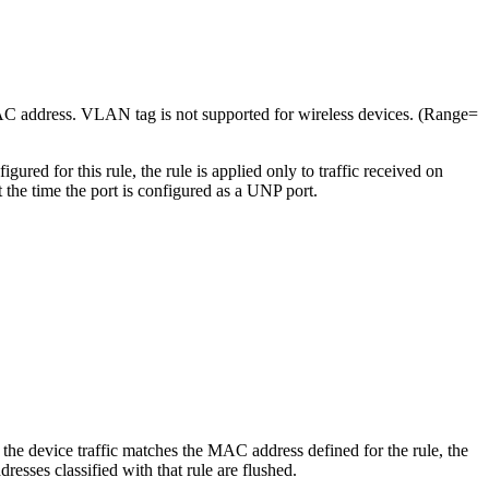
AC address. VLAN tag is not supported for wireless devices. (Range=
ed for this rule, the rule is applied only to traffic received on
the time the port is configured as a UNP port.
the device traffic matches the MAC address defined for the rule, the
sses classified with that rule are flushed.