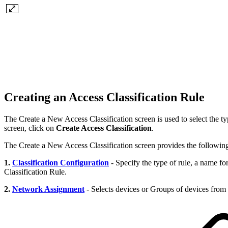
Creating an Access Classification Rule
The Create a New Access Classification screen is used to select the t
screen, click on
Create Access Classification
.
The Create a New Access Classification screen provides the following 
1.
Classification Configuration
- Specify the type of rule, a name for
Classification Rule.
2.
Network Assignment
- Selects devices or Groups of devices from o