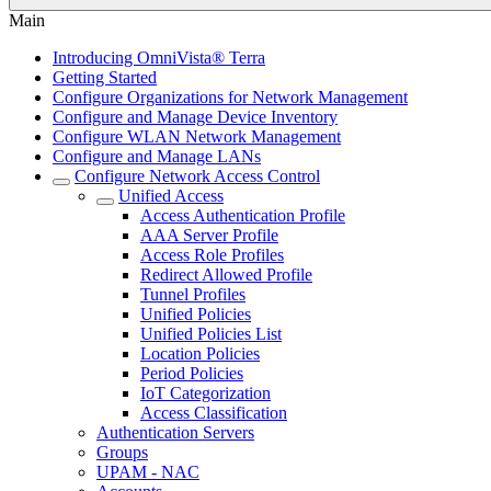
Main
Introducing OmniVista® Terra
Getting Started
Configure Organizations for Network Management
Configure and Manage Device Inventory
Configure WLAN Network Management
Configure and Manage LANs
Configure Network Access Control
Unified Access
Access Authentication Profile
AAA Server Profile
Access Role Profiles
Redirect Allowed Profile
Tunnel Profiles
Unified Policies
Unified Policies List
Location Policies
Period Policies
IoT Categorization
Access Classification
Authentication Servers
Groups
UPAM - NAC