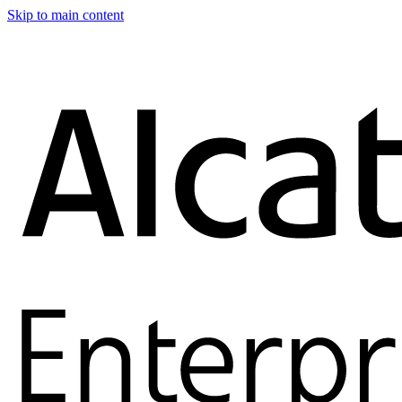
Skip to main content