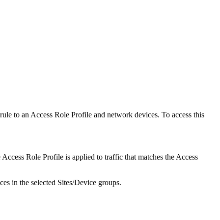
 rule to an Access Role Profile and network devices. To access this
 Access Role Profile is applied to traffic that matches the Access
ces in the selected Sites/Device groups.