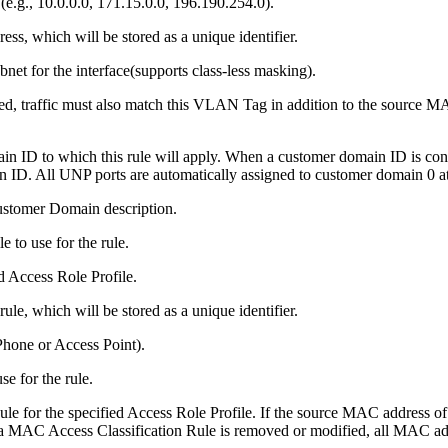
e.g., 10.0.0.0, 171.15.0.0, 196.190.254.0).
ess, which will be stored as a unique identifier.
bnet for the interface(supports class-less masking).
d, traffic must also match this VLAN Tag in addition to the source M
 ID to which this rule will apply. When a customer domain ID is configur
 ID. All UNP ports are automatically assigned to customer domain 0 at 
ustomer Domain description.
e to use for the rule.
d Access Role Profile.
le, which will be stored as a unique identifier.
 Phone or Access Point).
se for the rule.
e for the specified Access Role Profile. If the source MAC address of 
 a MAC Access Classification Rule is removed or modified, all MAC addre