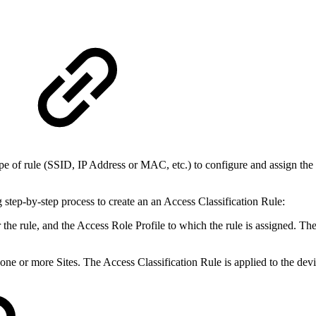
ype of rule (SSID, IP Address or MAC, etc.) to configure and assign the
step-by-step process to create an an Access Classification Rule:
 the rule, and the Access Role Profile to which the rule is assigned. The
ne or more Sites. The Access Classification Rule is applied to the devi