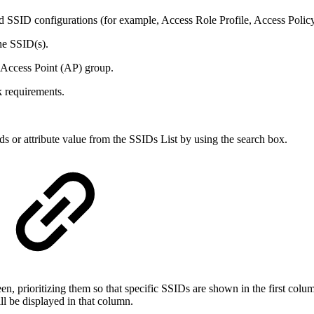
ed SSID configurations (for example, Access Role Profile, Access Policy
he SSID(s).
 Access Point (AP) group.
k requirements.
lds or attribute value from the SSIDs List by using the search box.
n, prioritizing them so that specific SSIDs are shown in the first colu
ll be displayed in that column.