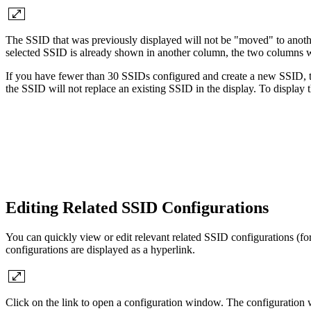
The SSID that was previously displayed will not be "moved" to anothe
selected SSID is already shown in another column, the two columns w
If you have fewer than 30 SSIDs configured and create a new SSID, 
the SSID will not replace an existing SSID in the display. To display
Editing Related SSID Configurations
You can quickly view or edit relevant related SSID configurations (f
configurations are displayed as a hyperlink.
Click on the link to open a configuration window. The configuration wi