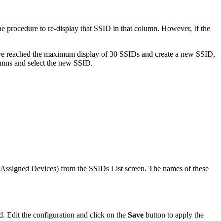
e procedure to re-display that SSID in that column. However, If the
ave reached the maximum display of 30 SSIDs and create a new SSID,
lumns and select the new SSID.
y, Assigned Devices) from the SSIDs List screen. The names of these
d. Edit the configuration and click on the
Save
button to apply the