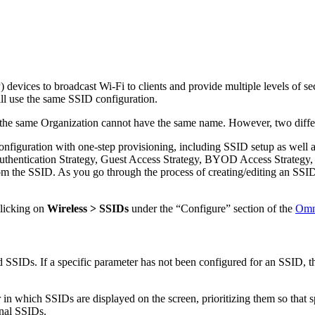
devices to broadcast Wi-Fi to clients and provide multiple levels of se
ill use the same SSID configuration.
r the same Organization cannot have the same name. However, two diff
nfiguration with one-step provisioning, including SSID setup as well 
 Authentication Strategy, Guest Access Strategy, BYOD Access Strategy,
om the SSID. As you go through the process of creating/editing an SSID
clicking on
Wireless > SSIDs
under the “Configure” section of the
Omn
d SSIDs. If a specific parameter has not been configured for an SSID, th
in which SSIDs are displayed on the screen, prioritizing them so that sp
onal SSIDs.