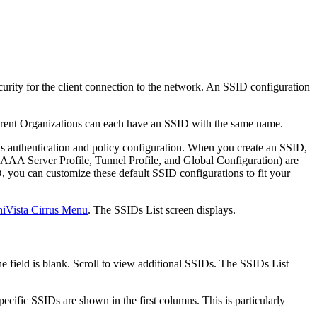
curity for the client connection to the network. An SSID configuration
erent Organizations can each have an SSID with the same name.
as authentication and policy configuration. When you create an SSID,
 AAA Server Profile, Tunnel Profile, and Global Configuration) are
, you can customize these default SSID configurations to fit your
iVista Cirrus Menu
. The SSIDs List screen displays.
e field is blank. Scroll to view additional SSIDs. The SSIDs List
ecific SSIDs are shown in the first columns. This is particularly