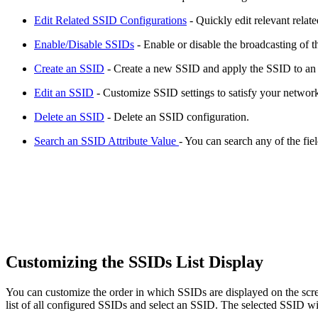
Edit Related SSID Configurations
- Quickly edit relevant relat
Enable/Disable SSIDs
- Enable or disable the broadcasting of t
Create an SSID
- Create a new SSID and apply the SSID to an
Edit an SSID
- Customize SSID settings to satisfy your networ
Delete an SSID
- Delete an SSID configuration.
Search an SSID Attribute Value
- You can search any of the fie
Customizing the SSIDs List Display
You can customize the order in which SSIDs are displayed on the scree
list of all configured SSIDs and select an SSID. The selected SSID wi