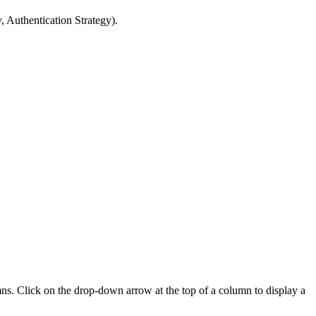
, Authentication Strategy).
mns. Click on the drop-down arrow at the top of a column to display a