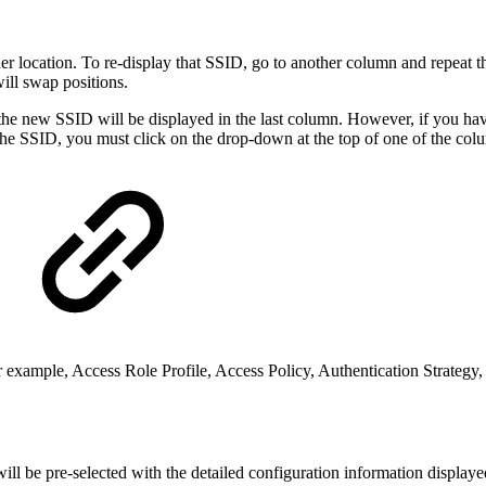
r location. To re-display that SSID, go to another column and repeat th
ill swap positions.
the new SSID will be displayed in the last column. However, if you h
 the SSID, you must click on the drop-down at the top of one of the co
or example, Access Role Profile, Access Policy, Authentication Strateg
ll be pre-selected with the detailed configuration information displaye