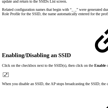
update and return to the SSIDs List screen.
Related configuration names that begin with “_ _” were generated du
Role Profile for the SSID, the name automatically entered for the pr
Enabling/Disabling an SSID
Click on the checkbox next to the SSID(s), then click on the
Enable
When you disable an SSID, the AP stops broadcasting the SSID; the 