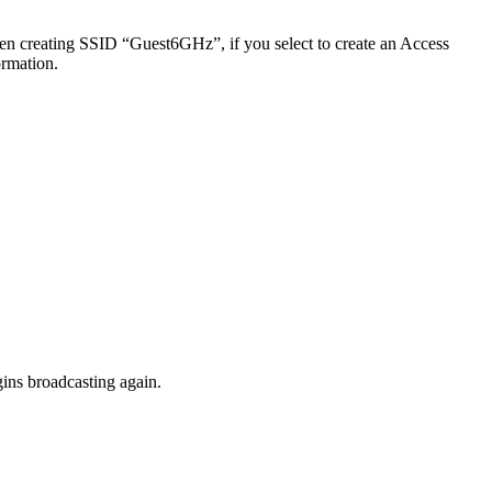
en creating SSID “Guest6GHz”, if you select to create an Access
ormation.
ins broadcasting again.