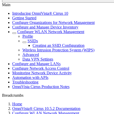
Main
Introducing OmniVista® Cirrus 10
Getting Started
Configure Organizations for Network Management
Configure and Manage Device Inventory
Configure WLAN Network Management
Profile
SSIDs
Creating an SSID Configuration
Wireless Intrusion Protection System (WIPS)
Advanced
Data VPN Settings
Configure and Manage LANs
Configure Network Access Control
Monitoring Network Device Activity
Automation with APIs
Troubleshooting
OmniVista Cirrus Production Notes
Breadcrumbs
Home
OmniVista® Cirrus 10.5.2 Documentation
Configure WLAN Network Management