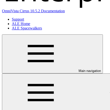
OmniVista Cirrus 10.5.2 Documentation
Support
ALE Home
ALE Spacewalkers
Main navigation