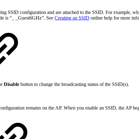
ring SSID configuration and are attached to the SSID. For example, wh
ofile is “_ _Guest6GHz”. See
Creating an SSID
online help for more inf
or
Disable
button to change the broadcasting status of the SSID(s).
configuration remains on the AP. When you enable an SSID, the AP beg