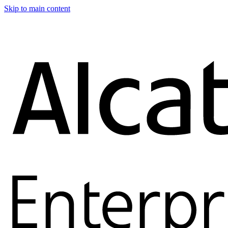
Skip to main content