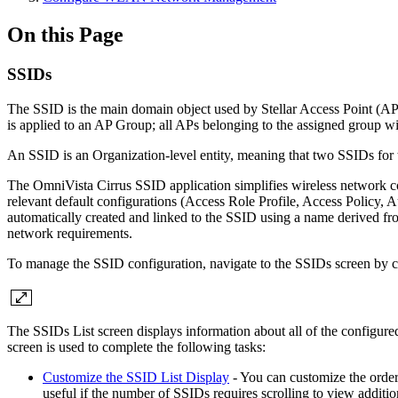
On this Page
SSIDs
The SSID is the main domain object used by Stellar Access Point (AP) 
is applied to an AP Group; all APs belonging to the assigned group w
An SSID is an Organization-level entity, meaning that two SSIDs fo
The OmniVista Cirrus SSID application simplifies wireless network co
relevant default configurations (Access Role Profile, Access Policy,
automatically created and linked to the SSID using a name derived fr
network requirements.
To manage the SSID configuration, navigate to the SSIDs screen by 
The SSIDs List screen displays information about all of the configure
screen is used to complete the following tasks:
Customize the SSID List Display
- You can customize the order 
useful if the number of SSIDs requires scrolling to view additi