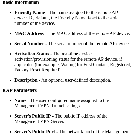
Basic Information
Friendly Name
- The name assigned to the remote AP
device. By default, the Friendly Name is set to the serial
number of the device.
MAC Address
- The MAC address of the remote AP device.
Serial Number
- The serial number of the remote AP device.
Activation Status
- The real-time device
activation/provisioning status for the remote AP device, if
applicable (for example, Waiting for First Contact, Registered,
Factory Reset Required).
Description
- An optional user-defined description.
RAP Parameters
Name
- The user-configured name assigned to the
Management VPN Tunnel settings.
Server’s Public IP
- The public IP address of the
Management VPN Server.
Server's Public Port -
The network port of the Management