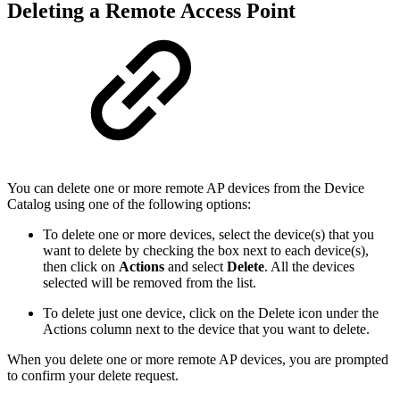
Deleting a Remote Access Point
You can delete one or more remote AP devices from the Device
Catalog using one of the following options:
To delete one or more devices, select the device(s) that you
want to delete by checking the box next to each device(s),
then click on
Actions
and select
Delete
. All the devices
selected will be removed from the list.
To delete just one device, click on the Delete icon under the
Actions column next to the device that you want to delete.
When you delete one or more remote AP devices, you are prompted
to confirm your delete request.