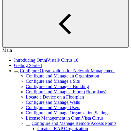
Main
Introducing OmniVista® Cirrus 10
Getting Started
Configure Organizations for Network Management
Configure and Manage an Organization
Configure and Manage a Site
Configure and Manage a Building
Configure and Manage a Floor (Floorplans)
Locate a Device on a Floorplan
Configure and Manage Walls
Configure and Manage Users
Configure and Manage Organization Settings
License Management in OmniVista Cirrus
Configure and Manage Remote Access Points
Create a RAP Organization