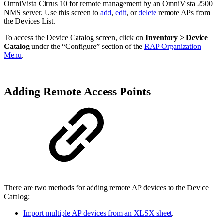
OmniVista Cirrus 10 for remote management by an OmniVista 2500
NMS server. Use this screen to
add
,
edit
, or
delete
remote APs from
the Devices List.
To access the Device Catalog screen, click on
Inventory > Device
Catalog
under the “Configure” section of the
RAP Organization
Menu
.
Adding Remote Access Points
There are two methods for adding remote AP devices to the Device
Catalog:
Import multiple AP devices from an XLSX sheet
.