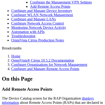
Configure the Management VPN Settings
Add Remote Access Points
Configure and Manage Device Inventory
Configure WLAN Network Management
Configure and Manage LANs
Configure Network Access Control
Monitoring Network Device Activity
Automation with APIs
Troubleshooting
OmniVista Cirrus Production Notes
Breadcrumbs
Home
OmniVista® Cirrus 10.5.2 Documentation
Configure Organizations for Network Management
Configure and Manage Remote Access Points
On this Page
Add Remote Access Points
The Device Catalog screen for the RAP Organization
displays
information
about Remote Access Points (RAPs) that are declared in