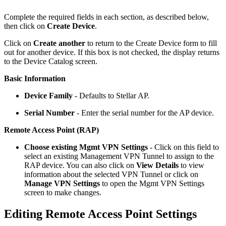
Complete the required fields in each section, as described below,
then click on
Create Device
.
Click on
Create another
to return to the Create Device form to fill
out for another device. If this box is not checked, the display returns
to the Device Catalog screen.
Basic Information
Device Family
- Defaults to Stellar AP.
Serial Number
- Enter the serial number for the AP device.
Remote Access Point (RAP)
Choose existing Mgmt VPN Settings
- Click on this field to
select an existing Management VPN Tunnel to assign to the
RAP device. You can also click on
View Details
to view
information about the selected VPN Tunnel or click on
Manage VPN Settings
to open the Mgmt VPN Settings
screen to make changes.
Editing Remote Access Point Settings