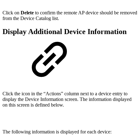
Click on
Delete
to confirm the remote AP device should be removed
from the Device Catalog list.
Display Additional Device Information
Click the icon in the “Actions” column next to a device entry to
display the Device Information screen. The information displayed
on this screen is defined below.
The following information is displayed for each device: