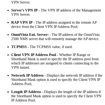
VPN Server.
Server's VPN IP
- The VPN IP address of the Management
VPN Server.
RAP VPN IP
- The IP address assigned to the remote AP
device from the Client VPN IP Address Pool.
OmniVista Ent. Server:
- The IP address of the OmniVista
2500 NMS server that will remotely manage the AP device.
TCPMSS
- The TCPMSS value, if used.
Client VPN IP Address Pool
- Whether IP Range or
Shorthand Mask is used to specify the IP address pool from
which IP addresses are assigned to clients connecting to the
VPN tunnel.
Network IP Address
- Displays the network IP address if the
Shorthand Mask option is used to specify the Client VPN IP
Address Pool,
Length IP Address
- Displays the length of the IP address if
the Shorthand Mask option is used to specify the Client VPN
IP Address Pool.