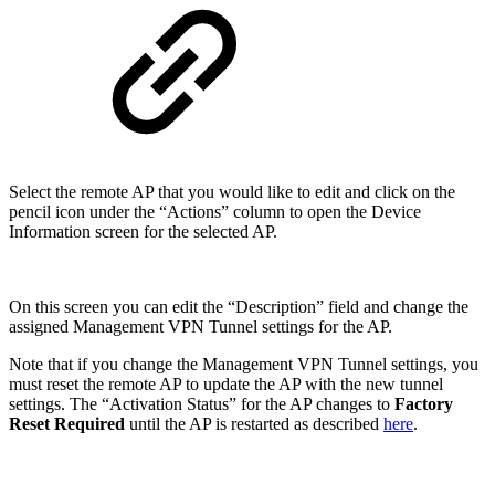
Select the remote AP that you would like to edit and click on the
pencil icon under the “Actions” column to open the Device
Information screen for the selected AP.
On this screen you can edit the “Description” field and change the
assigned Management VPN Tunnel settings for the AP.
Note that if you change the Management VPN Tunnel settings, you
must reset the remote AP to update the AP with the new tunnel
settings. The “Activation Status” for the AP changes to
Factory
Reset Required
until the AP is restarted as described
here
.