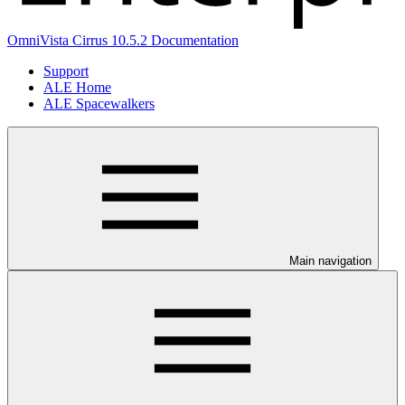
OmniVista Cirrus 10.5.2 Documentation
Support
ALE Home
ALE Spacewalkers
Main navigation