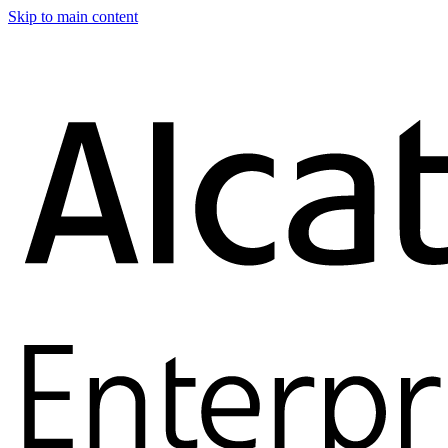
Skip to main content