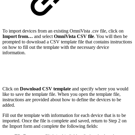
To import devices from an existing OmniVista .csv file, click on
Import from…
and select
OmniVista CSV file
. You will then be
prompted to download a CSV template file that contains instructions
on how to fill out the template with the necessary device
information.
Click on
Download CSV template
and specify where you would
like to save the template file. When you open the template file,
instructions are provided about how to define the devices to be
added.
Fill out the template with information for each device that is to be
imported. Once the file is complete and saved, return to Step 2 on
the Import form and complete the following fields: