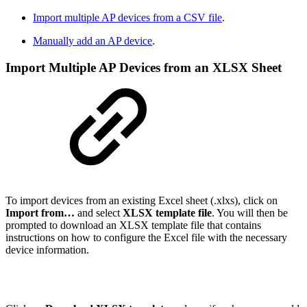
Import multiple AP devices from a CSV file
.
Manually add an AP device
.
Import Multiple AP Devices from an XLSX Sheet
To import devices from an existing Excel sheet (.xlxs), click on
Import from…
and select
XLSX template file
. You will then be
prompted to download an XLSX template file that contains
instructions on how to configure the Excel file with the necessary
device information.