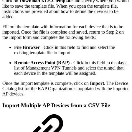
Click on
Download XLSX template
and specify where you would
like to save the template file. When you open the template file,
instructions are provided about how to define the devices to be
added.
Fill out the template with information for each device that is to be
imported. Once the file is complete and saved, return to Step 2 on
the Import form and complete the following fields:
File Browser
- Click in this
field to find and select the
existing template file to import.
Remote Access Point (RAP)
- Click in this field to display a
list of Management VPN Tunnels and select the tunnel that
each device in the template will be assigned.
Once the Import template is complete, click on
Import
. The Device
Catalog list for the RAP Organization is populated with the imported
AP devices.
Import Multiple AP Devices from a CSV File