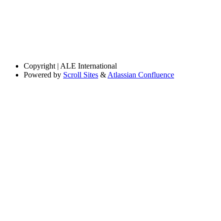
Copyright
| ALE International
Powered by
Scroll Sites
&
Atlassian Confluence