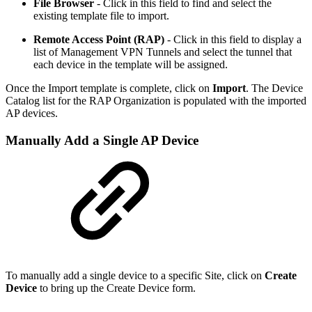
File Browser
- Click in this
field to find and select the
existing template file to import.
Remote Access Point (RAP)
- Click in this field to display a
list of Management VPN Tunnels and select the tunnel that
each device in the template will be assigned.
Once the Import template is complete, click on
Import
. The Device
Catalog list for the RAP Organization is populated with the imported
AP devices.
Manually Add a Single AP Device
To manually add a single device to a specific Site, click on
Create
Device
to bring up the Create Device form.