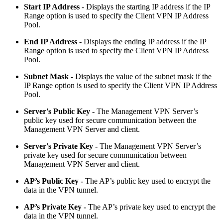
Start IP Address
- Displays the starting IP address if the IP
Range option is used to specify the Client VPN IP Address
Pool.
End IP Address
- Displays the ending IP address if the IP
Range option is used to specify the Client VPN IP Address
Pool.
Subnet Mask
- Displays the value of the subnet mask if the
IP Range option is used to specify the Client VPN IP Address
Pool.
Server's Public Key -
The Management VPN Server’s
public key used for secure communication between the
Management VPN Server and client.
Server's Private Key -
The Management VPN Server’s
private key used for secure communication between
Management VPN Server and client.
AP’s Public Key
-
The AP’s public key used to encrypt the
data in the VPN tunnel.
AP’s Private Key
-
The AP’s private key used to encrypt the
data in the VPN tunnel.