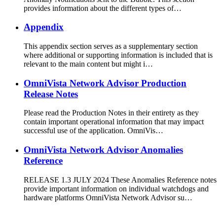
provides information about the different types of…
Appendix
This appendix section serves as a supplementary section
where additional or supporting information is included that is
relevant to the main content but might i…
OmniVista Network Advisor Production
Release Notes
Please read the Production Notes in their entirety as they
contain important operational information that may impact
successful use of the application. OmniVis…
OmniVista Network Advisor Anomalies
Reference
RELEASE 1.3 JULY 2024 These Anomalies Reference notes
provide important information on individual watchdogs and
hardware platforms OmniVista Network Advisor su…