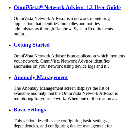
OmniVista® Network Advisor 1.3 User Guide
OmniVista Network Advisor is a network monitoring
application that identifies anomalies and notifies
administrators through Rainbow. System Requirements
outlin…
Getting Started
OmniVista Network Advisor is an application which monitors
your network. OmniVista Network Advisor identifies
anomalies on your network using device logs and n…
Anomaly Management
The Anomaly Management screen displays the list of
available anomaly that the OmniVista Network Advisor is
monitoring for your network. When one of these anoma…
Basic Settings
This section describes the configuring basic settings ,
dependencies, and configuring device management for