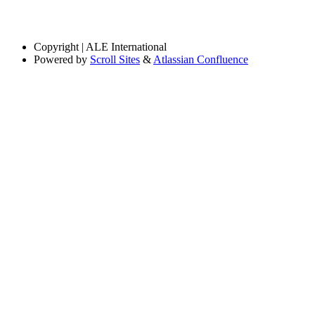
Copyright
| ALE International
Powered by
Scroll Sites
&
Atlassian Confluence