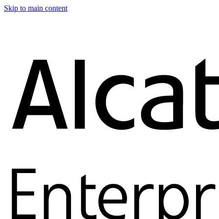
Skip to main content