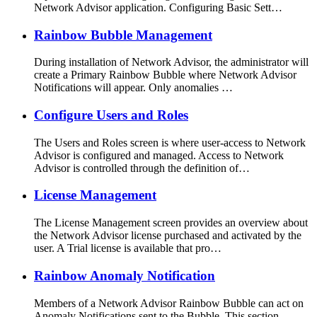
Network Advisor application. Configuring Basic Sett…
Rainbow Bubble Management
During installation of Network Advisor, the administrator will
create a Primary Rainbow Bubble where Network Advisor
Notifications will appear. Only anomalies …
Configure Users and Roles
The Users and Roles screen is where user-access to Network
Advisor is configured and managed. Access to Network
Advisor is controlled through the definition of…
License Management
The License Management screen provides an overview about
the Network Advisor license purchased and activated by the
user. A Trial license is available that pro…
Rainbow Anomaly Notification
Members of a Network Advisor Rainbow Bubble can act on
Anomaly Notifications sent to the Bubble. This section