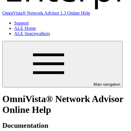
OmniVista® Network Advisor 1.3 Online Help
Support
ALE Home
ALE Spacewalkers
Main navigation
OmniVista® Network Advisor
Online Help
Documentation