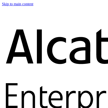
Skip to main content