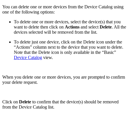
You can delete one or more devices from the Device Catalog using
one of the following options:
To delete one or more devices, select the device(s) that you
want to delete then click on
Actions
and select
Delete
. All the
devices selected will be removed from the list.
To delete just one device, click on the Delete icon under the
“Actions” column next to the device that you want to delete.
Note that the Delete icon is only available in the “Basic”
Device Catalog
view.
When you delete one or more devices, you are prompted to confirm
your delete request.
Click on
Delete
to confirm that the device(s) should be removed
from the Device Catalog list.