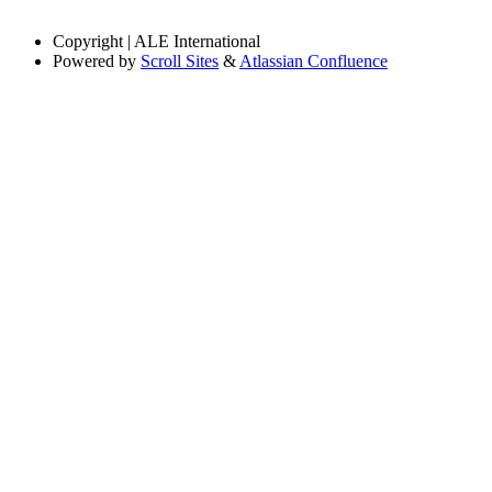
Copyright
| ALE International
Powered by
Scroll Sites
&
Atlassian Confluence