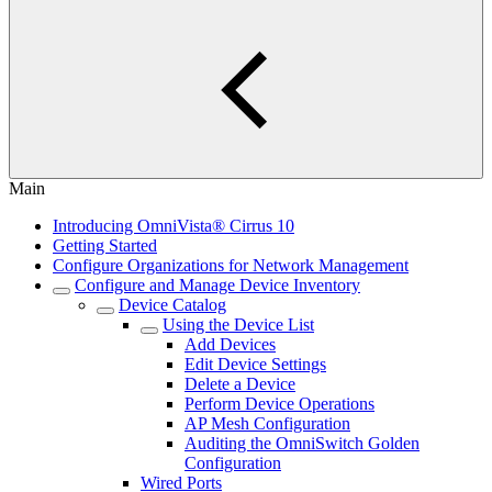
Main
Introducing OmniVista® Cirrus 10
Getting Started
Configure Organizations for Network Management
Configure and Manage Device Inventory
Device Catalog
Using the Device List
Add Devices
Edit Device Settings
Delete a Device
Perform Device Operations
AP Mesh Configuration
Auditing the OmniSwitch Golden
Configuration
Wired Ports