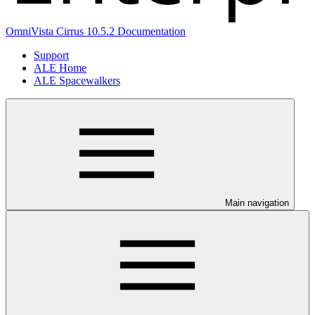
OmniVista Cirrus 10.5.2 Documentation
Support
ALE Home
ALE Spacewalkers
Main navigation