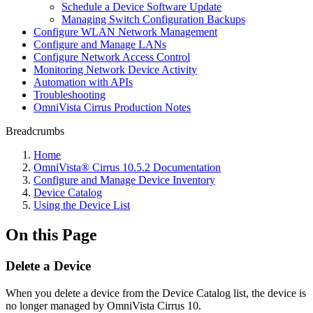
Schedule a Device Software Update
Managing Switch Configuration Backups
Configure WLAN Network Management
Configure and Manage LANs
Configure Network Access Control
Monitoring Network Device Activity
Automation with APIs
Troubleshooting
OmniVista Cirrus Production Notes
Breadcrumbs
Home
OmniVista® Cirrus 10.5.2 Documentation
Configure and Manage Device Inventory
Device Catalog
Using the Device List
On this Page
Delete a Device
When you delete a device from the Device Catalog list, the device is
no longer managed by OmniVista Cirrus 10.