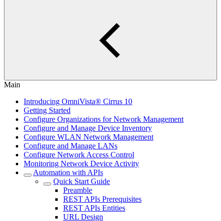
Main
Introducing OmniVista® Cirrus 10
Getting Started
Configure Organizations for Network Management
Configure and Manage Device Inventory
Configure WLAN Network Management
Configure and Manage LANs
Configure Network Access Control
Monitoring Network Device Activity
Automation with APIs
Quick Start Guide
Preamble
REST APIs Prerequisites
REST APIs Entities
URL Design