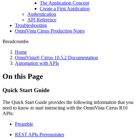
The Application Concept
Create a First Application
Authentication
API Reference
Troubleshooting
OmniVista Cirrus Production Notes
Breadcrumbs
Home
OmniVista® Cirrus 10.5.2 Documentation
Automation with APIs
On this Page
Quick Start Guide
The Quick Start Guide provides the following information that you
need to know to start interacting with the OmniVista Cirrus R10
APIs:
Preamble
REST APIs Prerequisites