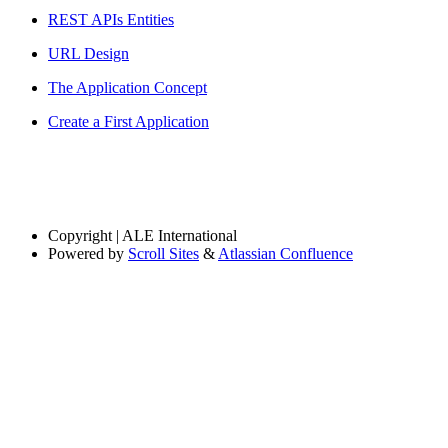
REST APIs Entities
URL Design
The Application Concept
Create a First Application
Copyright
| ALE International
Powered by
Scroll Sites
&
Atlassian Confluence