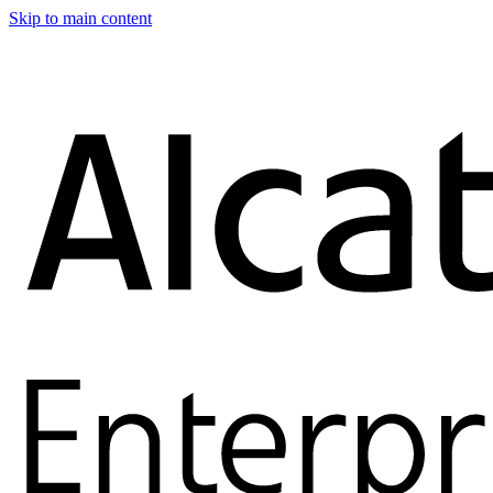
Skip to main content