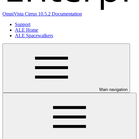
OmniVista Cirrus 10.5.2 Documentation
Support
ALE Home
ALE Spacewalkers
Main navigation