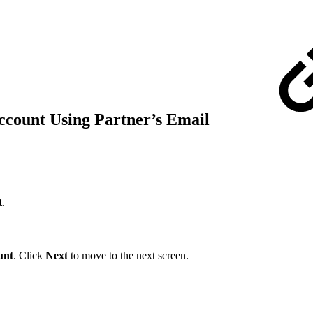
ccount Using Partner’s Email
t
.
unt
. Click
Next
to move to the next screen.