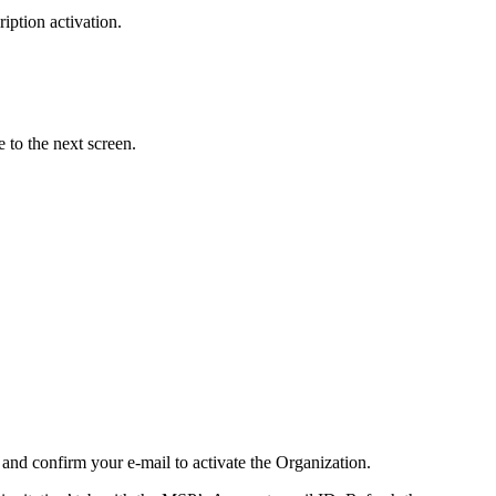
iption activation.
 to the next screen.
and confirm your e-mail to activate the Organization.