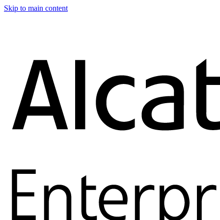
Skip to main content