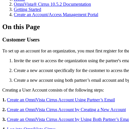
OmniVista® Cirrus 10.5.2 Documentation
Getting Started
Create an Account/Access Management Portal
On this Page
Customer Users
To set up an account for an organization, you must first register for 
Invite the user to access the organization using the partner's em
Create a new account specifically for the customer to access the
Create a new account using both partner’s email account and by 
Creating a User Account consists of the following steps:
1.
Create an OmniVista Cirrus Account Using Partner’s Email
2.
Create an OmniVista Cirrus Account by Creating a New Account
3.
Create an OmniVista Cirrus Account by Using Both Partner’s Emai