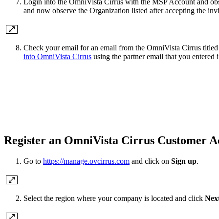
Login into the OmniVista Cirrus with the MSP Account and obse
and now observe the Organization listed after accepting the invi
Check your email for an email from the OmniVista Cirrus title
into OmniVista Cirrus
using the partner email that you entered i
Register an OmniVista Cirrus Customer A
Go to
https://manage.ovcirrus.com
and click on
Sign up
.
Select the region where your company is located and click
Nex