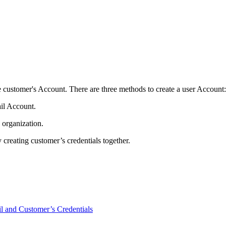
the customer's Account. There are three methods to create a user Account:
ail Account.
 organization.
creating customer’s credentials together.
l and Customer’s Credentials