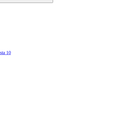
sta 10