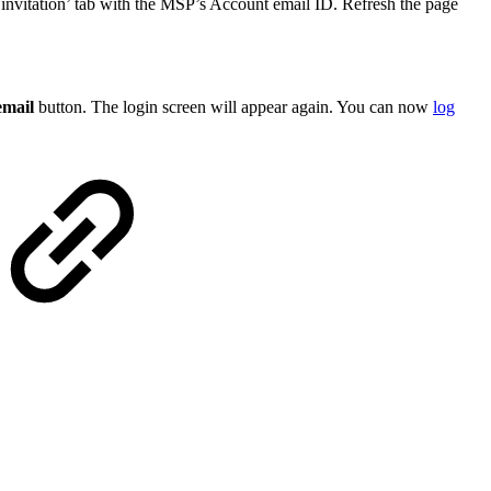
invitation’ tab with the MSP’s Account email ID. Refresh the page
email
button. The login screen will appear again. You can now
log