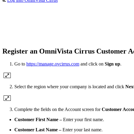
4.
Log into OmniVista Cirrus
Register an OmniVista Cirrus Customer A
Go to
https://manage.ovcirrus.com
and click on
Sign up
.
Select the region where your company is located and click
Nex
Complete the fields on the Account screen for
Customer Acco
Customer First Name –
Enter your first name.
Customer Last Name –
Enter your last name.