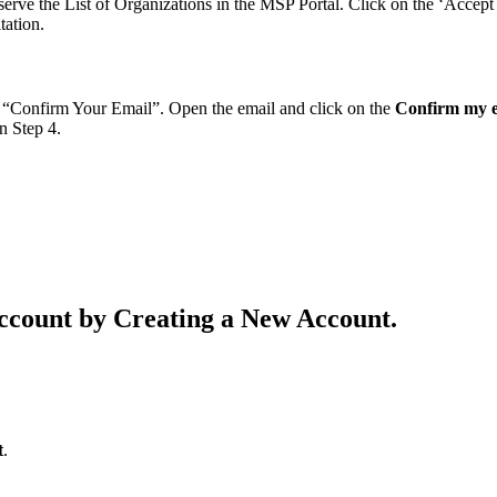
rve the List of Organizations in the MSP Portal. Click on the ‘Accept 
tation.
d “Confirm Your Email”. Open the email and click on the
Confirm my 
n Step 4.
ccount by Creating a New Account.
t
.