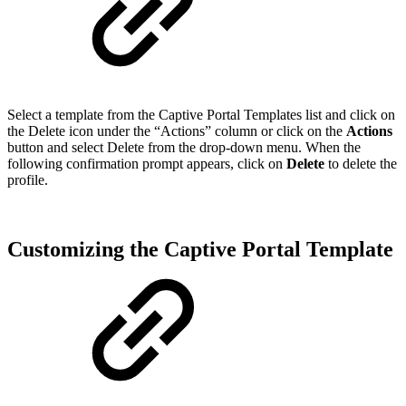
Select a template from the Captive Portal Templates list and click on
the Delete icon under the “Actions” column or click on the
Actions
button and select Delete from the drop-down menu. When the
following confirmation prompt appears, click on
Delete
to delete the
profile.
Customizing the Captive Portal Template