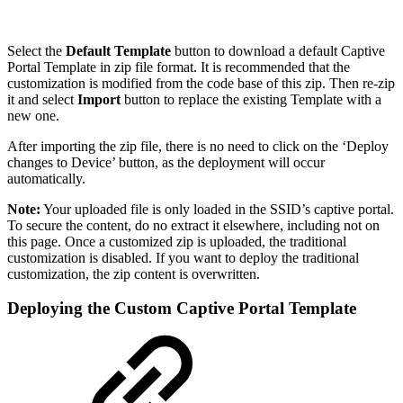
Select the
Default Template
button to download a default Captive
Portal Template in zip file format. It is recommended that the
customization is modified from the code base of this zip. Then re-zip
it and select
Import
button to replace the existing Template with a
new one.
After importing the zip file, there is no need to click on the ‘Deploy
changes to Device’ button, as the deployment will occur
automatically.
Note:
Your uploaded file is only loaded in the SSID’s captive portal.
To secure the content, do no extract it elsewhere, including not on
this page. Once a customized zip is uploaded, the traditional
customization is disabled. If you want to deploy the traditional
customization, the zip content is overwritten.
Deploying the Custom Captive Portal Template