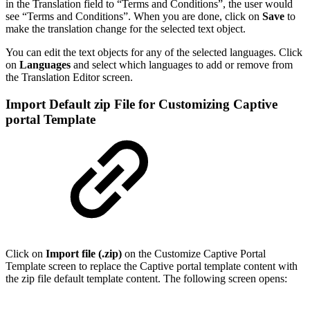
in the Translation field to “Terms and Conditions”, the user would
see “Terms and Conditions”. When you are done, click on
Save
to
make the translation change for the selected text object.
You can edit the text objects for any of the selected languages. Click
on
Languages
and select which languages to add or remove from
the Translation Editor screen.
Import Default zip File for Customizing Captive
portal Template
Click on
Import file (.zip)
on the Customize Captive Portal
Template screen to replace the Captive portal template content with
the zip file default template content. The following screen opens: