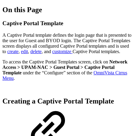
On this Page
Captive Portal Template
A Captive Portal template defines the login page that is presented to
the user for Guest and BYOD login. The Captive Portal Templates
screen displays all configured Captive Portal templates and is used
to
create
,
edit
,
delete
, and
customize
Captive Portal templates.
To access the Captive Portal Templates screen, click on
Network
Access > UPAM-NAC > Guest Portal > Captive Portal
Template
under the “Configure” section of the
OmniVista Cirrus
Menu
.
Creating a Captive Portal Template