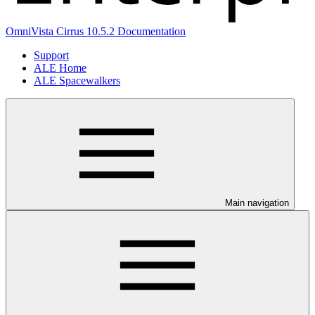
OmniVista Cirrus 10.5.2 Documentation
Support
ALE Home
ALE Spacewalkers
Main navigation