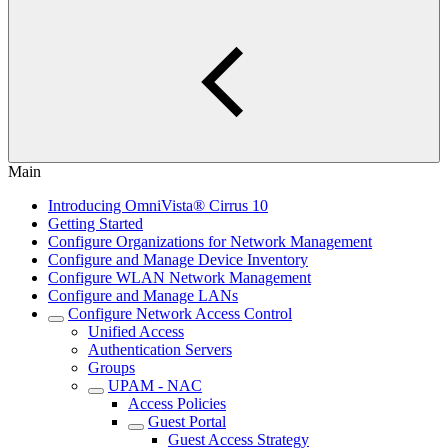
Main
Introducing OmniVista® Cirrus 10
Getting Started
Configure Organizations for Network Management
Configure and Manage Device Inventory
Configure WLAN Network Management
Configure and Manage LANs
Configure Network Access Control
Unified Access
Authentication Servers
Groups
UPAM - NAC
Access Policies
Guest Portal
Guest Access Strategy