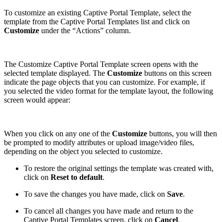
To customize an existing Captive Portal Template, select the
template from the Captive Portal Templates list and click on
Customize
under the “Actions” column.
The Customize Captive Portal Template screen opens with the
selected template displayed. The
Customize
buttons on this screen
indicate the page objects that you can customize. For example, if
you selected the video format for the template layout, the following
screen would appear:
When you click on any one of the
Customize
buttons, you will then
be prompted to modify attributes or upload image/video files,
depending on the object you selected to customize.
To restore the original settings the template was created with,
click on
Reset to default
.
To save the changes you have made, click on
Save
.
To cancel all changes you have made and return to the
Captive Portal Templates screen, click on
Cancel
.