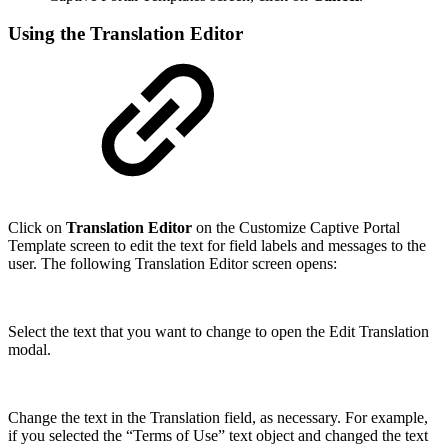
Using the Translation Editor
Click on
Translation Editor
on the Customize Captive Portal
Template screen to edit the text for field labels and messages to the
user. The following Translation Editor screen opens:
Select the text that you want to change to open the Edit Translation
modal.
Change the text in the Translation field, as necessary. For example,
if you selected the “Terms of Use” text object and changed the text