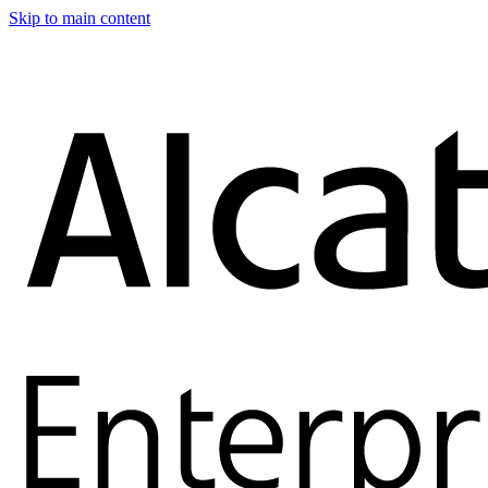
Skip to main content