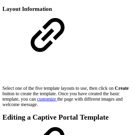
Layout Information
Select one of the five template layouts to use, then click on
Create
button to create the template. Once you have created the basic
template, you can
customize
the page with different images and
welcome message.
Editing a Captive Portal Template