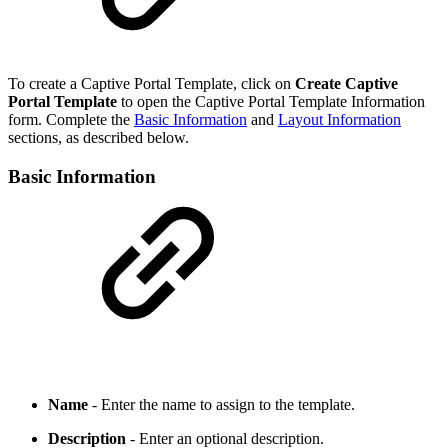
To create a Captive Portal Template, click on
Create Captive
Portal Template
to open the Captive Portal Template Information
form. Complete the
Basic Information
and
Layout Information
sections, as described below.
Basic Information
Name
- Enter the name to assign to the template.
Description
- Enter an optional description.