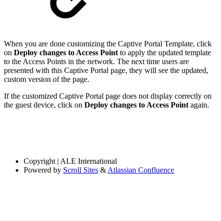
When you are done customizing the Captive Portal Template, click
on
Deploy changes to Access Point
to apply the updated template
to the Access Points in the network. The next time users are
presented with this Captive Portal page, they will see the updated,
custom version of the page.
If the customized Captive Portal page does not display correctly on
the guest device, click on
Deploy changes to Access Point
again.
Copyright
| ALE International
Powered by
Scroll Sites
&
Atlassian Confluence