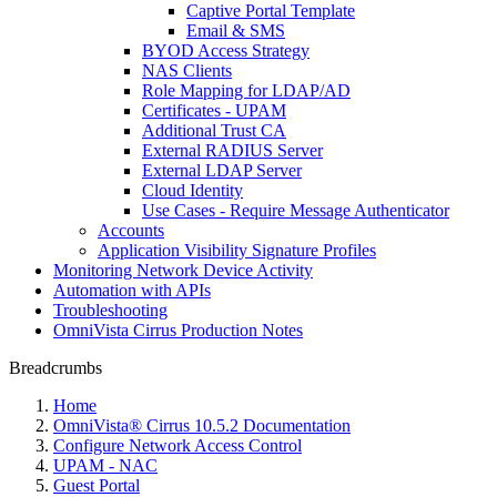
Captive Portal Template
Email & SMS
BYOD Access Strategy
NAS Clients
Role Mapping for LDAP/AD
Certificates - UPAM
Additional Trust CA
External RADIUS Server
External LDAP Server
Cloud Identity
Use Cases - Require Message Authenticator
Accounts
Application Visibility Signature Profiles
Monitoring Network Device Activity
Automation with APIs
Troubleshooting
OmniVista Cirrus Production Notes
Breadcrumbs
Home
OmniVista® Cirrus 10.5.2 Documentation
Configure Network Access Control
UPAM - NAC
Guest Portal