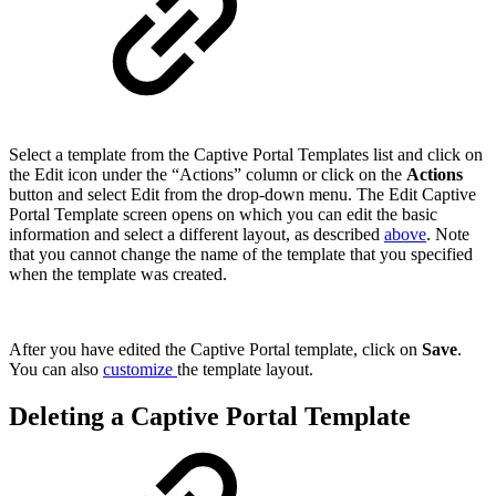
Select a template from the Captive Portal Templates list and click on
the Edit icon under the “Actions” column or click on the
Actions
button and select Edit from the drop-down menu. The Edit Captive
Portal Template screen opens on which you can edit the basic
information and select a different layout, as described
above
. Note
that you cannot change the name of the template that you specified
when the template was created.
After you have edited the Captive Portal template, click on
Save
.
You can also
customize
the template layout.
Deleting a Captive Portal Template