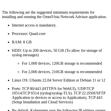
The following are the suggested minimum requirements for
installing and running the OmniVista Network Advisor application.
Internet access is mandatory.
Processor: Quad-core
RAM: 8 GB
HDD: Up to 200 devices, 50 GB (To allow for storage of
syslog messages)
For 1,000 devices, 120GB storage is recommended
For 2,000 devices, 210GB storage is recommended
Linux OS: Ubuntu 22.04 Server Edition or Debian 11 or 12
Ports: TCP 80/443 (HTTP/S for WebUI), UDP/TCP
10514/TCP 6514 (syslog/syslog-TLS), TCP 22 (SSH/SFTP
Application to devices or access to Application), TCP 443
(Setup Installation and Cloud Services)
By default, Kubernetes uses the following IP address ranges