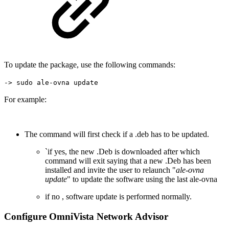
To update the package, use the following commands:
-> sudo ale-ovna update
For example:
The command will first check if a .deb has to be updated.
`if yes, the new .Deb is downloaded after which
command will exit saying that a new .Deb has been
installed and invite the user to relaunch "
ale-ovna
update
" to update the software using the last ale-ovna
if no , software update is performed normally.
Configure OmniVista Network Advisor