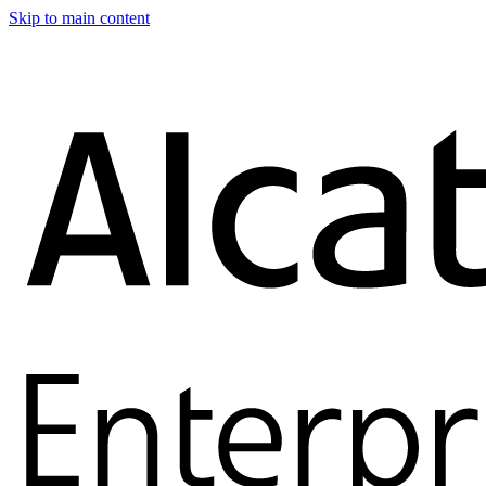
Skip to main content