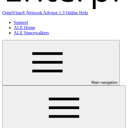
OmniVista® Network Advisor 1.3 Online Help
Support
ALE Home
ALE Spacewalkers
Main navigation