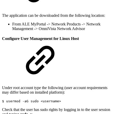
The application can be downloaded from the following location:
From ALE MyPortal -> Network Products -> Network
Management -> OmniVista Network Advisor
Configure User Management for Linux Host
Under root account type the following (user account requirements
may differ based on installed platform):
$ usermod -aG sudo <username>
Check that the user has sudo rights by logging in to the user session