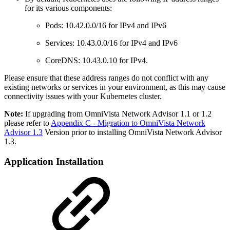
for its various components:
Pods: 10.42.0.0/16 for IPv4 and IPv6
Services: 10.43.0.0/16 for IPv4 and IPv6
CoreDNS: 10.43.0.10 for IPv4.
Please ensure that these address ranges do not conflict with any
existing networks or services in your environment, as this may cause
connectivity issues with your Kubernetes cluster.
Note:
If upgrading from OmniVista Network Advisor 1.1 or 1.2
please refer to
Appendix C - Migration to OmniVista Network
Advisor 1.3
Version prior to installing OmniVista Network Advisor
1.3.
Application Installation