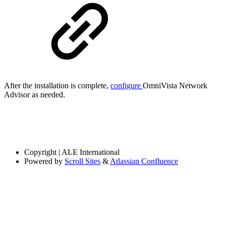
After the installation is complete,
configure
OmniVista Network
Advisor as needed.
Copyright
| ALE International
Powered by
Scroll Sites
&
Atlassian Confluence