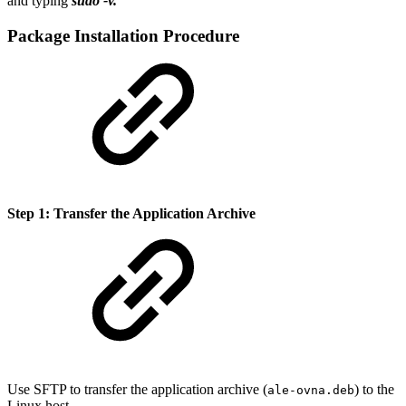
and typing
sudo -v.
Package Installation Procedure
Step 1: Transfer the Application Archive
Use SFTP to transfer the application archive (
) to the
ale-ovna.deb
Linux host.