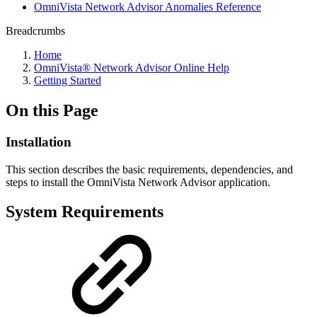
OmniVista Network Advisor Anomalies Reference
Breadcrumbs
Home
OmniVista® Network Advisor Online Help
Getting Started
On this Page
Installation
This section describes the basic requirements, dependencies, and
steps to install the OmniVista Network Advisor application.
System Requirements