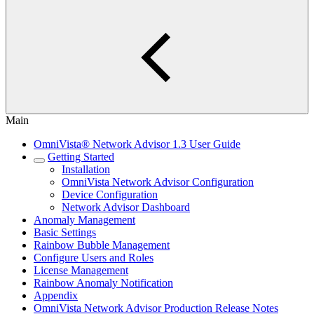
Main
OmniVista® Network Advisor 1.3 User Guide
Getting Started
Installation
OmniVista Network Advisor Configuration
Device Configuration
Network Advisor Dashboard
Anomaly Management
Basic Settings
Rainbow Bubble Management
Configure Users and Roles
License Management
Rainbow Anomaly Notification
Appendix
OmniVista Network Advisor Production Release Notes