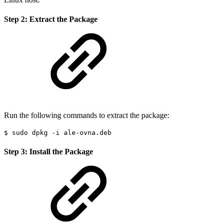
Step 2: Extract the Package
Run the following commands to extract the package:
$ sudo dpkg -i ale-ovna.deb
Step 3: Install the Package