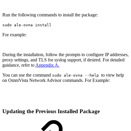
Run the following commands to install the package:
sudo ale-ovna install
For example:
During the installation, follow the prompts to configure IP addresses,
proxy settings, and TLS for syslog support, if desired. For detailed
guidance, refer to
Appendix A.
You can use the command
to view help
sudo ale-ovna --help
on OmniVista Network Advisor commands. For Example:
Updating the Previous Installed Package