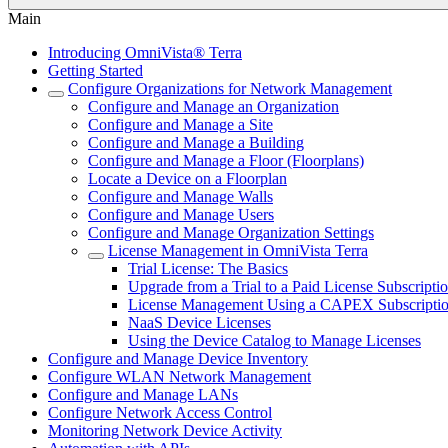
Main
Introducing OmniVista® Terra
Getting Started
Configure Organizations for Network Management
Configure and Manage an Organization
Configure and Manage a Site
Configure and Manage a Building
Configure and Manage a Floor (Floorplans)
Locate a Device on a Floorplan
Configure and Manage Walls
Configure and Manage Users
Configure and Manage Organization Settings
License Management in OmniVista Terra
Trial License: The Basics
Upgrade from a Trial to a Paid License Subscripti
License Management Using a CAPEX Subscripti
NaaS Device Licenses
Using the Device Catalog to Manage Licenses
Configure and Manage Device Inventory
Configure WLAN Network Management
Configure and Manage LANs
Configure Network Access Control
Monitoring Network Device Activity