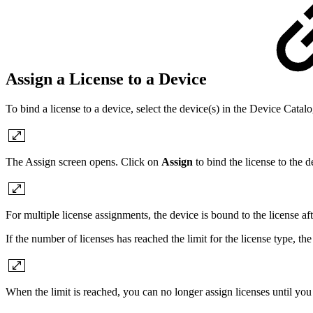
Assign a License to a Device
To bind a license to a device, select the device(s) in the Device Catalo
The Assign screen opens. Click on
Assign
to bind the license to the d
For multiple license assignments, the device is bound to the license a
If the number of licenses has reached the limit for the license type, t
When the limit is reached, you can no longer assign licenses until you 