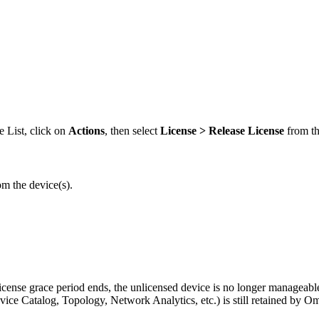
e List, click on
Actions
, then select
License >
Release License
from t
om the device(s).
license grace period ends, the unlicensed device is no longer manageabl
ice Catalog, Topology, Network Analytics, etc.) is still retained by Om