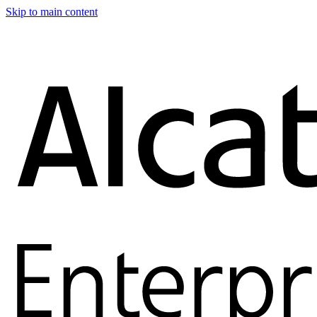
Skip to main content