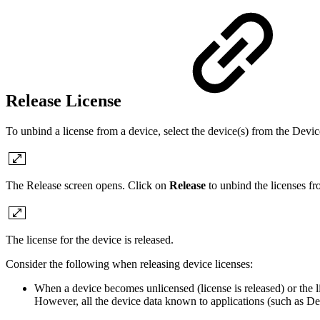
Release License
To unbind a license from a device, select the device(s) from the Devic
The Release screen opens. Click on
Release
to unbind the licenses fr
The license for the device is released.
Consider the following when releasing device licenses:
When a device becomes unlicensed (license is released) or the 
However, all the device data known to applications (such as Dev