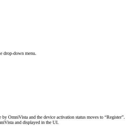
he drop-down menu.
e by OmniVista and the device activation status moves to “Register”.
niVista and displayed in the UI.