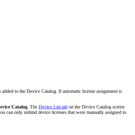
s added to the Device Catalog. If automatic license assignment is
evice Catalog
. The
Device List tab
on the Device Catalog screen
 you can only unbind device licenses that were manually assigned to