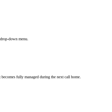
 drop-down menu.
, it becomes fully managed during the next call home.