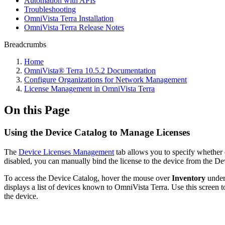
Automation with APIs
Troubleshooting
OmniVista Terra Installation
OmniVista Terra Release Notes
Breadcrumbs
Home
OmniVista® Terra 10.5.2 Documentation
Configure Organizations for Network Management
License Management in OmniVista Terra
On this Page
Using the Device Catalog to Manage Licenses
The
Device Licenses Management
tab allows you to specify whether o
disabled, you can manually bind the license to the device from the De
To access the Device Catalog, hover the mouse over
Inventory
under
displays a list of devices known to OmniVista Terra. Use this screen t
the device.