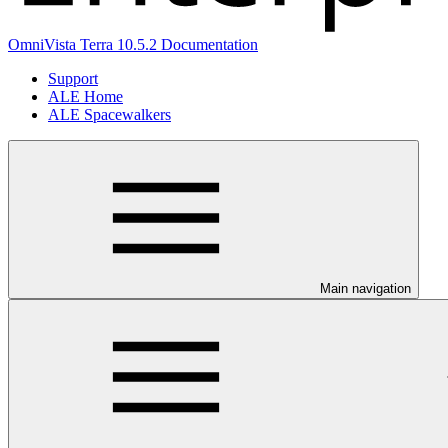
OmniVista Terra 10.5.2 Documentation
Support
ALE Home
ALE Spacewalkers
Main navigation