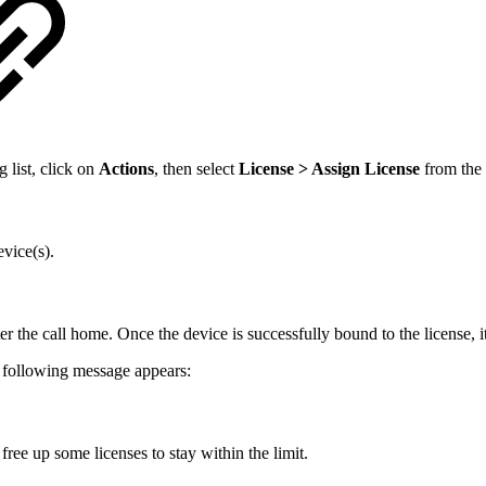
g list, click on
Actions
, then select
License > Assign License
from the
evice(s).
fter the call home. Once the device is successfully bound to the license
he following message appears:
free up some licenses to stay within the limit.