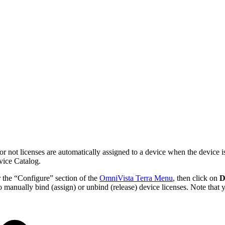
r not licenses are automatically assigned to a device when the device i
vice Catalog.
 the “Configure” section of the
OmniVista Terra Menu
, then click on
D
o manually bind (assign) or unbind (release) device licenses. Note that