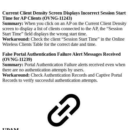
Current Client Density Screen Displays Incorrect Session Start
Time for AP Clients (OVNG-11243)
Summary:
When you click on an AP on the Current Client Density
screen to display a list of clients connected to the AP, the “Session
Start Time” field displays the wrong start time.
Workaround:
Check the client “Session Start Time” in the Online
Wireless Clients Table for the correct date and time.
False Portal Authentication Failure Alert Messages Received
(OVNG-11239)
Summary:
Portal Authentication Failure alerts received even when
there are no authentication attempts by users.
Workaround:
Check Authentication Records and Captive Portal
Records to verify successful authentication attempts.