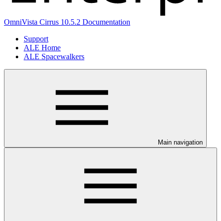
OmniVista Cirrus 10.5.2 Documentation
Support
ALE Home
ALE Spacewalkers
Main navigation