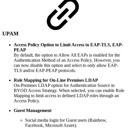
UPAM
Access Policy Option to Limit Access to EAP-TLS, EAP-
PEAP
By default, the option to Allow All EAPs is enabled for the
Authentication Method of an Access Policy. However, you
can now disable this option and select to only allow EAP-
TLS and/or EAP-PEAP protocols.
Role Mapping for On-Line Premises LDAP
On-Premises LDAP option for Authentication Source in
BYOD Access Strategy. When selected, you can enable Role
Mapping to limit access to defined LDAP roles through an
Access Policy.
Guest
Management
Social media login for Guest users (Rainbow,
Facebook, Microsoft Azure).