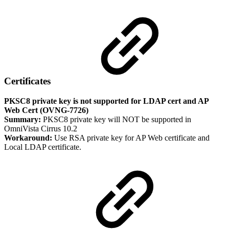
Certificates
PKSC8 private key is not supported for LDAP cert and AP
Web Cert (OVNG-7726)
Summary:
PKSC8 private key will NOT be supported in
OmniVista Cirrus 10.2
Workaround:
Use RSA private key for AP Web certificate and
Local LDAP certificate.