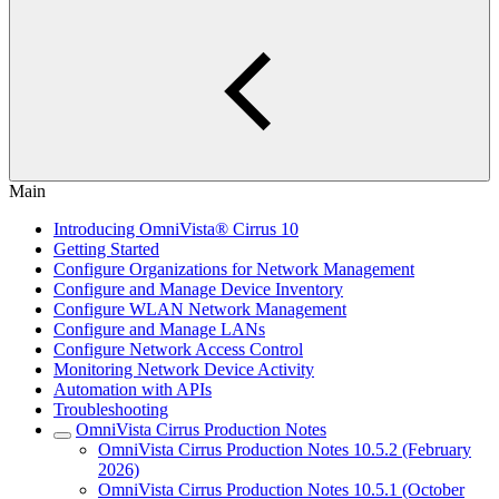
Main
Introducing OmniVista® Cirrus 10
Getting Started
Configure Organizations for Network Management
Configure and Manage Device Inventory
Configure WLAN Network Management
Configure and Manage LANs
Configure Network Access Control
Monitoring Network Device Activity
Automation with APIs
Troubleshooting
OmniVista Cirrus Production Notes
OmniVista Cirrus Production Notes 10.5.2 (February
2026)
OmniVista Cirrus Production Notes 10.5.1 (October