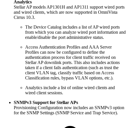
Analytics
Stellar AP models AP1301H and AP1311 support wired ports
and wired clients, which are now supported in OmniVista
Cirrus 10.3.
The Device Catalog includes a list of AP wired ports
from which you can analyze wired port information and
enable/disable the port administrative status.
Access Authentication Profiles and AAA Server
Profiles can now be configured to define the
authentication process for client traffic received on
Stellar AP downlink ports. This also includes actions
taken if a client fails authentication (such as trust the
client VLAN tag, classify traffic based on Access
Classification rules, bypass VLAN options, etc.).
Analytics include a list of online wired clients and
wired client sessions.
SNMPv3 Support for Stellar APs
Provisioning Configuration now includes an SNMPv3 option
for the SNMP Settings (SNMP Service and Trap Service).