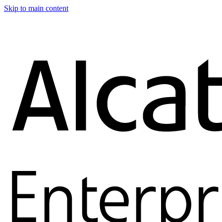
Skip to main content