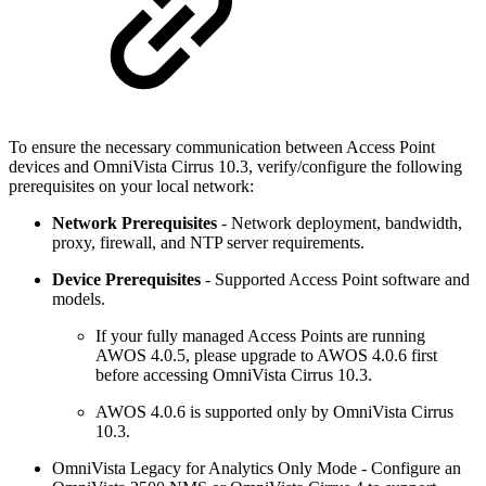
To ensure the necessary communication between Access Point
devices and OmniVista Cirrus 10.3, verify/configure the following
prerequisites on your local network:
Network Prerequisites
- Network deployment, bandwidth,
proxy, firewall, and NTP server requirements.
Device Prerequisites
- Supported Access Point software and
models.
If your fully managed Access Points are running
AWOS 4.0.5, please upgrade to AWOS 4.0.6 first
before accessing OmniVista Cirrus 10.3.
AWOS 4.0.6 is supported only by OmniVista Cirrus
10.3.
OmniVista Legacy for Analytics Only Mode - Configure an