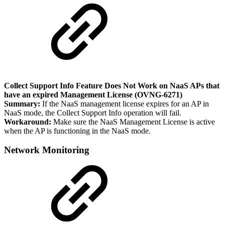
Collect Support Info Feature Does Not Work on NaaS APs that
have an expired Management License (OVNG-6271)
Summary:
If the NaaS management license expires for an AP in
NaaS mode, the Collect Support Info operation will fail.
Workaround:
Make sure the NaaS Management License is active
when the AP is functioning in the NaaS mode.
Network Monitoring