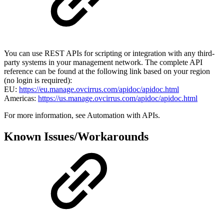
You can use REST APIs for scripting or integration with any third-
party systems in your management network. The complete API
reference can be found at the following link based on your region
(no login is required):
EU:
https://eu.manage.ovcirrus.com/apidoc/apidoc.html
Americas:
https://us.manage.ovcirrus.com/apidoc/apidoc.html
For more information, see Automation with APIs.
Known Issues/Workarounds