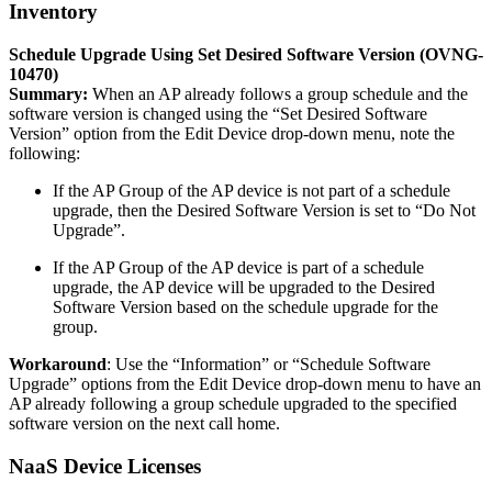
Inventory
Schedule Upgrade Using Set Desired Software Version (OVNG-
10470)
Summary:
When an AP already follows a group schedule and the
software version is changed using the “Set Desired Software
Version” option from the Edit Device drop-down menu, note the
following:
If the AP Group of the AP device is not part of a schedule
upgrade, then the Desired Software Version is set to “Do Not
Upgrade”.
If the AP Group of the AP device is part of a schedule
upgrade, the AP device will be upgraded to the Desired
Software Version based on the schedule upgrade for the
group.
Workaround
: Use the “Information” or “Schedule Software
Upgrade” options from the Edit Device drop-down menu to have an
AP already following a group schedule upgraded to the specified
software version on the next call home.
NaaS Device Licenses