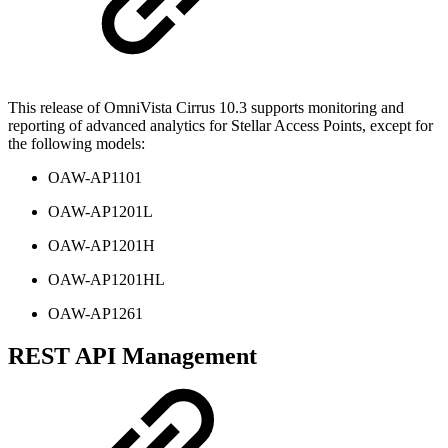
This release of OmniVista Cirrus 10.3 supports monitoring and
reporting of advanced analytics for Stellar Access Points, except for
the following models:
OAW-AP1101
OAW-AP1201L
OAW-AP1201H
OAW-AP1201HL
OAW-AP1261
REST API Management