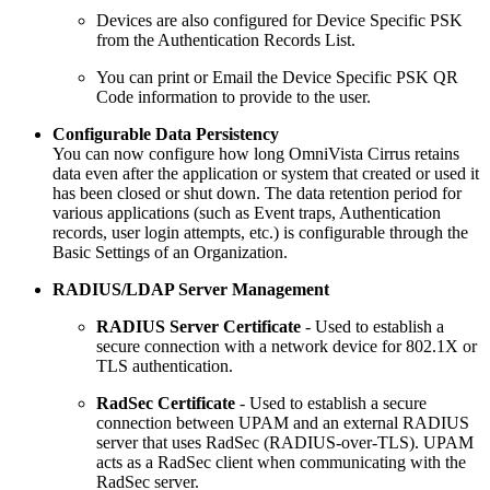
Devices are also configured for Device Specific PSK
from the Authentication Records List.
You can print or Email the Device Specific PSK QR
Code information to provide to the user.
Configurable Data Persistency
You can now configure how long OmniVista Cirrus retains
data even after the application or system that created or used it
has been closed or shut down. The data retention period for
various applications (such as Event traps, Authentication
records, user login attempts, etc.) is configurable through the
Basic Settings of an Organization.
RADIUS/LDAP Server Management
RADIUS Server Certificate
- Used to establish a
secure connection with a network device for 802.1X or
TLS authentication.
RadSec Certificate
- Used to establish a secure
connection between UPAM and an external RADIUS
server that uses RadSec (RADIUS-over-TLS). UPAM
acts as a RadSec client when communicating with the
RadSec server.