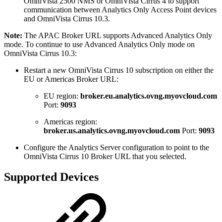
OmniVista 2500 NMS or OmniVista Cirrus 4 to support
communication between Analytics Only Access Point devices
and OmniVista Cirrus 10.3.
Note:
The APAC Broker URL supports Advanced Analytics Only
mode. To continue to use Advanced Analytics Only mode on
OmniVista Cirrus 10.3:
Restart a new OmniVista Cirrus 10 subscription on either the
EU or Americas Broker URL:
EU region:
broker.eu.analytics.ovng.myovcloud.com
Port:
9093
Americas region:
broker.us.analytics.ovng.myovcloud.com
Port:
9093
Configure the Analytics Server configuration to point to the
OmniVista Cirrus 10 Broker URL that you selected.
Supported Devices