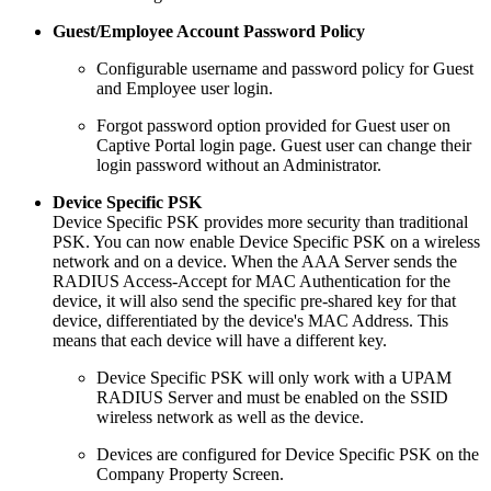
Guest/Employee Account Password Policy
Configurable username and password policy for Guest
and Employee user login.
Forgot password option provided for Guest user on
Captive Portal login page. Guest user can change their
login password without an Administrator.
Device Specific PSK
Device Specific PSK provides more security than traditional
PSK. You can now enable Device Specific PSK on a wireless
network and on a device. When the AAA Server sends the
RADIUS Access-Accept for MAC Authentication for the
device, it will also send the specific pre-shared key for that
device, differentiated by the device's MAC Address. This
means that each device will have a different key.
Device Specific PSK will only work with a UPAM
RADIUS Server and must be enabled on the SSID
wireless network as well as the device.
Devices are configured for Device Specific PSK on the
Company Property Screen.