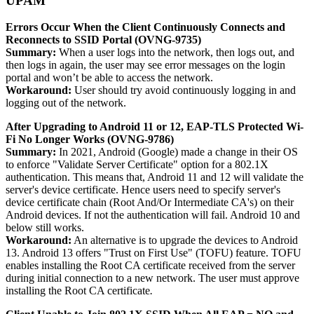
UPAM
Errors Occur When the Client Continuously Connects and
Reconnects to SSID Portal (OVNG-9735)
Summary:
When a user logs into the network, then logs out, and
then logs in again, the user may see error messages on the login
portal and won’t be able to access the network.
Workaround:
User should try avoid continuously logging in and
logging out of the network.
After Upgrading to Android 11 or 12, EAP-TLS Protected Wi-
Fi No Longer Works (OVNG-9786)
Summary:
In 2021, Android (Google) made a change in their OS
to enforce "Validate Server Certificate" option for a 802.1X
authentication. This means that, Android 11 and 12 will validate the
server's device certificate. Hence users need to specify server's
device certificate chain (Root And/Or Intermediate CA's) on their
Android devices. If not the authentication will fail. Android 10 and
below still works.
Workaround:
An alternative is to upgrade the devices to Android
13. Android 13 offers "Trust on First Use" (TOFU) feature. TOFU
enables installing the Root CA certificate received from the server
during initial connection to a new network. The user must approve
installing the Root CA certificate
.