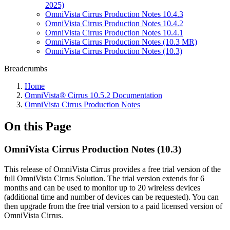
2025)
OmniVista Cirrus Production Notes 10.4.3
OmniVista Cirrus Production Notes 10.4.2
OmniVista Cirrus Production Notes 10.4.1
OmniVista Cirrus Production Notes (10.3 MR)
OmniVista Cirrus Production Notes (10.3)
Breadcrumbs
Home
OmniVista® Cirrus 10.5.2 Documentation
OmniVista Cirrus Production Notes
On this Page
OmniVista Cirrus Production Notes (10.3)
This release of OmniVista Cirrus provides a free trial version of the
full OmniVista Cirrus Solution. The trial version extends for 6
months and can be used to monitor up to 20 wireless devices
(additional time and number of devices can be requested). You can
then upgrade from the free trial version to a paid licensed version of
OmniVista Cirrus.