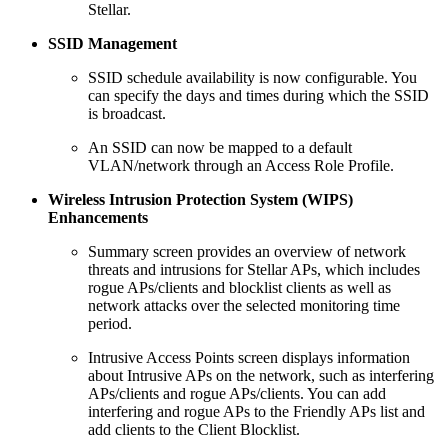
Stellar.
SSID Management
SSID schedule availability is now configurable. You
can specify the days and times during which the SSID
is broadcast.
An SSID can now be mapped to a default
VLAN/network through an Access Role Profile.
Wireless Intrusion Protection System
(WIPS)
Enhancements
Summary screen provides an overview of network
threats and intrusions for Stellar APs, which includes
rogue APs/clients and blocklist clients as well as
network attacks over the selected monitoring time
period.
Intrusive Access Points screen displays information
about Intrusive APs on the network, such as interfering
APs/clients and rogue APs/clients. You can add
interfering and rogue APs to the Friendly APs list and
add clients to the Client Blocklist.