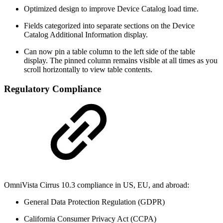
Optimized design to improve Device Catalog load time.
Fields categorized into separate sections on the Device
Catalog Additional Information display.
Can now pin a table column to the left side of the table
display. The pinned column remains visible at all times as you
scroll horizontally to view table contents.
Regulatory Compliance
OmniVista Cirrus 10.3 compliance in US, EU, and abroad:
General Data Protection Regulation (GDPR)
California Consumer Privacy Act (CCPA)