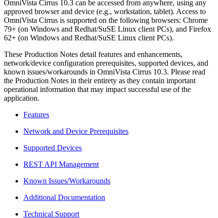
OmniVista Cirrus 10.3 can be accessed from anywhere, using any
approved browser and device (e.g., workstation, tablet). Access to
OmniVista Cirrus is supported on the following browsers: Chrome
79+ (on Windows and Redhat/SuSE Linux client PCs), and Firefox
62+ (on Windows and Redhat/SuSE Linux client PCs).
These Production Notes detail features and enhancements,
network/device configuration prerequisites, supported devices, and
known issues/workarounds in OmniVista Cirrus 10.3. Please read
the Production Notes in their entirety as they contain important
operational information that may impact successful use of the
application.
Features
Network and Device Prerequisites
Supported Devices
REST API Management
Known Issues/Workarounds
Additional Documentation
Technical Support