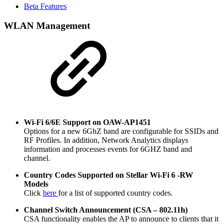
Beta Features
WLAN Management
Wi-Fi 6/6E Support on OAW-AP1451
Options for a new 6GhZ band are configurable for SSIDs and
RF Profiles. In addition, Network Analytics displays
information and processes events for 6GHZ band and
channel.
Country Codes Supported on Stellar Wi-Fi 6 -RW
Models
Click
here
for a list of supported country codes.
Channel Switch Announcement (CSA – 802.11h)
CSA functionality enables the AP to announce to clients that it