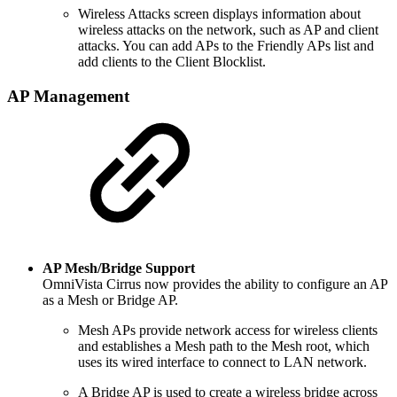
Wireless Attacks screen displays information about
wireless attacks on the network, such as AP and client
attacks. You can add APs to the Friendly APs list and
add clients to the Client Blocklist.
AP Management
AP Mesh/Bridge Support
OmniVista Cirrus now provides the ability to configure an AP
as a Mesh or Bridge AP.
Mesh APs provide network access for wireless clients
and establishes a Mesh path to the Mesh root, which
uses its wired interface to connect to LAN network.
A Bridge AP is used to create a wireless bridge across