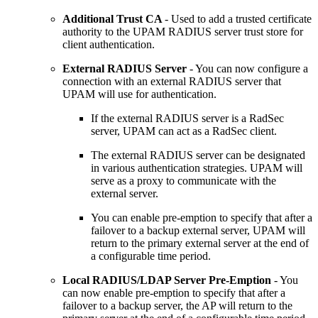
Additional Trust CA
- Used to add a trusted certificate
authority to the UPAM RADIUS server trust store for
client authentication.
External RADIUS Server
- You can now configure a
connection with an external RADIUS server that
UPAM will use for authentication.
If the external RADIUS server is a RadSec
server, UPAM can act as a RadSec client.
The external RADIUS server can be designated
in various authentication strategies. UPAM will
serve as a proxy to communicate with the
external server.
You can enable pre-emption to specify that after a
failover to a backup external server, UPAM will
return to the primary external server at the end of
a configurable time period.
Local RADIUS/LDAP Server Pre-Emption
- You
can now enable pre-emption to specify that after a
failover to a backup server, the AP will return to the