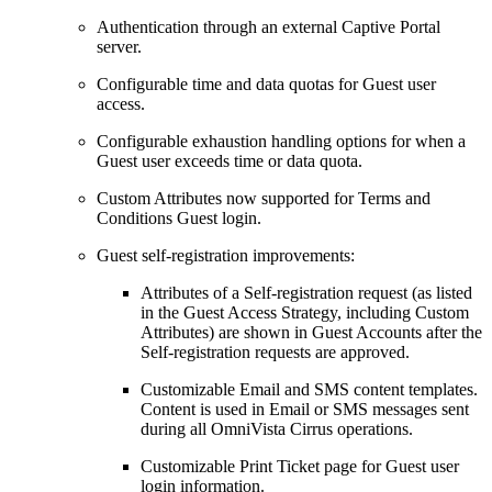
Authentication through an external Captive Portal
server.
Configurable time and data quotas for Guest user
access.
Configurable exhaustion handling options for when a
Guest user exceeds time or data quota.
Custom Attributes now supported for Terms and
Conditions Guest login.
Guest self-registration improvements:
Attributes of a Self-registration request (as listed
in the Guest Access Strategy, including Custom
Attributes) are shown in Guest Accounts after the
Self-registration requests are approved.
Customizable Email and SMS content templates.
Content is used in Email or SMS messages sent
during all OmniVista Cirrus operations.
Customizable Print Ticket page for Guest user
login information.