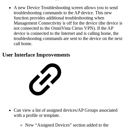
A new Device Troubleshooting screen allows you to send
troubleshooting commands to the AP device. This new
function provides additional troubleshooting when
Management Connectivity is off for the device (the device is
not connected to the OmniVista Cirrus VPN). If the AP
device is connected to the Internet and is calling home, the
troubleshooting commands are sent to the device on the next
call home.
User Interface Improvements
Can view a list of assigned devices/AP Groups associated
with a profile or template.
New “Assigned Devices” section added to the