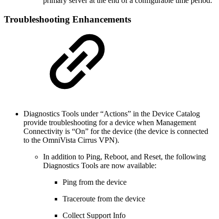
primary server at the end of a configurable time period.
Troubleshooting Enhancements
Diagnostics Tools under “Actions” in the Device Catalog
provide troubleshooting for a device when Management
Connectivity is “On” for the device (the device is connected
to the OmniVista Cirrus VPN).
In addition to Ping, Reboot, and Reset, the following
Diagnostics Tools are now available:
Ping from the device
Traceroute from the device
Collect Support Info