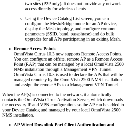
two sites (P2P only). It does not provide any network
access directly for wireless clients.
Using the Device Catalog List screen, you can
configure the Mesh/Bridge mode for an AP device,
display the Mesh topology, and configure common
parameters (SSID, band, passphrase) and do bulk
upgrades for all APs participating in an exiting Mesh.
Remote Access Points
OmniVista Cirrus 10.3 now supports Remote Access Points.
You can configure an offsite, remote AP as a Remote Access
Point (RAP) that can be managed by a local OmniVista 2500
NMS installation through a Management VPN Tunnel.
OmniVista Cirrus 10.3 is used to declare the APs that will be
managed remotely by the OmniVista 2500 NMS installation
and assign the remote APs to a Management VPN Tunnel.
When the AP(s) is connected to the network, it automatically
contacts the OmniVista Cirrus Activation Server, which downloads
the necessary IP and VPN configurations so the AP can be added to
your Device Catalog and managed by your local OmniVista 2500
NMS installation.
AP Wired Downlink Port Client Authentication and