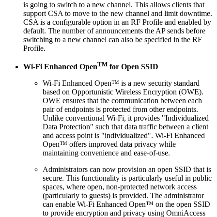
is going to switch to a new channel. This allows clients that
support CSA to move to the new channel and limit downtime.
CSA is a configurable option in an RF Profile and enabled by
default. The number of announcements the AP sends before
switching to a new channel can also be specified in the RF
Profile.
TM
Wi-Fi Enhanced Open
for Open SSID
Wi-Fi Enhanced Open™ is a new security standard
based on Opportunistic Wireless Encryption (OWE).
OWE ensures that the communication between each
pair of endpoints is protected from other endpoints.
Unlike conventional Wi-Fi, it provides "Individualized
Data Protection" such that data traffic between a client
and access point is "individualized". Wi-Fi Enhanced
Open™ offers improved data privacy while
maintaining convenience and ease-of-use.
Administrators can now provision an open SSID that is
secure. This functionality is particularly useful in public
spaces, where open, non-protected network access
(particularly to guests) is provided. The administrator
can enable Wi-Fi Enhanced Open™ on the open SSID
to provide encryption and privacy using OmniAccess