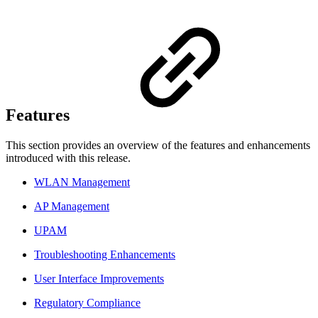
Features
This section provides an overview of the features and enhancements
introduced with this release.
WLAN Management
AP Management
UPAM
Troubleshooting Enhancements
User Interface Improvements
Regulatory Compliance