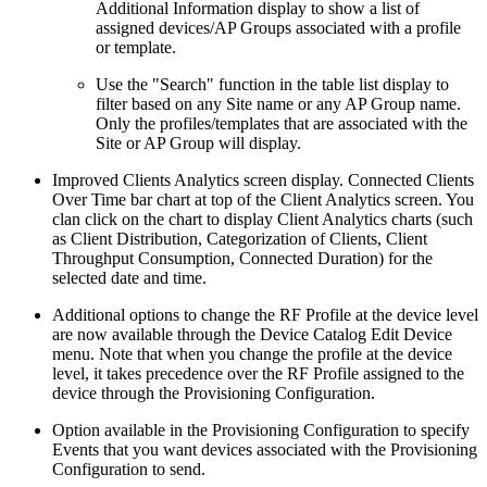
Additional Information display to show a list of
assigned devices/AP Groups associated with a profile
or template.
Use the "Search" function in the table list display to
filter based on any Site name or any AP Group name.
Only the profiles/templates that are associated with the
Site or AP Group will display.
Improved Clients Analytics screen display. Connected Clients
Over Time bar chart at top of the Client Analytics screen. You
clan click on the chart to display Client Analytics charts (such
as Client Distribution, Categorization of Clients, Client
Throughput Consumption, Connected Duration) for the
selected date and time.
Additional options to change the RF Profile at the device level
are now available through the Device Catalog Edit Device
menu. Note that when you change the profile at the device
level, it takes precedence over the RF Profile assigned to the
device through the Provisioning Configuration.
Option available in the Provisioning Configuration to specify
Events that you want devices associated with the Provisioning
Configuration to send.