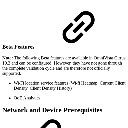
Beta Features
Note:
The following Beta features are available in OmniVista Cirrus
10.3 and can be configured. However, they have not gone through
the complete validation cycle and are therefore not officially
supported.
Wi-Fi location service features (Wi-fi Heatmap, Current Client
Density, Client Density History)
QoE Analytics
Network and Device Prerequisites