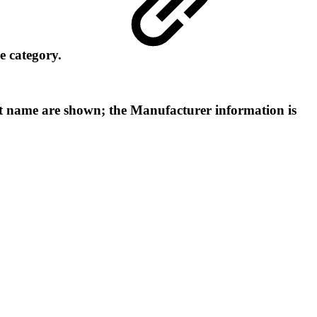
me category.
int name are shown; the Manufacturer information is