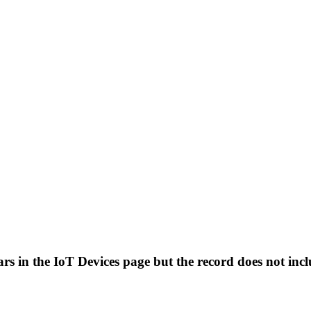
ears in the IoT Devices page but the record does not i