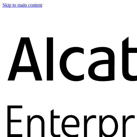
Skip to main content