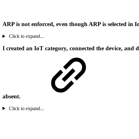
ARP is not enforced, even though ARP is selected in 
Click to expand...
I created an IoT category, connected the device, and 
absent.
Click to expand...