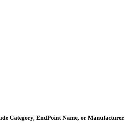
nclude Category, EndPoint Name, or Manufacturer.