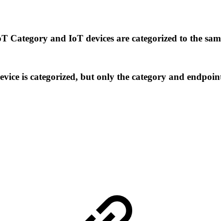
IoT Category and IoT devices are categorized to the sa
device is categorized, but only the category and endpo