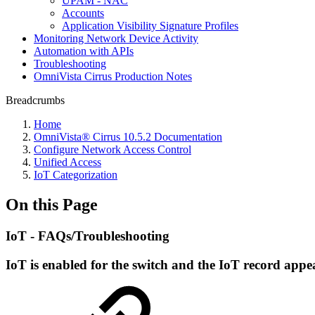
UPAM - NAC
Accounts
Application Visibility Signature Profiles
Monitoring Network Device Activity
Automation with APIs
Troubleshooting
OmniVista Cirrus Production Notes
Breadcrumbs
Home
OmniVista® Cirrus 10.5.2 Documentation
Configure Network Access Control
Unified Access
IoT Categorization
On this Page
IoT - FAQs/Troubleshooting
IoT is enabled for the switch and the IoT record app