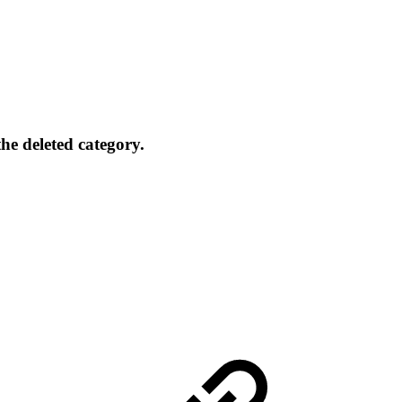
the deleted category.