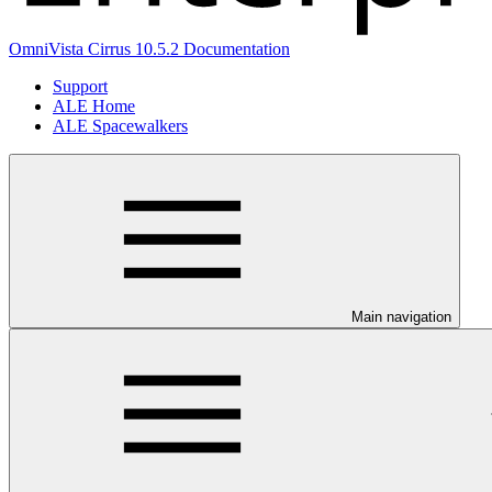
OmniVista Cirrus 10.5.2 Documentation
Support
ALE Home
ALE Spacewalkers
Main navigation