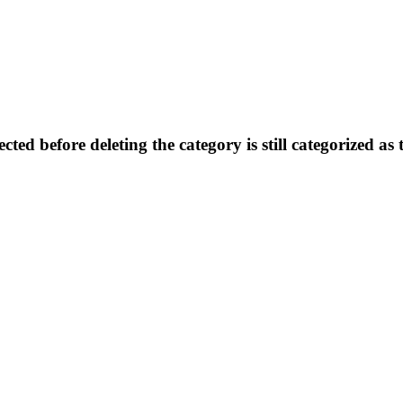
ted before deleting the category is still categorized as 