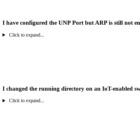
I have configured the UNP Port but ARP is still not e
Click to expand...
I changed the running directory on an IoT-enabled sw
Click to expand...