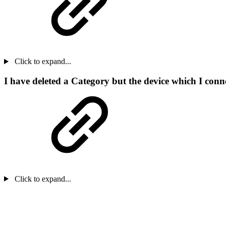
Click to expand...
I have deleted a Category but the device which I connec
Click to expand...