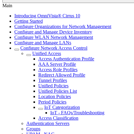
Main
Introducing OmniVista® Cirrus 10
Getting Started
Configure Organizations for Network Management
Configure and Manage Device Inventory
Configure WLAN Network Management
Configure and Manage LANs
Configure Network Access Control
Unified Access
Access Authentication Profile
AAA Server Profile
Access Role Profiles
Redirect Allowed Profile
Tunnel Profiles
Unified Policies
Unified Policies List
Location Policies
Period Policies
IoT Categorization
IoT - FAQs/Troubleshooting
Access Classification
Authentication Servers
Groups