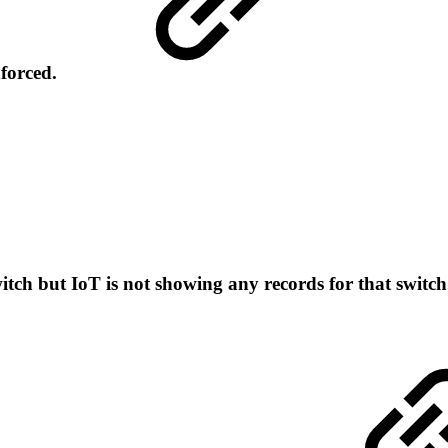
nforced.
itch but IoT is not showing any records for that switc