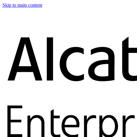
Skip to main content