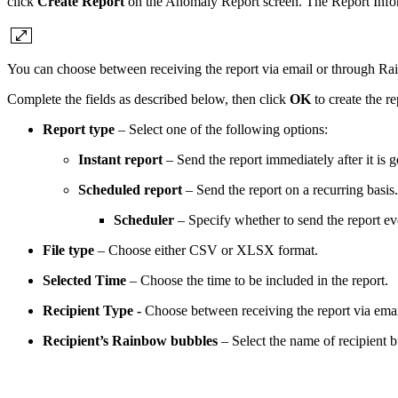
click
Create Report
on the Anomaly Report screen. The Report Infor
You can choose between receiving the report via email or through R
Complete the fields as described below, then click
OK
to create the re
Report type
– Select one of the following options:
Instant report
– Send the report immediately after it is g
Scheduled report
– Send the report on a recurring basis. 
Scheduler
– Specify whether to send the report e
File type
– Choose either CSV or XLSX format.
Selected Time
– Choose the time to be included in the report.
Recipient Type -
Choose between receiving the report via ema
Recipient’s Rainbow bubbles
– Select the name of recipient b