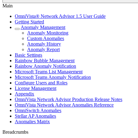
Main
OmniVista® Network Advisor 1.5 User Guide
Getting Started
Anomaly Management
Anomaly Monitoring
Custom Anomalies
Anomaly History
Anomaly Report
Basic Settings
Rainbow Bubble Management
Rainbow Anomaly Notification
Microsoft Teams List Management
Microsoft Teams Anomaly Notification
Configure Users and Roles
License Management
Appendix
OmniVista Network Advisor Production Release Notes
OmniVista Network Advisor Anomalies Reference
OmniSwitch Anomalies
Stellar AP Anomalies
Anomalies Matrix
Breadcrumbs