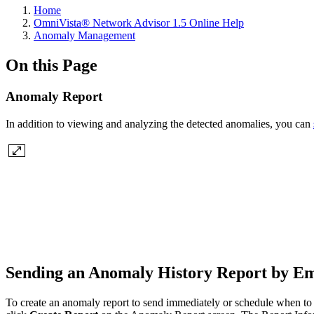
Home
OmniVista® Network Advisor 1.5 Online Help
Anomaly Management
On this Page
Anomaly Report
In addition to viewing and analyzing the detected anomalies, you can
Sending an Anomaly History Report by E
To create an anomaly report to send immediately or schedule when to s