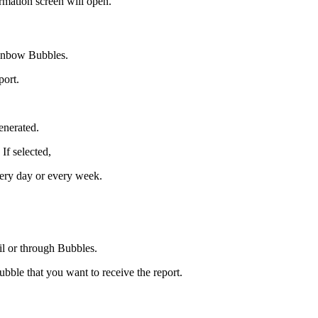
mation screen will open.
ainbow Bubbles.
port.
enerated.
If selected,
very day or every week.
il or through Bubbles.
ubble that you want to receive the report.