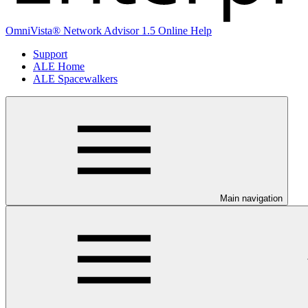
OmniVista® Network Advisor 1.5 Online Help
Support
ALE Home
ALE Spacewalkers
Main navigation