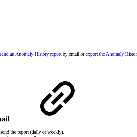
send an Anomaly History report
by email or
export the Anomaly Histo
mail
end the report (daily or weekly),