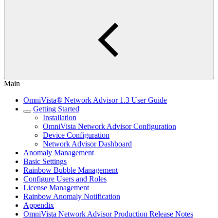
Main
OmniVista® Network Advisor 1.3 User Guide
Getting Started
Installation
OmniVista Network Advisor Configuration
Device Configuration
Network Advisor Dashboard
Anomaly Management
Basic Settings
Rainbow Bubble Management
Configure Users and Roles
License Management
Rainbow Anomaly Notification
Appendix
OmniVista Network Advisor Production Release Notes