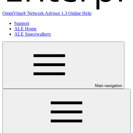
OmniVista® Network Advisor 1.3 Online Help
Support
ALE Home
ALE Spacewalkers
Main navigation