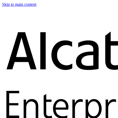
Skip to main content