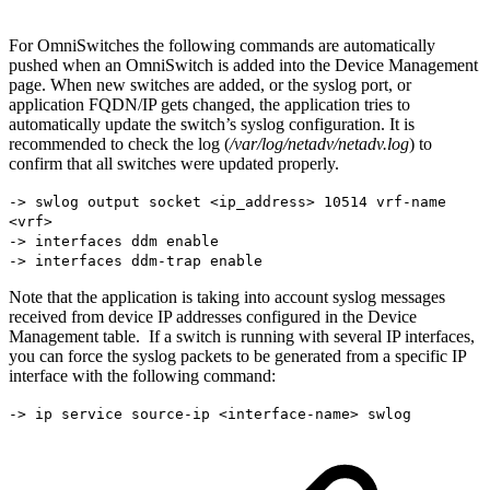
For OmniSwitches the following commands are automatically
pushed when an OmniSwitch is added into the Device Management
page. When new switches are added, or the syslog port, or
application FQDN/IP gets changed, the application tries to
automatically update the switch’s syslog configuration. It is
recommended to check the log (
/var/log/netadv/netadv.log
) to
confirm that all switches were updated properly.
-> swlog output socket <ip_address> 10514 vrf-name
<vrf>
-> interfaces ddm enable
-> interfaces ddm-trap enable
Note that the application is taking into account syslog messages
received from device IP addresses configured in the Device
Management table. If a switch is running with several IP interfaces,
you can force the syslog packets to be generated from a specific IP
interface with the following command:
-> ip service source-ip <interface-name> swlog