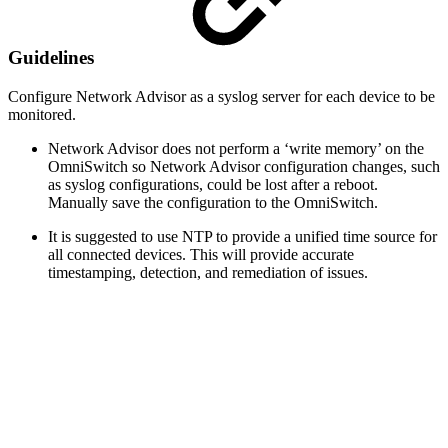
Guidelines
Configure Network Advisor as a syslog server for each device to be
monitored.
Network Advisor does not perform a ‘write memory’ on the
OmniSwitch so Network Advisor configuration changes, such
as syslog configurations, could be lost after a reboot.
Manually save the configuration to the OmniSwitch.
It is suggested to use NTP to provide a unified time source for
all connected devices. This will provide accurate
timestamping, detection, and remediation of issues.