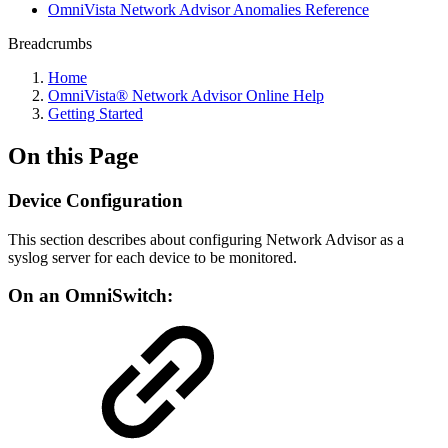
OmniVista Network Advisor Anomalies Reference
Breadcrumbs
Home
OmniVista® Network Advisor Online Help
Getting Started
On this Page
Device Configuration
This section describes about configuring Network Advisor as a
syslog server for each device to be monitored.
On an OmniSwitch: