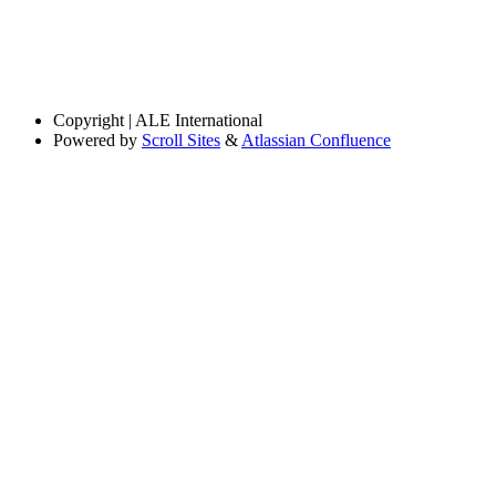
Copyright
| ALE International
Powered by
Scroll Sites
&
Atlassian Confluence