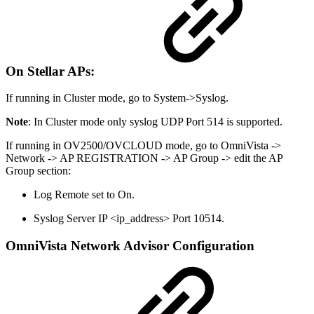
On Stellar APs:
If running in Cluster mode, go to System->Syslog.
Note
: In Cluster mode only syslog UDP Port 514 is supported.
If running in OV2500/OVCLOUD mode, go to OmniVista ->
Network -> AP REGISTRATION -> AP Group -> edit the AP
Group section:
Log Remote set to On.
Syslog Server IP <ip_address> Port 10514.
OmniVista Network Advisor Configuration